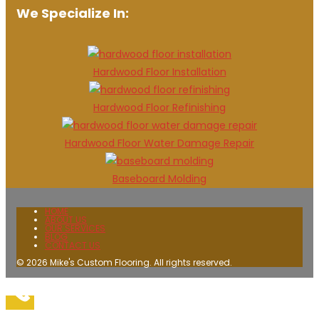
We Specialize In:
Hardwood Floor Installation
Hardwood Floor Refinishing
Hardwood Floor Water Damage Repair
Baseboard Molding
HOME
ABOUT US
OUR SERVICES
BLOG
CONTACT US
© 2026 Mike's Custom Flooring. All rights reserved.