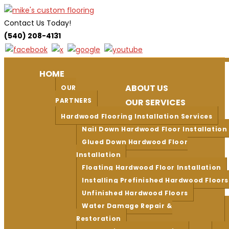
Skip
to
Contact Us Today!
content
(540) 208-4131
HOME
ABOUT US
OUR
PARTNERS
OUR SERVICES
Hardwood Flooring Installation Services
Nail Down Hardwood Floor Installation
Glued Down Hardwood Floor
Installation
Floating Hardwood Floor Installation
Installing Prefinished Hardwood Floors
Unfinished Hardwood Floors
Water Damage Repair &
Restoration