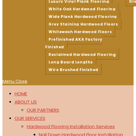
Luxury Vinyl Plank Flooring
Gl
White Oak Hardwood Flooring
Wide Plank Hardwood Flooring
Grey Staining Hardwood Floors
Whitewash Hardwood Floors
Prefinished AKA Factory
Finished
Reclaimed Hardwood Flooring
Long Board Lengths
Wire Brushed Finished
Menu
Close
HOME
ABOUT US
OUR PARTNERS
OUR SERVICES
Hardwood Flooring Installation Services
Nail Down Hardwood Floor Installation