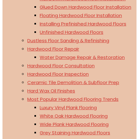
Glued Down Hardwood Floor Installation
Floating Hardwood Floor Installation
Installing Prefinished Hardwood Floors
Unfinished Hardwood Floors
Dustless Floor Sanding & Refinishing
Hardwood Floor Repair
Water Damage Repair & Restoration
Hardwood Floor Consultation
Hardwood Floor Inspection
Ceramic Tile Demolition & Subfloor Prep
Hard Wax Oil Finishes
Most Popular Hardwood Flooring Trends
Luxury Vinyl Plank Flooring
White Oak Hardwood Flooring
Wide Plank Hardwood Flooring
Grey Staining Hardwood Floors