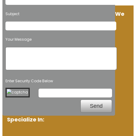
We
Subject
Your Message
Enter Security Code Below
Specialize In: