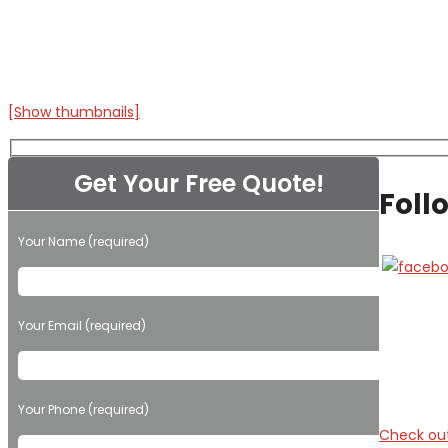
[Show thumbnails]
Get Your Free Quote!
Foll
Your Name (required)
Please leave this field empty.
Your Email (required)
Your Phone (required)
Check out