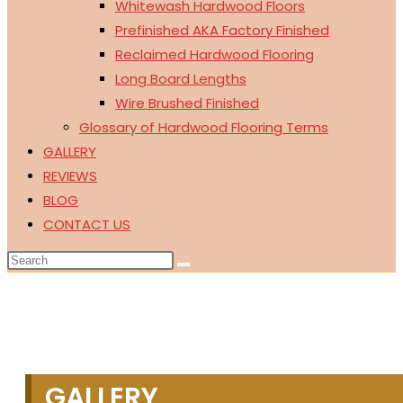
Whitewash Hardwood Floors
Prefinished AKA Factory Finished
Reclaimed Hardwood Flooring
Long Board Lengths
Wire Brushed Finished
Glossary of Hardwood Flooring Terms
GALLERY
REVIEWS
BLOG
CONTACT US
GALLERY