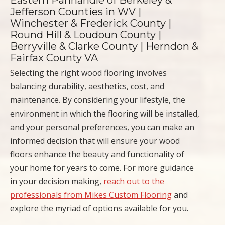
Eastern Panhandle of Berkeley &
Jefferson Counties in WV |
Winchester & Frederick County |
Round Hill & Loudoun County |
Berryville & Clarke County | Herndon &
Fairfax County VA
Selecting the right wood flooring involves
balancing durability, aesthetics, cost, and
maintenance. By considering your lifestyle, the
environment in which the flooring will be installed,
and your personal preferences, you can make an
informed decision that will ensure your wood
floors enhance the beauty and functionality of
your home for years to come. For more guidance
in your decision making,
reach out to the
professionals from Mikes Custom Flooring
and
explore the myriad of options available for you.