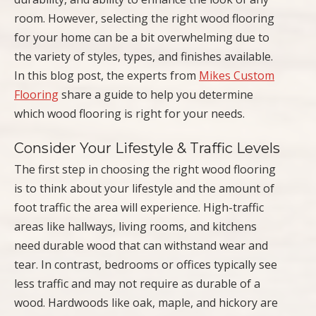
room. However, selecting the right wood flooring
for your home can be a bit overwhelming due to
the variety of styles, types, and finishes available.
In this blog post, the experts from
Mikes Custom
Flooring
share a guide to help you determine
which wood flooring is right for your needs.
Consider Your Lifestyle & Traffic Levels
The first step in choosing the right wood flooring
is to think about your lifestyle and the amount of
foot traffic the area will experience. High-traffic
areas like hallways, living rooms, and kitchens
need durable wood that can withstand wear and
tear. In contrast, bedrooms or offices typically see
less traffic and may not require as durable of a
wood. Hardwoods like oak, maple, and hickory are