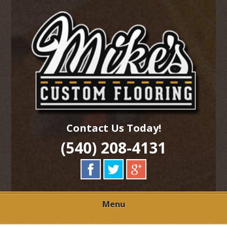
Skip
Quality Hardwood Floor Services
to
MIKES CUSTOM
main
content
FLOORING
Contact Us Today!
(540) 208-4131
Menu