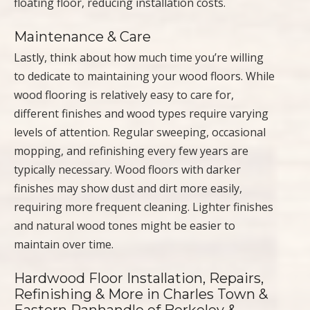
floating floor, reducing installation costs.
Maintenance & Care
Lastly, think about how much time you’re willing
to dedicate to maintaining your wood floors. While
wood flooring is relatively easy to care for,
different finishes and wood types require varying
levels of attention. Regular sweeping, occasional
mopping, and refinishing every few years are
typically necessary. Wood floors with darker
finishes may show dust and dirt more easily,
requiring more frequent cleaning. Lighter finishes
and natural wood tones might be easier to
maintain over time.
Hardwood Floor Installation, Repairs,
Refinishing & More in Charles Town &