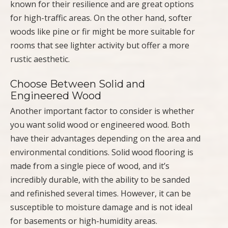
known for their resilience and are great options
for high-traffic areas. On the other hand, softer
woods like pine or fir might be more suitable for
rooms that see lighter activity but offer a more
rustic aesthetic.
Choose Between Solid and
Engineered Wood
Another important factor to consider is whether
you want solid wood or engineered wood. Both
have their advantages depending on the area and
environmental conditions. Solid wood flooring is
made from a single piece of wood, and it’s
incredibly durable, with the ability to be sanded
and refinished several times. However, it can be
susceptible to moisture damage and is not ideal
for basements or high-humidity areas.