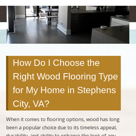
<
>
How Do I Choose the
Right Wood Flooring Type
for My Home in Stephens
City, VA?
When it comes to flooring options, wood has long
been a popular choice due to its timeless appeal,
durability, and ability to enhance the look of any