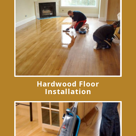
Hardwood Floor
Installation