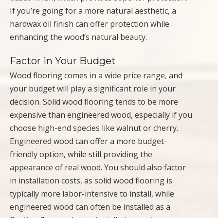
If you’re going for a more natural aesthetic, a
hardwax oil finish can offer protection while
enhancing the wood’s natural beauty.
Factor in Your Budget
Wood flooring comes in a wide price range, and
your budget will play a significant role in your
decision. Solid wood flooring tends to be more
expensive than engineered wood, especially if you
choose high-end species like walnut or cherry.
Engineered wood can offer a more budget-
friendly option, while still providing the
appearance of real wood. You should also factor
in installation costs, as solid wood flooring is
typically more labor-intensive to install, while
engineered wood can often be installed as a