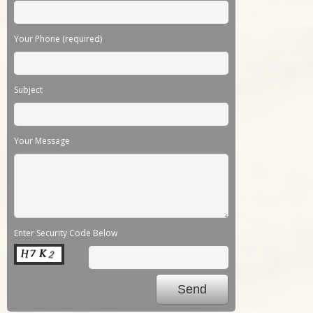
Your Phone (required)
Subject
Your Message
Enter Security Code Below