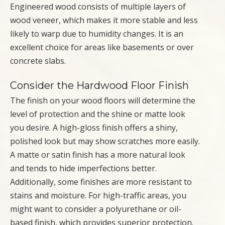
Engineered wood consists of multiple layers of
wood veneer, which makes it more stable and less
likely to warp due to humidity changes. It is an
excellent choice for areas like basements or over
concrete slabs.
Consider the Hardwood Floor Finish
The finish on your wood floors will determine the
level of protection and the shine or matte look
you desire. A high-gloss finish offers a shiny,
polished look but may show scratches more easily.
A matte or satin finish has a more natural look
and tends to hide imperfections better.
Additionally, some finishes are more resistant to
stains and moisture. For high-traffic areas, you
might want to consider a polyurethane or oil-
based finish, which provides superior protection.