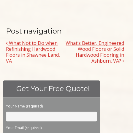
Post navigation
What Not to Do when
What’s Better, Engineered
Refinishing Hardwood
Wood Floors or Solid
Floors in Shawnee Land,
Hardwood Flooring in
VA
Ashburn, VA?
Get Your Free Quote!
Your Name (required)
Please leave this field empty.
Your Email (required)