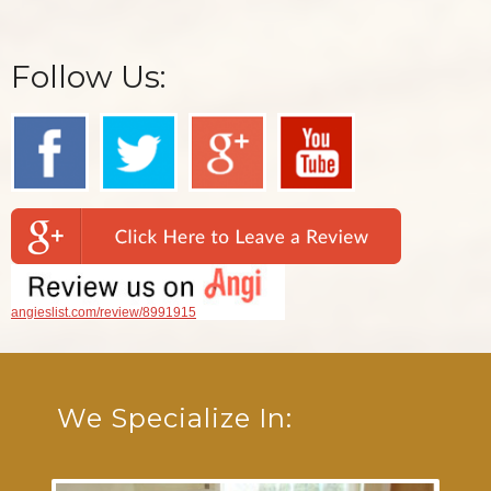
Follow Us:
angieslist.com/review/8991915
We Specialize In: