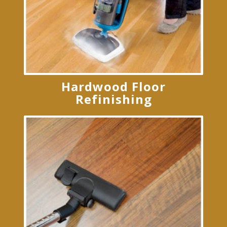
Hardwood Floor
Refinishing