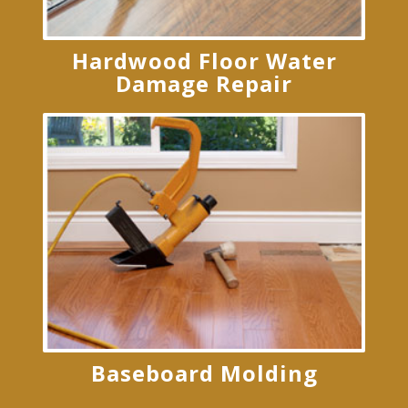
Hardwood Floor Water
Damage Repair
Baseboard Molding