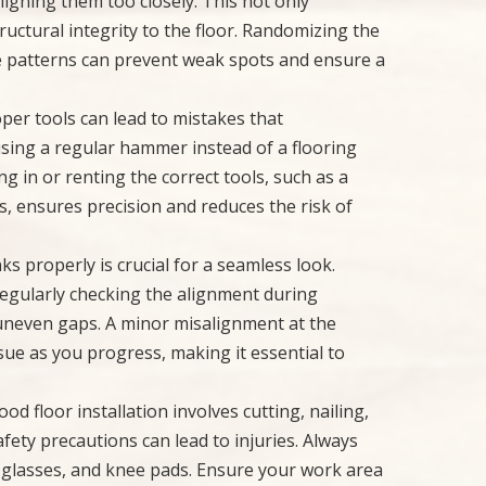
ligning them too closely. This not only
ructural integrity to the floor. Randomizing the
e patterns can prevent weak spots and ensure a
per tools can lead to mistakes that
using a regular hammer instead of a flooring
ng in or renting the correct tools, such as a
s, ensures precision and reduces the risk of
nks properly is crucial for a seamless look.
 regularly checking the alignment during
uneven gaps. A minor misalignment at the
sue as you progress, making it essential to
od floor installation involves cutting, nailing,
fety precautions can lead to injuries. Always
y glasses, and knee pads. Ensure your work area