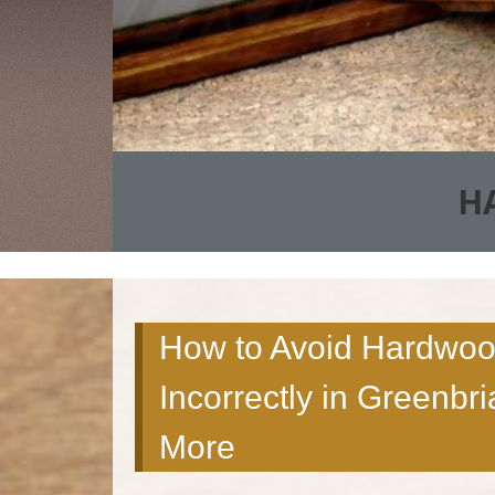
H
How to Avoid Hardwood
Incorrectly in Greenbri
More