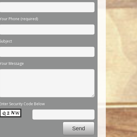
Your Phone (required)
Subject
Your Message
Enter Security Code Below