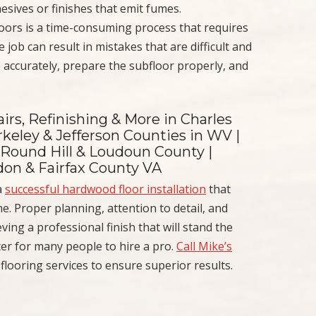
hesives or finishes that emit fumes.
loors is a time-consuming process that requires
 job can result in mistakes that are difficult and
 accurately, prepare the subfloor properly, and
irs, Refinishing & More in Charles
keley & Jefferson Counties in WV |
 Round Hill & Loudoun County |
ndon & Fairfax County VA
a
successful hardwood floor installation
that
. Proper planning, attention to detail, and
ving a professional finish that will stand the
better for many people to hire a pro.
Call Mike’s
ooring services to ensure superior results.