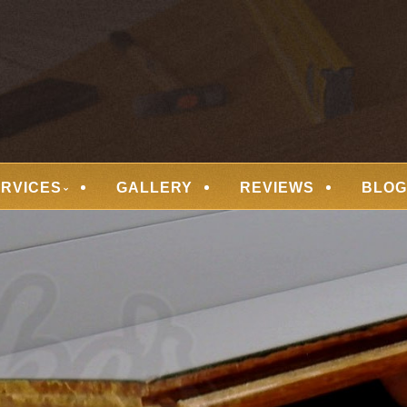
 FLOORING
ERVICES
GALLERY
REVIEWS
BLOG