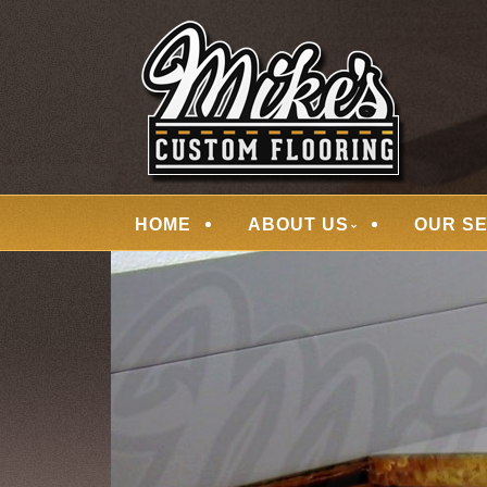
Skip
Quality Hardwood Floor Services
to
MIKES CUSTOM
main
content
Menu
HOME
ABOUT US
OUR S