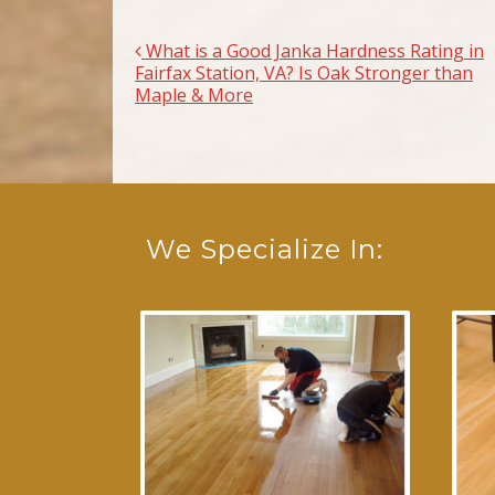
What is a Good Janka Hardness Rating in
Post navigation
Fairfax Station, VA? Is Oak Stronger than
Maple & More
We Specialize In: