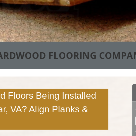
ARDWOOD FLOORING COMPA
 Floors Being Installed
ar, VA? Align Planks &