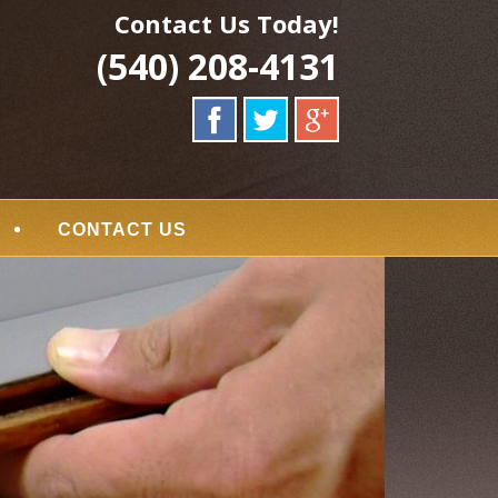
Contact Us Today!
(540) 208-4131
CONTACT US