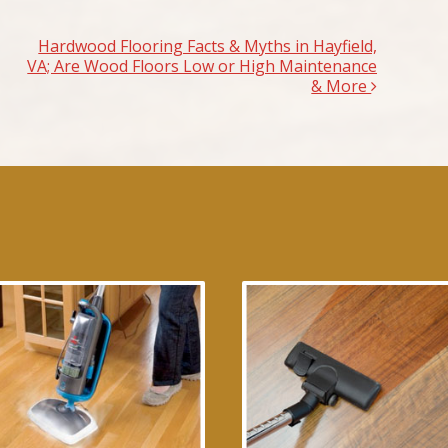
Hardwood Flooring Facts & Myths in Hayfield,
VA; Are Wood Floors Low or High Maintenance
& More