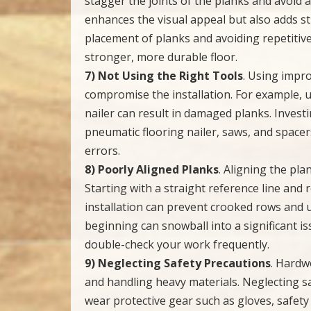
stagger the joints of the planks and avoid a
enhances the visual appeal but also adds st
placement of planks and avoiding repetitiv
stronger, more durable floor.
7) Not Using the Right Tools
. Using impro
compromise the installation. For example, 
nailer can result in damaged planks. Investi
pneumatic flooring nailer, saws, and spacer
errors.
8) Poorly Aligned Planks
. Aligning the pla
Starting with a straight reference line and
installation can prevent crooked rows and 
beginning can snowball into a significant is
double-check your work frequently.
9) Neglecting Safety Precautions
. Hardwo
and handling heavy materials. Neglecting sa
wear protective gear such as gloves, safet