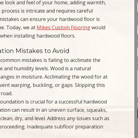
he look and feel of your home, adding warmth,
 process is intricate and requires careful
istakes can ensure your hardwood floor is
ome. Today, we at
Mikes Custom Flooring
would
 when installing hardwood floors.
tion Mistakes to Avoid
 common mistakes is failing to acclimate the
 and humidity levels. Wood is a natural
hanges in moisture. Acclimating the wood for at
event warping, buckling, or gaps. Skipping this
 road.
 foundation is crucial for a successful hardwood
ation can result in an uneven surface, squeaks,
lean, dry, and level. Address any issues such as
proceeding. Inadequate subfloor preparation