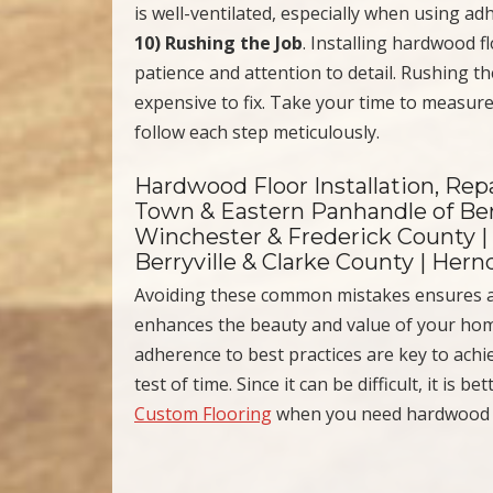
is well-ventilated, especially when using ad
10) Rushing the Job
. Installing hardwood f
patience and attention to detail. Rushing the
expensive to fix. Take your time to measure
follow each step meticulously.
Hardwood Floor Installation, Repa
Town & Eastern Panhandle of Ber
Winchester & Frederick County |
Berryville & Clarke County | Her
Avoiding these common mistakes ensures 
enhances the beauty and value of your home
adherence to best practices are key to achie
test of time. Since it can be difficult, it is 
Custom Flooring
when you need hardwood fl