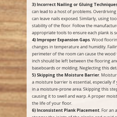
3) Incorrect Nailing or Gluing Technique
can lead to a host of problems. Overdrivin
can leave nails exposed. Similarly, using too
stability of the floor. Follow the manufactur
appropriate tools to ensure each plank is s
4) Improper Expansion Gaps
. Wood floori
changes in temperature and humidity. Fail
perimeter of the room can cause the wood t
inch should be left between the flooring an
baseboards or molding. Neglecting this detai
5) Skipping the Moisture Barrier
. Moistur
a moisture barrier is essential, especially i
in a moisture-prone area. Skipping this ste
causing it to swell and warp. A proper moi
the life of your floor.
6) Inconsistent Plank Placement
. For an 