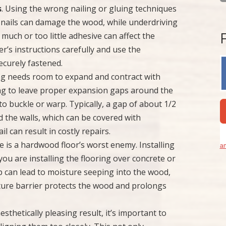
s
. Using the wrong nailing or gluing techniques
g nails can damage the wood, while underdriving
 much or too little adhesive can affect the
er’s instructions carefully and use the
ecurely fastened.
ng needs room to expand and contract with
ing to leave proper expansion gaps around the
o buckle or warp. Typically, a gap of about 1/2
d the walls, which can be covered with
l can result in costly repairs.
e is a hardwood floor’s worst enemy. Installing
an
f you are installing the flooring over concrete or
p can lead to moisture seeping into the wood,
sture barrier protects the wood and prolongs
aesthetically pleasing result, it’s important to