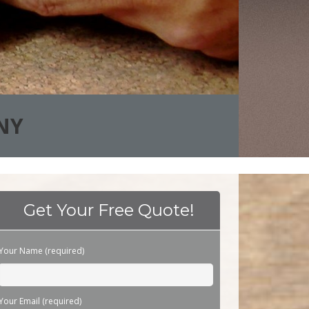
NY
Get Your Free Quote!
Please leave this field empty.
Your Name (required)
Your Email (required)