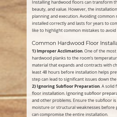
Installing hardwood floors can transform t
beauty, and value. However, the installation
planning and execution. Avoiding common m
installed correctly and lasts for years to c
like to highlight common mistakes to avoid
Common Hardwood Floor Installa
1) Improper Acclimation
. One of the most
hardwood planks to the room’s temperature
material that expands and contracts with c
least 48 hours before installation helps pr
step can lead to significant issues down the
2) Ignoring Subfloor Preparation
. A solid
floor installation. Ignoring subfloor prepar
and other problems. Ensure the subfloor is c
moisture or structural weaknesses before 
can compromise the entire installation.