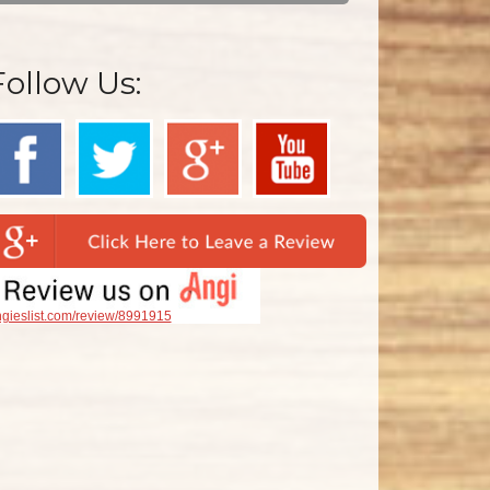
Follow Us:
gieslist.com/review/8991915