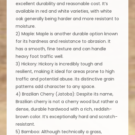
excellent durability and reasonable cost. It’s
available in red and white varieties, with white
oak generally being harder and more resistant to
moisture.
2) Maple: Maple is another durable option known
for its hardness and resistance to abrasion. It
has a smooth, fine texture and can handle
heavy foot traffic well.
3) Hickory: Hickory is incredibly tough and
resilient, making it ideal for areas prone to high
traffic and potential abuse. Its distinctive grain
patterns add character to any space.
4) Brazilian Cherry (Jatoba): Despite its name,
Brazilian cherry is not a cherry wood but rather a
dense, durable hardwood with a rich, reddish-
brown color. It’s exceptionally hard and scratch-
resistant.
5) Bamboo: Although technically a grass,