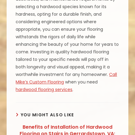
selecting a hardwood species known for its
hardness, opting for a durable finish, and
considering engineered options where
appropriate, you can ensure your flooring
withstands the rigors of daily life while
enhancing the beauty of your home for years to
come. Investing in quality hardwood flooring
tailored to your specific needs will pay off in
both longevity and visual appeal, making it a
worthwhile investment for any homeowner.
Call
Mike’s Custom Flooring
when you need
hardwood flooring services
.
YOU MIGHT ALSO LIKE
Benefits of Installation of Hardwood
Flooring on Stairs in Gerrardstown, VA;