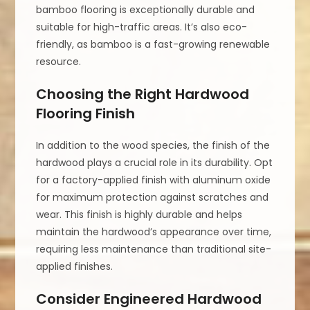
bamboo flooring is exceptionally durable and
suitable for high-traffic areas. It’s also eco-
friendly, as bamboo is a fast-growing renewable
resource.
Choosing the Right Hardwood
Flooring Finish
In addition to the wood species, the finish of the
hardwood plays a crucial role in its durability. Opt
for a factory-applied finish with aluminum oxide
for maximum protection against scratches and
wear. This finish is highly durable and helps
maintain the hardwood’s appearance over time,
requiring less maintenance than traditional site-
applied finishes.
Consider Engineered Hardwood