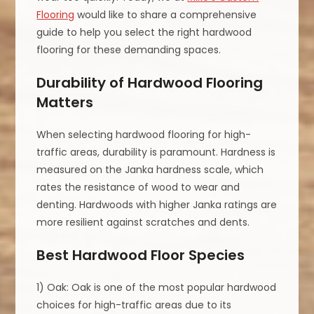
Flooring
would like to share a comprehensive
guide to help you select the right hardwood
flooring for these demanding spaces.
Durability of Hardwood Flooring
Matters
When selecting hardwood flooring for high-
traffic areas, durability is paramount. Hardness is
measured on the Janka hardness scale, which
rates the resistance of wood to wear and
denting. Hardwoods with higher Janka ratings are
more resilient against scratches and dents.
Best Hardwood Floor Species
1) Oak: Oak is one of the most popular hardwood
choices for high-traffic areas due to its