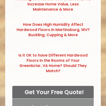
Increase Home Value, Less
Maintenance & More
How Does High Humidity Affect
Hardwood Floors in Martinsburg, WV?
Buckling, Cupping & More
Is it OK to have Different Hardwood
Floors in the Rooms of Your
Greenbriar, VA Home? Should They
Match?
Get Your Free Quote!