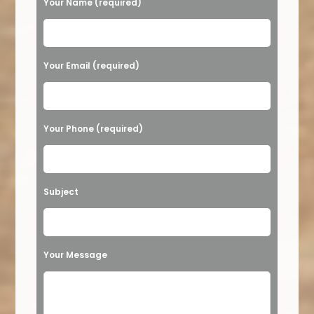
Your Name (required)
Please leave this field empty.
Your Email (required)
Your Phone (required)
Subject
Your Message