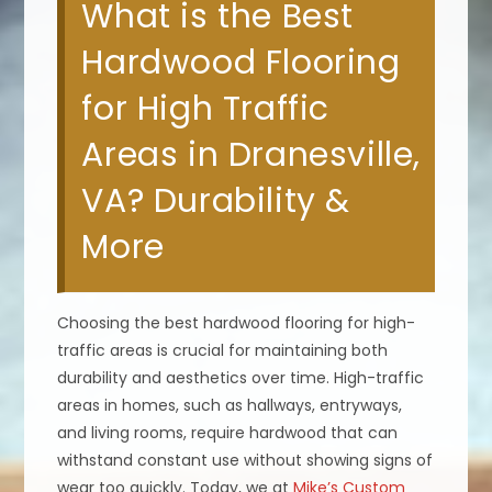
What is the Best
Hardwood Flooring
for High Traffic
Areas in Dranesville,
VA? Durability &
More
Choosing the best hardwood flooring for high-
traffic areas is crucial for maintaining both
durability and aesthetics over time. High-traffic
areas in homes, such as hallways, entryways,
and living rooms, require hardwood that can
withstand constant use without showing signs of
wear too quickly. Today, we at
Mike’s Custom