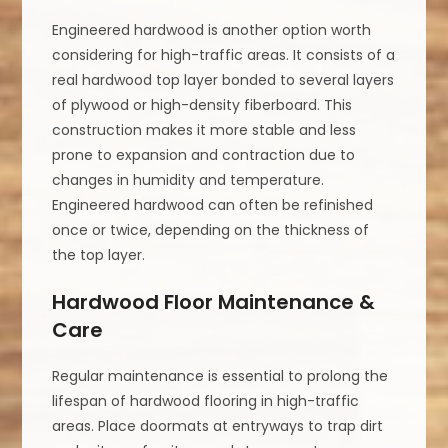
Engineered hardwood is another option worth
considering for high-traffic areas. It consists of a
real hardwood top layer bonded to several layers
of plywood or high-density fiberboard. This
construction makes it more stable and less
prone to expansion and contraction due to
changes in humidity and temperature.
Engineered hardwood can often be refinished
once or twice, depending on the thickness of
the top layer.
Hardwood Floor Maintenance &
Care
Regular maintenance is essential to prolong the
lifespan of hardwood flooring in high-traffic
areas. Place doormats at entryways to trap dirt