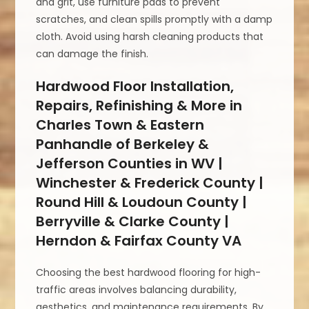
and grit, use furniture pads to prevent
scratches, and clean spills promptly with a damp
cloth. Avoid using harsh cleaning products that
can damage the finish.
Hardwood Floor Installation,
Repairs, Refinishing & More in
Charles Town & Eastern
Panhandle of Berkeley &
Jefferson Counties in WV |
Winchester & Frederick County |
Round Hill & Loudoun County |
Berryville & Clarke County |
Herndon & Fairfax County VA
Choosing the best hardwood flooring for high-
traffic areas involves balancing durability,
aesthetics, and maintenance requirements. By