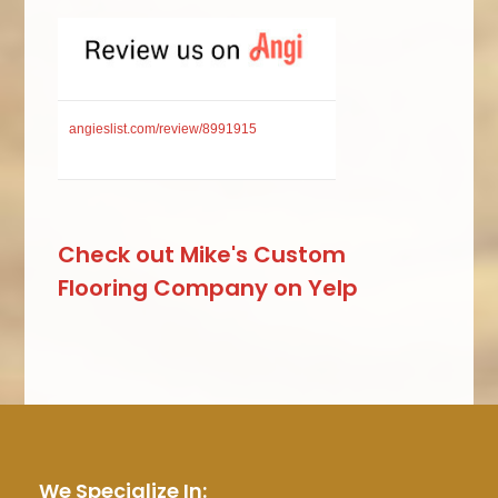
angieslist.com/review/8991915
Check out Mike's Custom
Flooring Company on Yelp
We Specialize In: