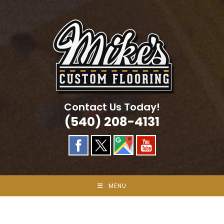
Skip
to
content
Contact Us Today!
(540) 208-4131
MENU