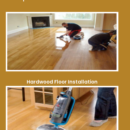
Hardwood Floor Installation