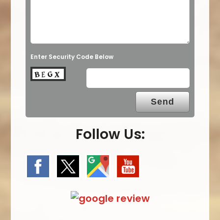
Enter Security Code Below
Follow Us: