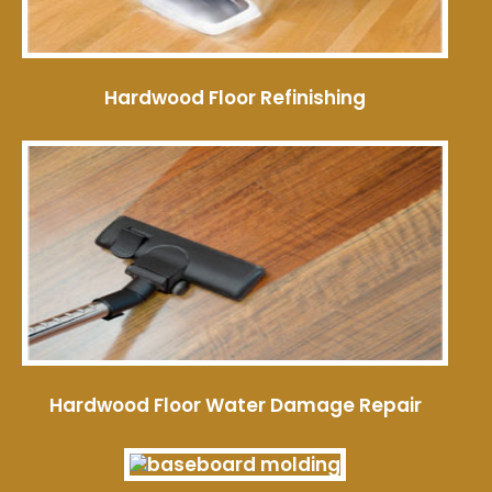
Hardwood Floor Refinishing
Hardwood Floor Water Damage Repair