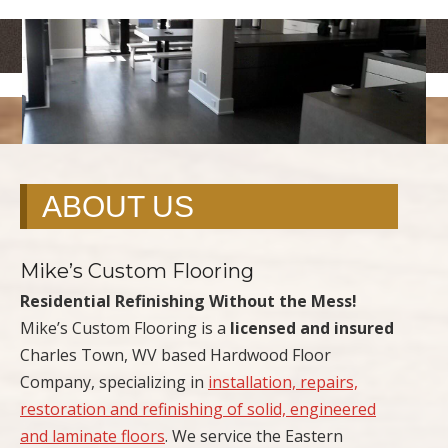
<
>
ABOUT US
Mike’s Custom Flooring
Residential Refinishing Without the Mess!
Mike’s Custom Flooring is a
licensed and insured
Charles Town, WV based Hardwood Floor
Company, specializing in
installation, repairs,
restoration and refinishing of solid, engineered
and laminate floors
. We service the Eastern