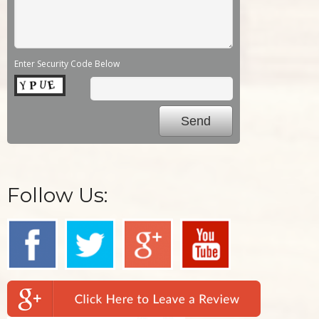
Enter Security Code Below
Follow Us: