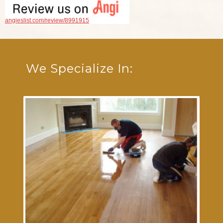
angieslist.com/review/8991915
We Specialize In: