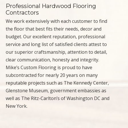
Professional Hardwood Flooring
Contractors
We work extensively with each customer to find
the floor that best fits their needs, decor and
budget. Our excellent reputation, professional
service and long list of satisfied clients attest to
our superior craftsmanship, attention to detail,
clear communication, honesty and integrity.
Mike’s Custom Flooring is proud to have
subcontracted for nearly 20 years on many
reputable projects such as The Kennedy Center,
Glenstone Museum, government embassies as
well as The Ritz-Carlton’s of Washington DC and
New York.