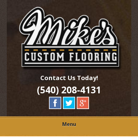
Skip
Quality Hardwood Floor Services
to
MIKES CUSTOM
main
content
FLOORING
Contact Us Today!
(540) 208-4131
Menu