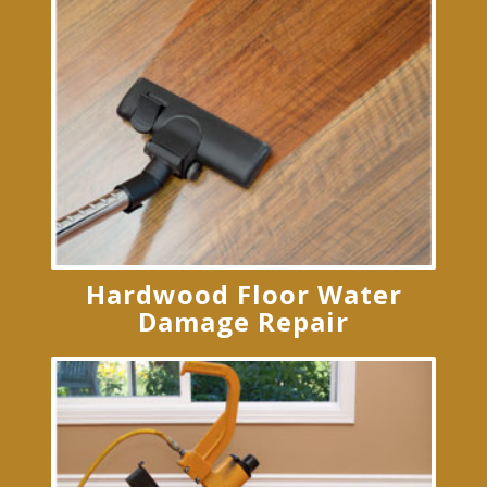
Hardwood Floor Water
Damage Repair