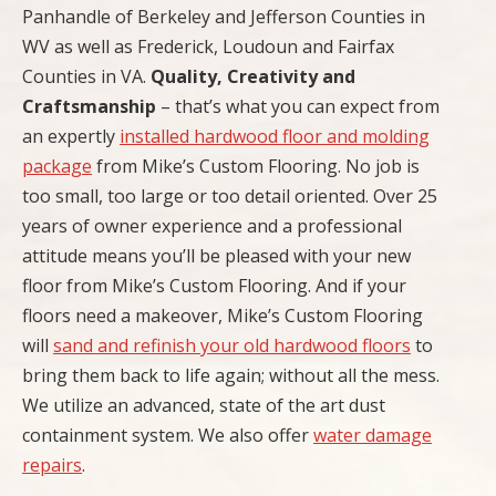
Panhandle of Berkeley and Jefferson Counties in
WV as well as Frederick, Loudoun and Fairfax
Counties in VA.
Quality, Creativity and
Craftsmanship
– that’s what you can expect from
an expertly
installed hardwood floor and molding
package
from Mike’s Custom Flooring. No job is
too small, too large or too detail oriented. Over 25
years of owner experience and a professional
attitude means you’ll be pleased with your new
floor from Mike’s Custom Flooring. And if your
floors need a makeover, Mike’s Custom Flooring
will
sand and refinish your old hardwood floors
to
bring them back to life again; without all the mess.
We utilize an advanced, state of the art dust
containment system. We also offer
water damage
repairs
.