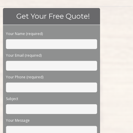
Get Your Free Quote!
Please leave this field empty.
Your Name (required)
Your Email (required)
Your Phone (required)
Subject
Your Message