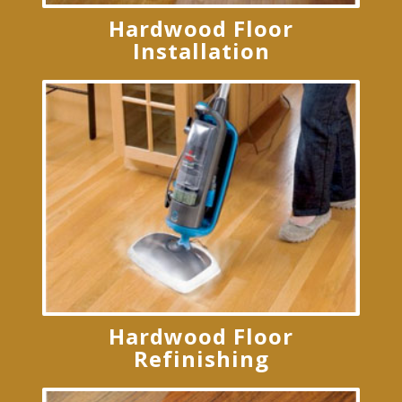
Hardwood Floor
Installation
Hardwood Floor
Refinishing