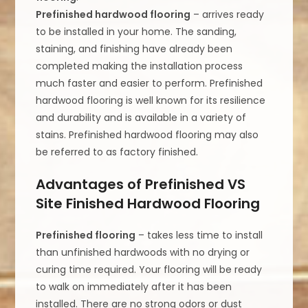
Prefinished hardwood flooring
– arrives ready
to be installed in your home. The sanding,
staining, and finishing have already been
completed making the installation process
much faster and easier to perform. Prefinished
hardwood flooring is well known for its resilience
and durability and is available in a variety of
stains. Prefinished hardwood flooring may also
be referred to as factory finished.
Advantages of Prefinished VS
Site Finished Hardwood Flooring
Prefinished flooring
– takes less time to install
than unfinished hardwoods with no drying or
curing time required. Your flooring will be ready
to walk on immediately after it has been
installed. There are no strong odors or dust