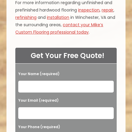
For more information regarding unfinished and
prefinished hardwood flooring
inspection
,
repair
,
refinishing
and
installation
in Winchester, VA and
the surrounding areas,
contact your Mike’s
Custom Flooring professional today
.
Get Your Free Quote!
Your Name (required)
Please leave this field empty.
Your Email (required)
Your Phone (required)