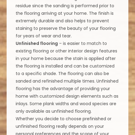
residue since the sanding is performed prior to
the flooring arriving at your home. The finish is
extremely durable and also helps to prevent
staining to preserve the beauty of your flooring
for years of wear and tear.
Unfinished flooring
– is easier to match to
existing flooring or other interior design features
in your home because the stain is applied after
the flooring is installed and can be customized
to a specific shade. The flooring can also be
sanded and refinished multiple times. Unfinished
flooring has the advantage of providing your
home with customized design elements such as
inlays. Some plank widths and wood species are
only available as unfinished flooring.
Whether you decide to choose prefinished or
unfinished flooring really depends on your
personal preferences and the scope of your