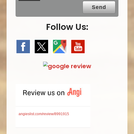
Follow Us:
angieslist.com/review/8991915