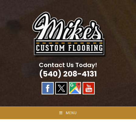
Skip
to
content
Contact Us Today!
(540) 208-4131
MENU