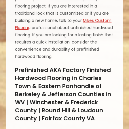
flooring project. If you are interested in a
traditional look that is customized or if you are
building a new home, talk to your
Mikes Custom
Flooring
professional about unfinished hardwood
flooring. If you are looking for a lasting finish that
requires a quick installation, consider the
convenience and durability of prefinished
hardwood flooring.
Prefinished AKA Factory Finished
Hardwood Flooring in Charles
Town & Eastern Panhandle of
Berkeley & Jefferson Counties in
WV | Winchester & Frederick
County | Round Hill & Loudoun
County | Fairfax County VA