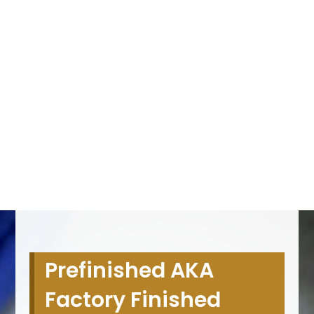
Prefinished AKA
Factory Finished