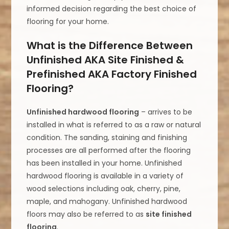
informed decision regarding the best choice of
flooring for your home.
What is the Difference Between
Unfinished AKA Site Finished &
Prefinished AKA Factory Finished
Flooring?
Unfinished hardwood flooring
– arrives to be
installed in what is referred to as a raw or natural
condition. The sanding, staining and finishing
processes are all performed after the flooring
has been installed in your home. Unfinished
hardwood flooring is available in a variety of
wood selections including oak, cherry, pine,
maple, and mahogany. Unfinished hardwood
floors may also be referred to as
site finished
flooring
.