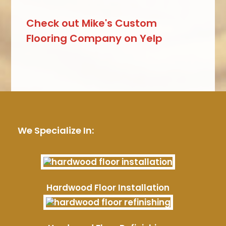
Check out Mike's Custom
Flooring Company on Yelp
We Specialize In:
Hardwood Floor Installation