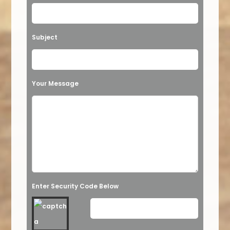
Subject
Your Message
Enter Security Code Below