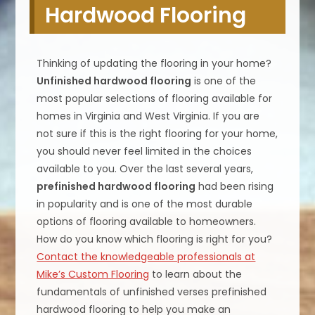
Hardwood Flooring
Thinking of updating the flooring in your home?
Unfinished hardwood flooring
is one of the
most popular selections of flooring available for
homes in Virginia and West Virginia. If you are
not sure if this is the right flooring for your home,
you should never feel limited in the choices
available to you. Over the last several years,
prefinished hardwood flooring
had been rising
in popularity and is one of the most durable
options of flooring available to homeowners.
How do you know which flooring is right for you?
Contact the knowledgeable professionals at
Mike’s Custom Flooring
to learn about the
fundamentals of unfinished verses prefinished
hardwood flooring to help you make an