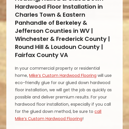
Hardwood Floor Installation in
Charles Town & Eastern
Panhandle of Berkeley &
Jefferson Counties in WV |
Winchester & Frederick County |
Round Hill & Loudoun County |
Fairfax County VA
In your commercial property or residential
home,
Mike’s Custom Hardwood Flooring
will use
eco-friendly glue for our glued down hardwood
floor installation, we will get the job as quickly as
possible and deliver premium results. For your
hardwood floor installation, especially if you call
for the glued down method, be sure to
call
Mike’s Custom Hardwood Flooring
!