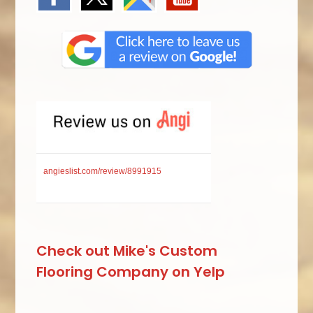
angieslist.com/review/8991915
Check out Mike's Custom
Flooring Company on Yelp