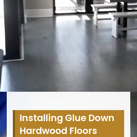
Installing Glue Down
Hardwood Floors