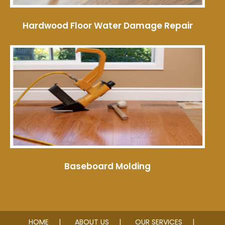
Hardwood Floor Water Damage Repair
Baseboard Molding
HOME
ABOUT US
OUR SERVICES