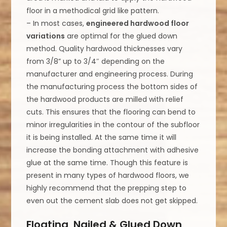
floor in a methodical grid like pattern.
– In most cases,
engineered hardwood floor
variations
are optimal for the glued down
method. Quality hardwood thicknesses vary
from 3/8” up to 3/4″ depending on the
manufacturer and engineering process. During
the manufacturing process the bottom sides of
the hardwood products are milled with relief
cuts. This ensures that the flooring can bend to
minor irregularities in the contour of the subfloor
it is being installed. At the same time it will
increase the bonding attachment with adhesive
glue at the same time. Though this feature is
present in many types of hardwood floors, we
highly recommend that the prepping step to
even out the cement slab does not get skipped.
Floating, Nailed & Glued Down