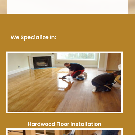
We Specialize In:
Hardwood Floor Installation