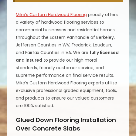
Mike’s Custom Hardwood Flooring
proudly offers
a variety of hardwood flooring services to
commercial businesses and residential homes
throughout the Eastern Panhandle of Berkeley,
Jefferson Counties in WV, Frederick, Loudoun,
and Fairfax Counties in VA. We are
fully licensed
and insured
to provide our high moral
standards, friendly customer service, and
supreme performance on final service results.
Mike’s Custom Hardwood Flooring experts utilize
exclusive professional graded equipment, tools,
and products to ensure our valued customers
are 100% satisfied.
Glued Down Flooring Installation
Over Concrete Slabs