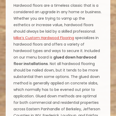
Hardwood floors are a timeless classic that is a
considered an upgrade in any home or business.
Whether you are trying to vamp up the
esthetics or increase value, hardwood floors
should always be laid by a skilled professional.
Mike’s Custom Hardwood Flooring
specializes in
hardwood floors and offers a variety of
hardwood types and ways to secure it. Included
on our menu board is
glued down hardwood
floor installations
. Not all hardwood flooring
should be nailed down, but it tends to be more
substantial then some options. The glued down
method is generally applied on concrete slabs,
which normally has to be evened out prior to
application. Glued down methods are optimal
for both commercial and residential properties
across Eastern Panhandle of Berkeley, Jefferson
Counties in WV, Frederick, Loudoun, and Fairfax