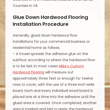
Counties in VA.
Glue Down Hardwood Flooring
Installation Procedure
Generally, glued down hardwood floor
installations for your commercial business or
residential home as follows.
– A trowel spreads the adhesive glue on the
subfloor according to where the hardwood floor
is to be laid. In most cases
Mike’s Custom
Hardwood Flooring
will measure out
approximately three feet or enough for twelve
rows to cover, with the use of a three inch wide
board. Each and every individual wood board is
placed one at a time into the adhesive until the
glued area is covered. Once completed, another
area is marked and laid to apply the hardwood