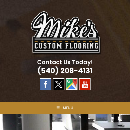
Skip
to
content
Contact Us Today!
(540) 208-4131
MENU