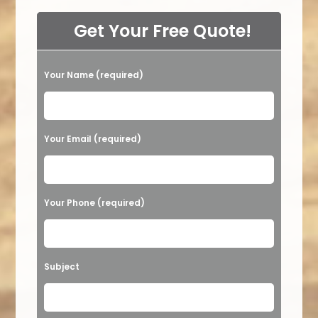
Get Your Free Quote!
Your Name (required)
Please leave this field empty.
Your Email (required)
Your Phone (required)
Subject