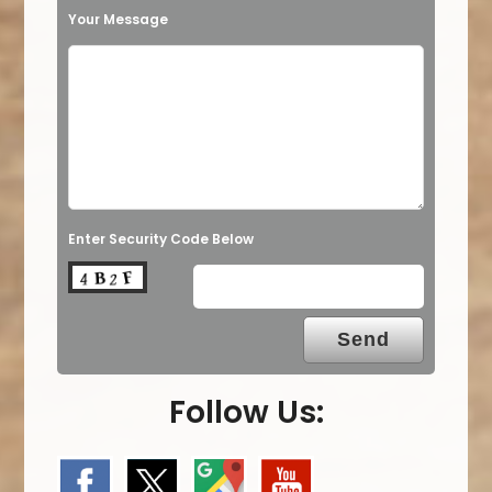
Your Message
Enter Security Code Below
Follow Us: