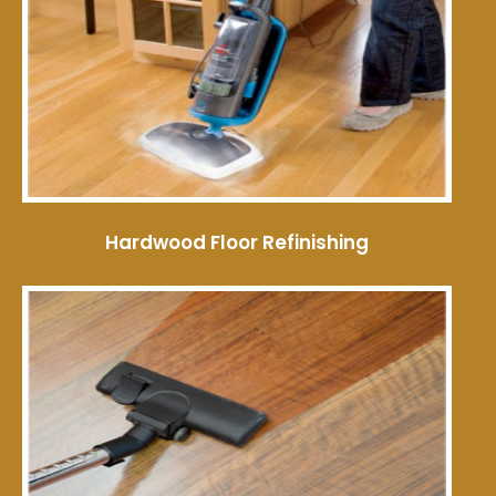
Hardwood Floor Refinishing