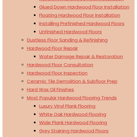
Glued Down Hardwood Floor Installation
Floating Hardwood Floor Installation
Installing Prefinished Hardwood Floors
Unfinished Hardwood Floors
Dustless Floor Sanding & Refinishing
Hardwood Floor Repair
Water Damage Repair & Restoration
Hardwood Floor Consultation
Hardwood Floor Inspection
Ceramic Tile Demolition & Subfloor Prep
Hard Wax Oil Finishes
Most Popular Hardwood Flooring Trends
Luxury Vinyl Plank Flooring
White Oak Hardwood Flooring
Wide Plank Hardwood Flooring
Grey Staining Hardwood Floors