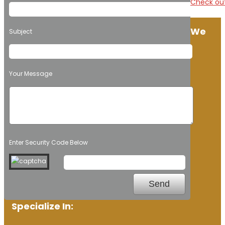
Check out
We
Subject
Your Message
Enter Security Code Below
Specialize In: