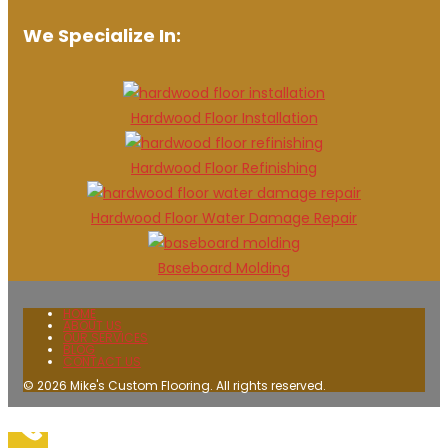
We Specialize In:
Hardwood Floor Installation
Hardwood Floor Refinishing
Hardwood Floor Water Damage Repair
Baseboard Molding
HOME
ABOUT US
OUR SERVICES
BLOG
CONTACT US
© 2026 Mike's Custom Flooring. All rights reserved.