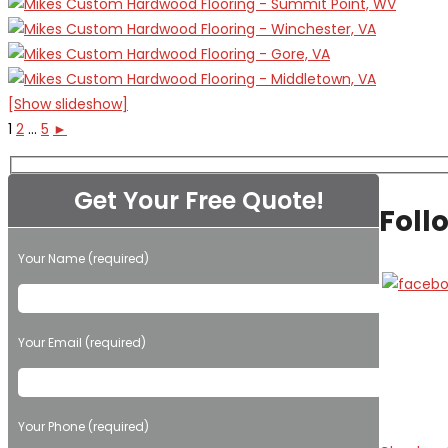
[Show slideshow]
1
2
...
5
►
Get Your Free Quote!
Foll
Your Name (required)
Please leave this field empty.
Your Email (required)
Your Phone (required)