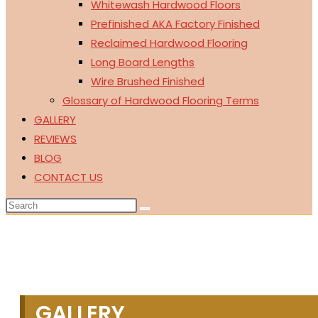
Whitewash Hardwood Floors
Prefinished AKA Factory Finished
Reclaimed Hardwood Flooring
Long Board Lengths
Wire Brushed Finished
Glossary of Hardwood Flooring Terms
GALLERY
REVIEWS
BLOG
CONTACT US
GALLERY