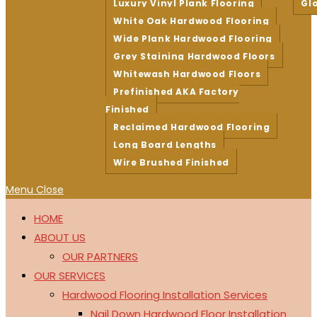
Luxury Vinyl Plank Flooring
Gl
White Oak Hardwood Flooring
Wide Plank Hardwood Flooring
Grey Staining Hardwood Floors
Whitewash Hardwood Floors
Prefinished AKA Factory
Finished
Reclaimed Hardwood Flooring
Long Board Lengths
Wire Brushed Finished
Menu
Close
HOME
ABOUT US
OUR PARTNERS
OUR SERVICES
Hardwood Flooring Installation Services
Nail Down Hardwood Floor Installation