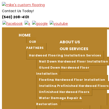
Skip
to
Contact Us Today!
content
(540) 208-4131
HOME
ABOUT US
OUR
PARTNERS
OUR SERVICES
Hardwood Flooring Installation Services
Nail Down Hardwood Floor Installation
Glued Down Hardwood Floor
Installation
Floating Hardwood Floor Installation
Installing Prefinished Hardwood Floors
Unfinished Hardwood Floors
Water Damage Repair &
Restoration