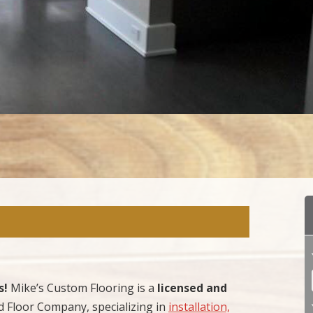
s!
Mike’s Custom Flooring is a
licensed and
Floor Company, specializing in
installation,