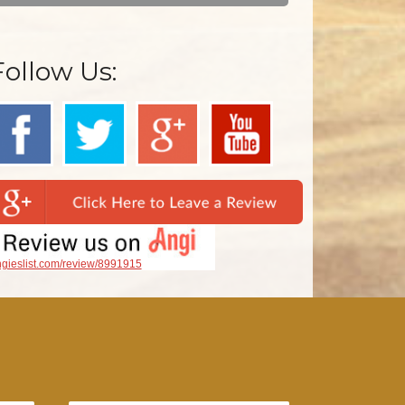
Follow Us:
gieslist.com/review/8991915