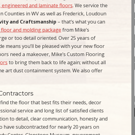
d, engineered and laminate floors
. We service the
n Counties in WV as well as Frederick, Loudoun
ivity and Craftsmanship
– that’s what you can
 floor and molding package
from Mike’s
rge or too detail oriented. Over 25 years of
de means you’ll be pleased with your new floor
loors need a makeover, Mike’s Custom Flooring
oors
to bring them back to life again; without all
the art dust containment system. We also offer
Contractors
nd the floor that best fits their needs, decor
ional service and long list of satisfied clients
tion to detail, clear communication, honesty and
to have subcontracted for nearly 20 years on
nedy Center, Glenstone Museum, government