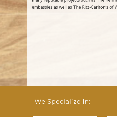
embassies as well as The Ritz-Carlton’s o
We Specialize In: