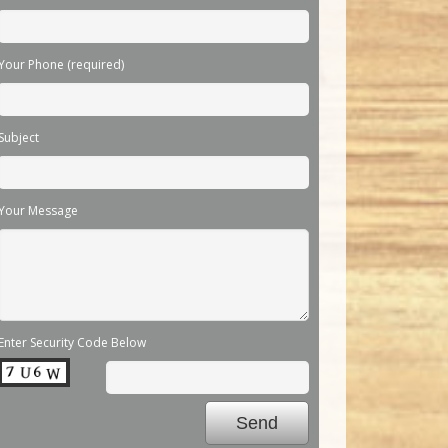
Your Phone (required)
Subject
Your Message
Enter Security Code Below