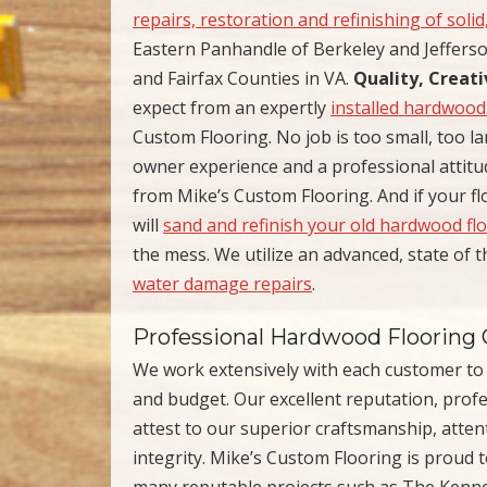
repairs, restoration and refinishing of soli
Eastern Panhandle of Berkeley and Jefferso
and Fairfax Counties in VA.
Quality, Creat
expect from an expertly
installed hardwood
Custom Flooring. No job is too small, too la
owner experience and a professional attitu
from Mike’s Custom Flooring. And if your f
will
sand and refinish your old hardwood fl
the mess. We utilize an advanced, state of 
water damage repairs
.
Professional Hardwood Flooring 
We work extensively with each customer to fi
and budget. Our excellent reputation, profess
attest to our superior craftsmanship, atten
integrity. Mike’s Custom Flooring is proud 
many reputable projects such as The Ken