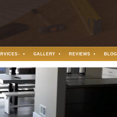
 FLOORING
ERVICES
GALLERY
REVIEWS
BLOG