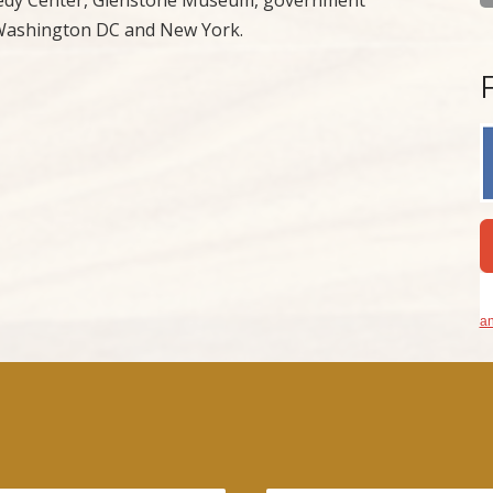
f Washington DC and New York.
an