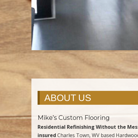
ABOUT US
Mike’s Custom Flooring
Residential Refinishing Without the Mes
insured
Charles Town, WV based Hardwood 