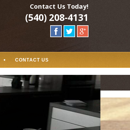
Contact Us Today!
(540) 208-4131
CONTACT US