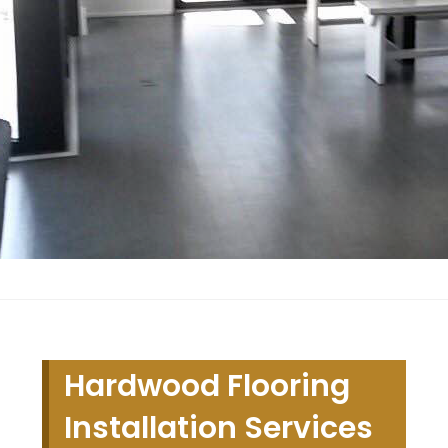
Hardwood Flooring
Installation Services