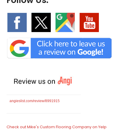
Follow Us:
angieslist.com/review/8991915
Check out Mike's Custom Flooring Company on Yelp