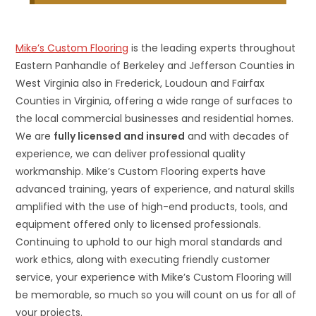
Mike’s Custom Flooring
is the leading experts throughout
Eastern Panhandle of Berkeley and Jefferson Counties in
West Virginia also in Frederick, Loudoun and Fairfax
Counties in Virginia, offering a wide range of surfaces to
the local commercial businesses and residential homes.
We are
fully licensed and insured
and with decades of
experience, we can deliver professional quality
workmanship. Mike’s Custom Flooring experts have
advanced training, years of experience, and natural skills
amplified with the use of high-end products, tools, and
equipment offered only to licensed professionals.
Continuing to uphold to our high moral standards and
work ethics, along with executing friendly customer
service, your experience with Mike’s Custom Flooring will
be memorable, so much so you will count on us for all of
your projects.