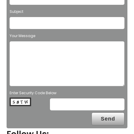
Subject
Your Message
Enter Security Code Below