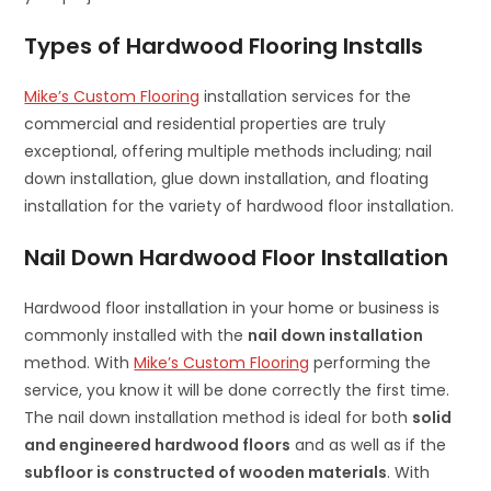
Types of Hardwood Flooring Installs
Mike’s Custom Flooring
installation services for the
commercial and residential properties are truly
exceptional, offering multiple methods including; nail
down installation, glue down installation, and floating
installation for the variety of hardwood floor installation.
Nail Down Hardwood Floor Installation
Hardwood floor installation in your home or business is
commonly installed with the
nail down installation
method. With
Mike’s Custom Flooring
performing the
service, you know it will be done correctly the first time.
The nail down installation method is ideal for both
solid
and engineered hardwood floors
and as well as if the
subfloor is constructed of wooden materials
. With