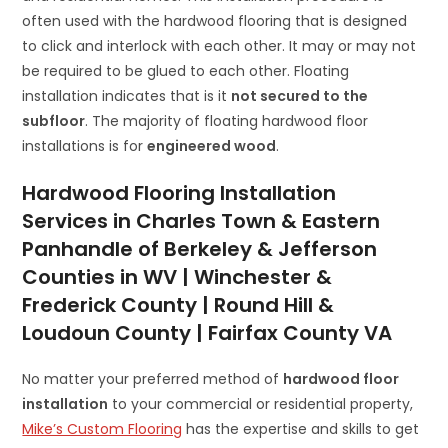
often used with the hardwood flooring that is designed
to click and interlock with each other. It may or may not
be required to be glued to each other. Floating
installation indicates that is it
not secured to the
subfloor
. The majority of floating hardwood floor
installations is for
engineered wood
.
Hardwood Flooring Installation
Services in Charles Town & Eastern
Panhandle of Berkeley & Jefferson
Counties in WV | Winchester &
Frederick County | Round Hill &
Loudoun County | Fairfax County VA
No matter your preferred method of
hardwood floor
installation
to your commercial or residential property,
Mike’s Custom Flooring
has the expertise and skills to get