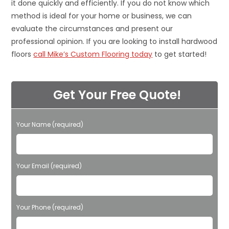
it done quickly and efficiently. If you do not know which
method is ideal for your home or business, we can
evaluate the circumstances and present our
professional opinion. If you are looking to install hardwood
floors
call Mike’s Custom Flooring today
to get started!
Get Your Free Quote!
Your Name (required)
Please leave this field empty.
Your Email (required)
Your Phone (required)