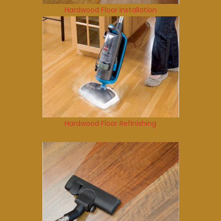
Hardwood Floor Installation
Hardwood Floor Refinishing