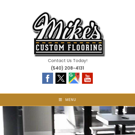
Skip
to
content
Contact Us Today!
(540) 208-4131
MENU