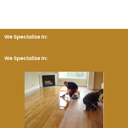
We Specialize In:
We Specialize In: