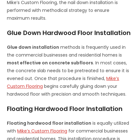
Mike’s Custom Flooring, the nail down installation is
performed with methodical strategy to ensure
maximum results.
Glue Down Hardwood Floor Installation
Glue down installation
methods is frequently used in
the commercial businesses and residential homes is
most effective on concrete subfloors
. In most cases,
the concrete slab needs to be pretreated to ensure it is
evened out. Once that procedure is finished,
Mike’s
Custom Flooring
begins carefully gluing down your
hardwood floor with precision and smooth techniques.
Floating Hardwood Floor Installation
Floating hardwood floor installation
is equally utilized
with
Mike’s Custom Flooring
for commercial businesses
and residential homes. This installation procedure is