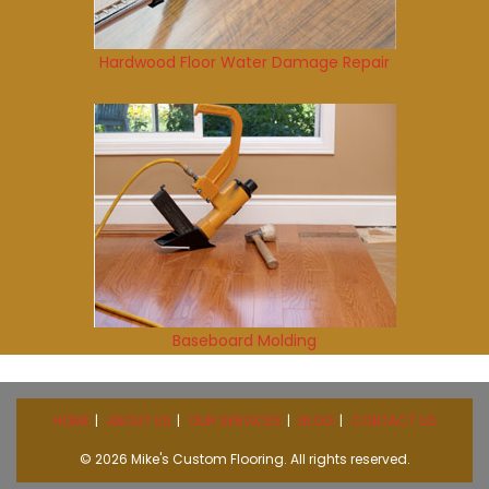
Hardwood Floor Water Damage Repair
Baseboard Molding
HOME
ABOUT US
OUR SERVICES
BLOG
CONTACT US
© 2026 Mike's Custom Flooring. All rights reserved.