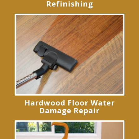
Refinishing
Hardwood Floor Water
Damage Repair