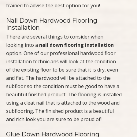
trained to advise the best option for you!
Nail Down Hardwood Flooring
Installation
There are several things to consider when
looking into a
nail down flooring installation
option. One of our professional hardwood floor
installation technicians will look at the condition
of the existing floor to be sure that it is dry, even
and flat. The hardwood will be attached to the
subfloor so the condition must be good to have a
beautiful finished product. The flooring is installed
using a cleat nail that is attached to the wood and
subflooring. The finished product is a beautiful
and rich look you are sure to be proud of!
Glue Down Hardwood Flooring