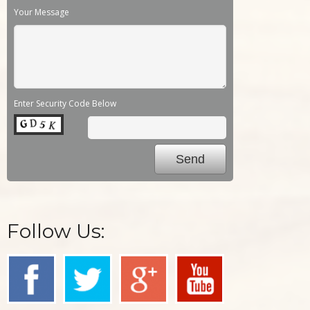
Your Message
Enter Security Code Below
Follow Us: