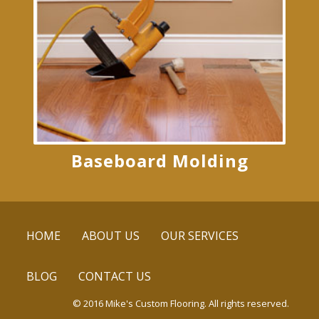
Baseboard Molding
HOME
ABOUT US
OUR SERVICES
BLOG
CONTACT US
© 2016 Mike's Custom Flooring. All rights reserved.