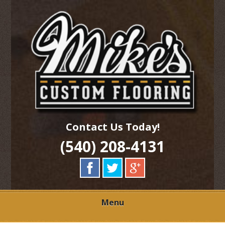
Skip
Quality Hardwood Floor Services
to
MIKES CUSTOM
main
content
FLOORING
Contact Us Today!
(540) 208-4131
Menu