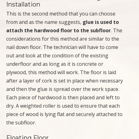
Installation
This is the second method that you can choose
from and as the name suggests,
glue is used to
attach the hardwood floor to the subfloor
. The
considerations for this method are similar to the
nail down floor. The technician will have to come
out and look at the condition of the existing
underfloor and as long as it is concrete or
plywood, this method will work. The floor is laid
after a layer of cork is set in place when necessary
and then the glue is spread over the work space.
Each piece of hardwood is then placed and left to
dry. A weighted roller is used to ensure that each
piece of wood is lying flat and securely attached to
the subfloor.
Floating Floor