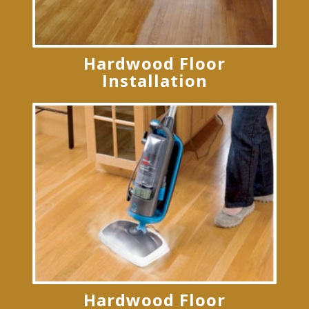
Hardwood Floor
Installation
Hardwood Floor