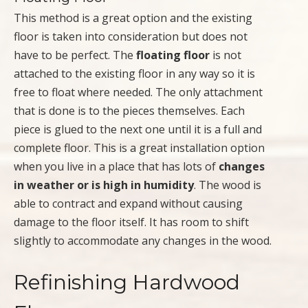
This method is a great option and the existing
floor is taken into consideration but does not
have to be perfect. The
floating floor
is not
attached to the existing floor in any way so it is
free to float where needed. The only attachment
that is done is to the pieces themselves. Each
piece is glued to the next one until it is a full and
complete floor. This is a great installation option
when you live in a place that has lots of
changes
in weather or is high in humidity
. The wood is
able to contract and expand without causing
damage to the floor itself. It has room to shift
slightly to accommodate any changes in the wood.
Refinishing Hardwood