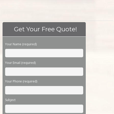
Get Your Free Quote!
Please leave this field empty.
Your Name (required)
Your Email (required)
Your Phone (required)
Subject