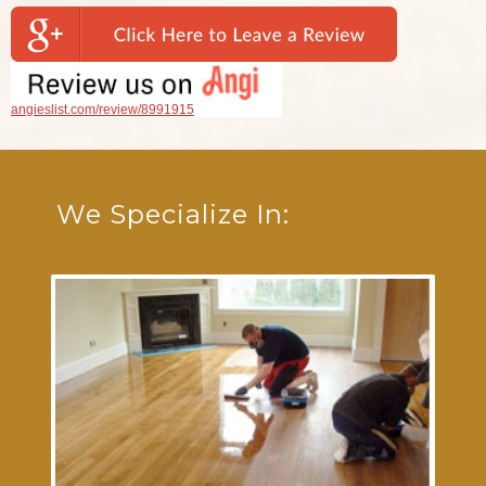
angieslist.com/review/8991915
We Specialize In: