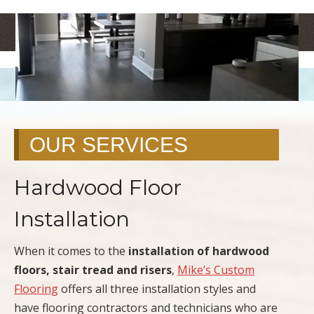
<
>
OUR SERVICES
Hardwood Floor
Installation
When it comes to the
installation of hardwood
floors, stair tread and risers
,
Mike’s Custom
Flooring
offers all three installation styles and
have flooring contractors and technicians who are