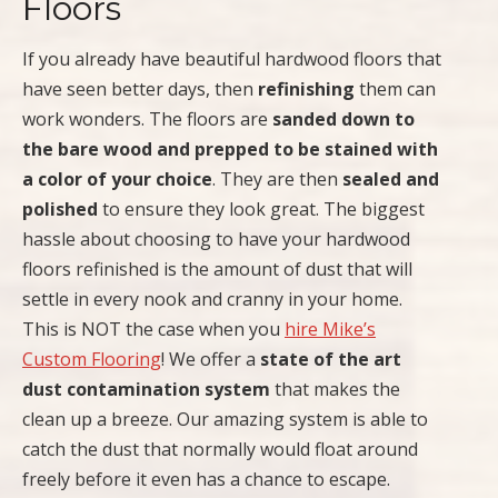
Floors
If you already have beautiful hardwood floors that
have seen better days, then
refinishing
them can
work wonders. The floors are
sanded down to
the bare wood and prepped to be stained with
a color of your choice
. They are then
sealed and
polished
to ensure they look great. The biggest
hassle about choosing to have your hardwood
floors refinished is the amount of dust that will
settle in every nook and cranny in your home.
This is NOT the case when you
hire Mike’s
Custom Flooring
! We offer a
state of the art
dust contamination system
that makes the
clean up a breeze. Our amazing system is able to
catch the dust that normally would float around
freely before it even has a chance to escape.