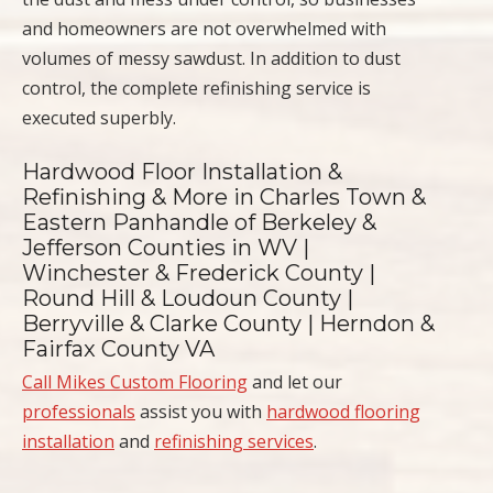
and homeowners are not overwhelmed with
volumes of messy sawdust. In addition to dust
control, the complete refinishing service is
executed superbly.
Hardwood Floor Installation &
Refinishing & More in Charles Town &
Eastern Panhandle of Berkeley &
Jefferson Counties in WV |
Winchester & Frederick County |
Round Hill & Loudoun County |
Berryville & Clarke County | Herndon &
Fairfax County VA
Call Mikes Custom Flooring
and let our
professionals
assist you with
hardwood flooring
installation
and
refinishing services
.