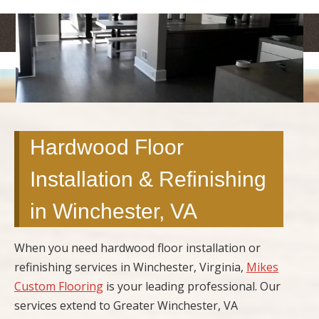
<
>
Hardwood Floor
Installation & Refinishing
in Winchester, VA
When you need hardwood floor installation or
refinishing services in Winchester, Virginia,
Mikes
Custom Flooring
is your leading professional. Our
services extend to Greater Winchester, VA