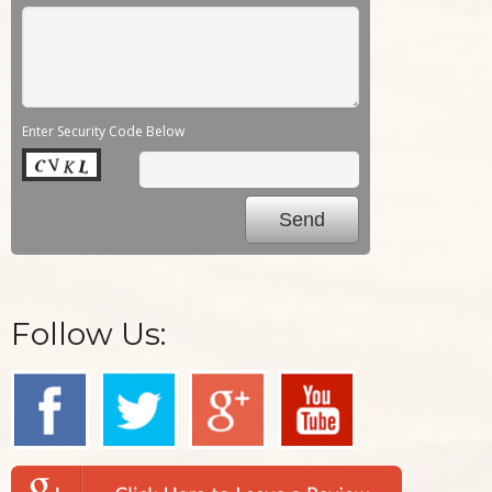
Enter Security Code Below
Follow Us: