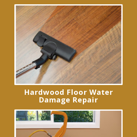
Hardwood Floor Water
Damage Repair