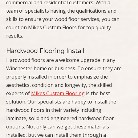
commercial and residential customers. With a
team of specialists having the qualifications and
skills to ensure your wood floor services, you can
count on Mikes Custom Floors for top quality
results.
Hardwood Flooring Install
Hardwood floors are a welcome upgrade in any
Winchester home or business. To ensure they are
properly installed in order to emphasize the
aesthetics, condition and longevity, the skilled
experts of
Mikes Custom Flooring
is the best
solution. Our specialists are happy to install the
hardwood floors in their variety including
laminate, solid and engineered hardwood floor
options. Not only can we get these materials
installed, but we can install them through a