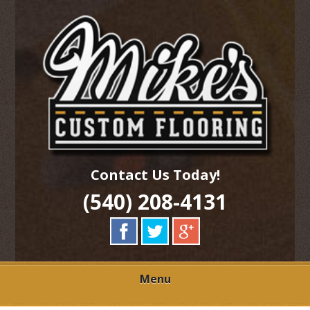
Skip
Quality Hardwood Floor Services
to
MIKES CUSTOM
main
content
FLOORING
Contact Us Today!
(540) 208-4131
Menu