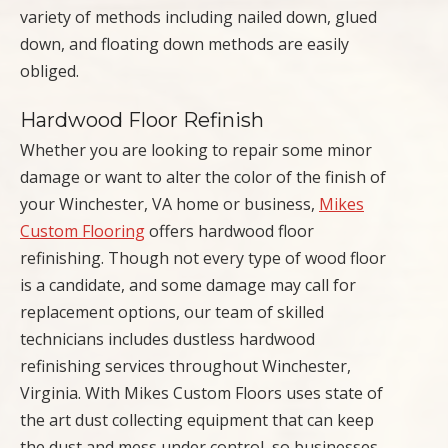
variety of methods including nailed down, glued
down, and floating down methods are easily
obliged.
Hardwood Floor Refinish
Whether you are looking to repair some minor
damage or want to alter the color of the finish of
your Winchester, VA home or business,
Mikes
Custom Flooring
offers hardwood floor
refinishing. Though not every type of wood floor
is a candidate, and some damage may call for
replacement options, our team of skilled
technicians includes dustless hardwood
refinishing services throughout Winchester,
Virginia. With Mikes Custom Floors uses state of
the art dust collecting equipment that can keep
the dust and mess under control, so businesses