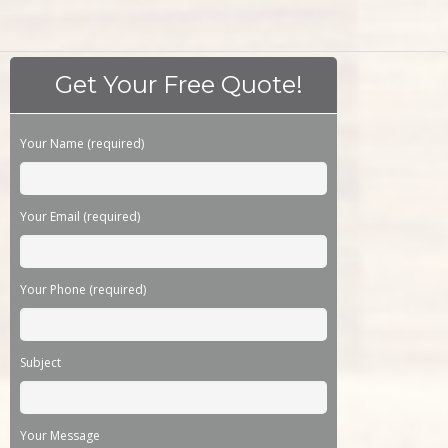
Get Your Free Quote!
Please leave this field empty.
Your Name (required)
Your Email (required)
Your Phone (required)
Subject
Your Message