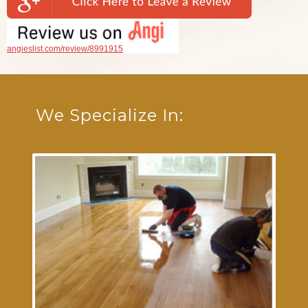
angieslist.com/review/8991915
We Specialize In: