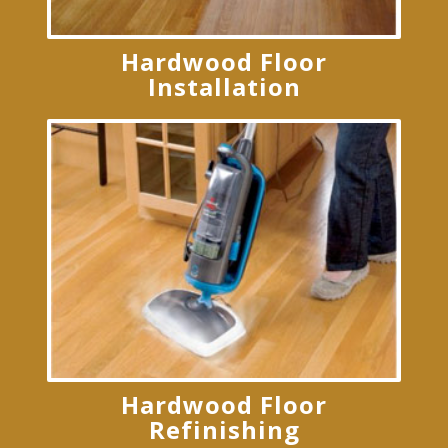
Hardwood Floor
Installation
Hardwood Floor
Refinishing