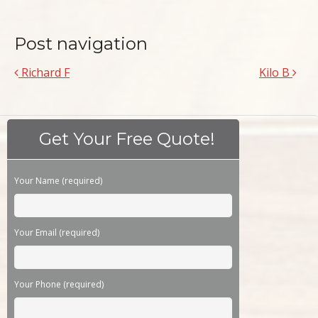
Post navigation
Richard F
Kilo B
Get Your Free Quote!
Please leave this field empty.
Your Name (required)
Your Email (required)
Your Phone (required)