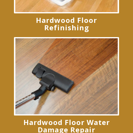
Hardwood Floor
Refinishing
Hardwood Floor Water
Damage Repair