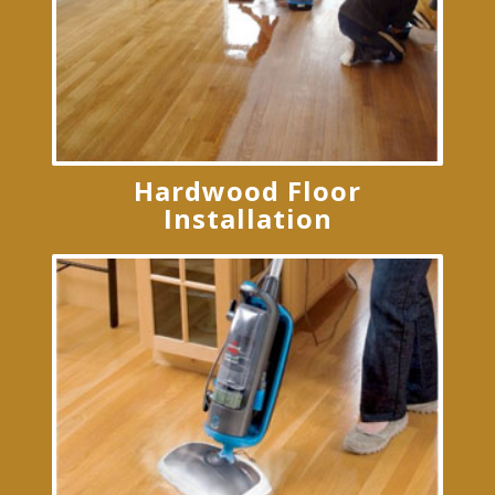
Hardwood Floor
Installation