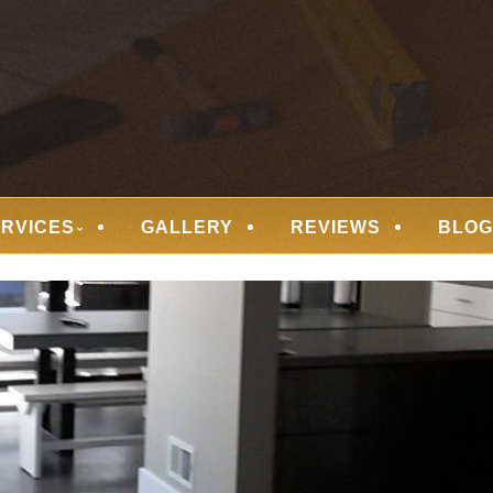
 FLOORING
ERVICES
GALLERY
REVIEWS
BLOG