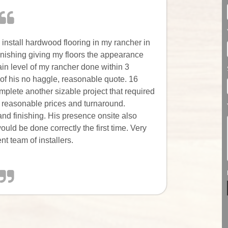
 install hardwood flooring in my rancher in
nishing giving my floors the appearance
ain level of my rancher done within 3
 of his no haggle, reasonable quote. 16
plete another sizable project that required
 reasonable prices and turnaround.
and finishing. His presence onsite also
uld be done correctly the first time. Very
t team of installers.