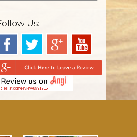
Follow Us:
gieslist.com/review/8991915