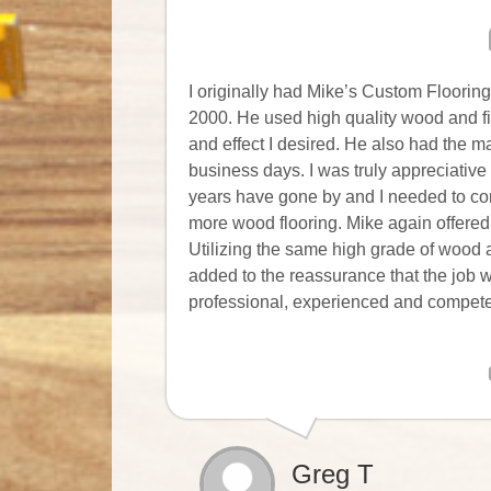
I originally had Mike’s Custom Flooring
2000. He used high quality wood and fi
and effect I desired. He also had the m
business days. I was truly appreciative
years have gone by and I needed to com
more wood flooring. Mike again offered
Utilizing the same high grade of wood 
added to the reassurance that the job wo
professional, experienced and competen
Greg T