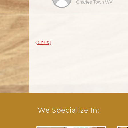
Charles Town WV
Chris J
Post navigation
We Specialize In: