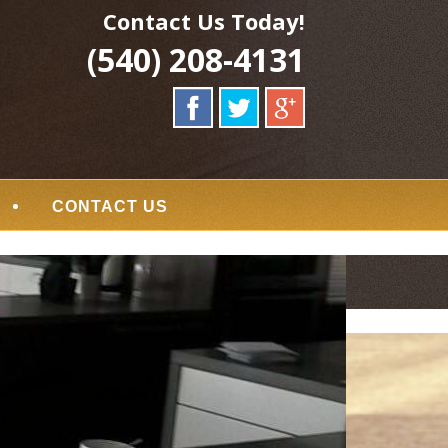
Contact Us Today!
(540) 208-4131
CONTACT US