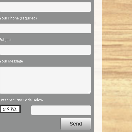
Your Phone (required)
Subject
Your Message
Enter Security Code Below