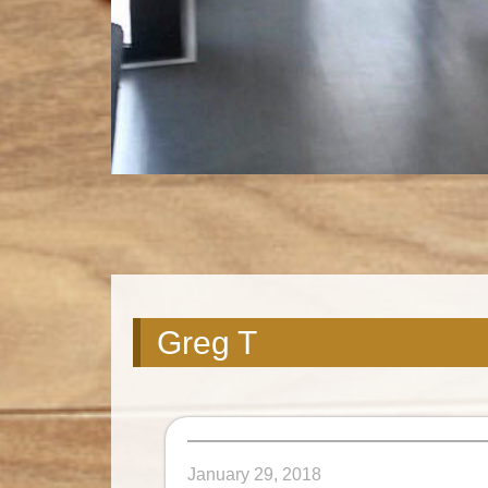
Greg T
January 29, 2018