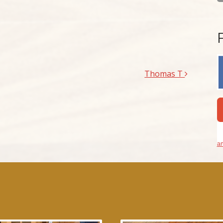
Thomas T
an