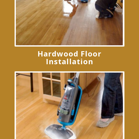
Hardwood Floor
Installation