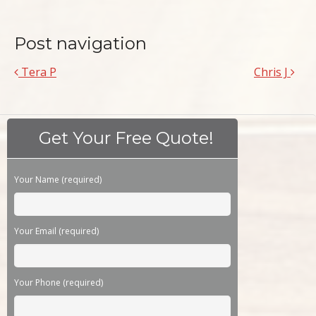
Post navigation
Tera P
Chris J
Get Your Free Quote!
Please leave this field empty.
Your Name (required)
Your Email (required)
Your Phone (required)