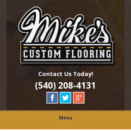
Skip
Quality Hardwood Floor Services
to
MIKES CUSTOM
main
content
FLOORING
Contact Us Today!
(540) 208-4131
Menu