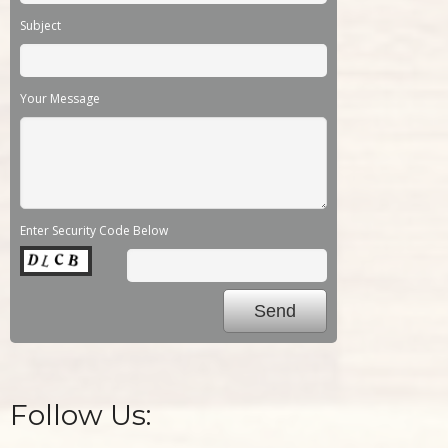
Subject
Your Message
Enter Security Code Below
Follow Us: