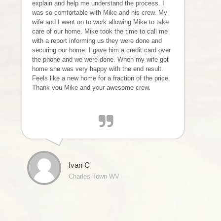
explain and help me understand the process. I
was so comfortable with Mike and his crew. My
wife and I went on to work allowing Mike to take
care of our home. Mike took the time to call me
with a report informing us they were done and
securing our home. I gave him a credit card over
the phone and we were done. When my wife got
home she was very happy with the end result.
Feels like a new home for a fraction of the price.
Thank you Mike and your awesome crew.
Ivan C
Charles Town WV