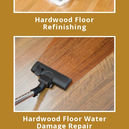
Hardwood Floor
Refinishing
Hardwood Floor Water
Damage Repair