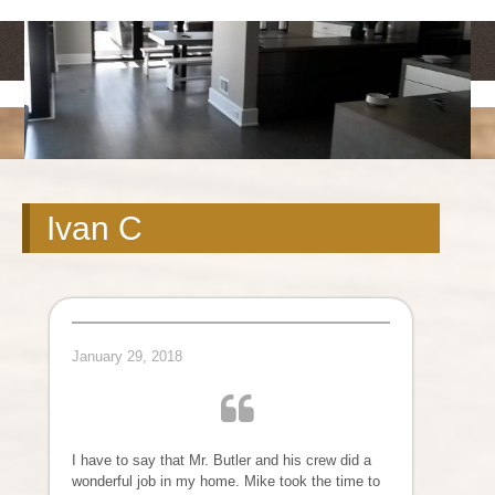
<
>
Ivan C
January 29, 2018
I have to say that Mr. Butler and his crew did a
wonderful job in my home. Mike took the time to