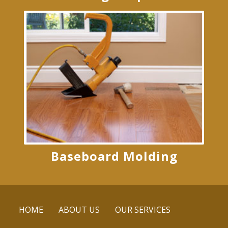
Baseboard Molding
HOME
ABOUT US
OUR SERVICES