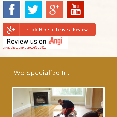
angieslist.com/review/8991915
We Specialize In: