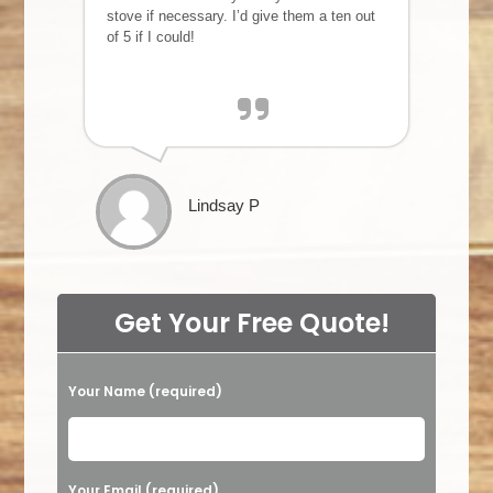
stove if necessary. I’d give them a ten out
of 5 if I could!
Lindsay P
Get Your Free Quote!
Your Name (required)
Please leave this field empty.
Your Email (required)