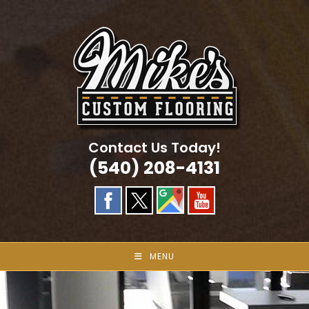
Skip
to
content
Contact Us Today!
(540) 208-4131
MENU