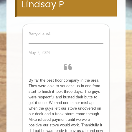
Lindsay P
Berryville VA
May 7, 2024
By far the best floor company in the area.
They were able to squeeze us in and from
start to finish it took three days. The guys
were respectful and busted their butts to
get it done. We had one minor mishap
when the guys left our stove uncovered on
our deck and a freak storm came through.
Mike refused payment until we were
positive our stove would work. Thankfully it
did but he was ready to buy us a brand new