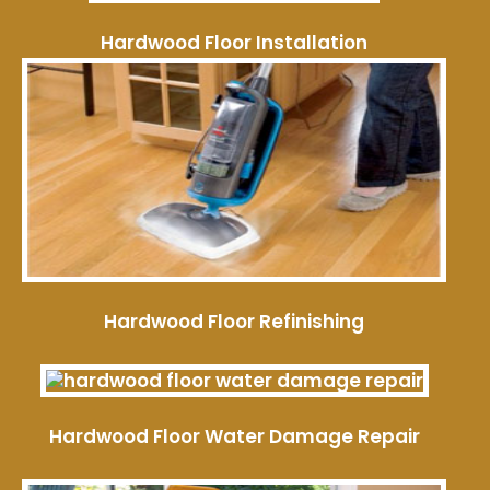
Hardwood Floor Installation
Hardwood Floor Refinishing
Hardwood Floor Water Damage Repair