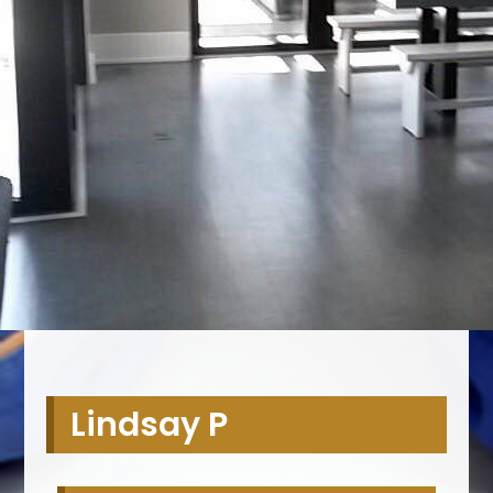
Lindsay P