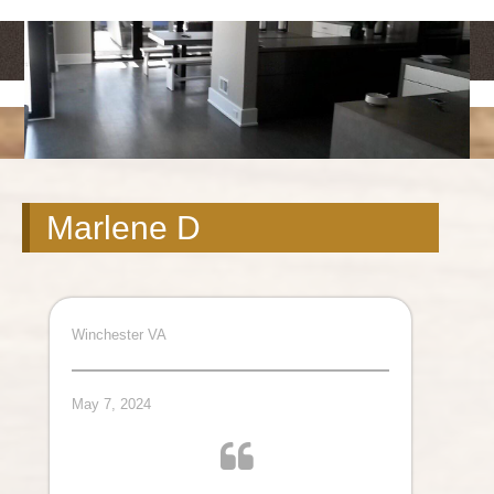
<
>
Marlene D
Winchester VA
May 7, 2024