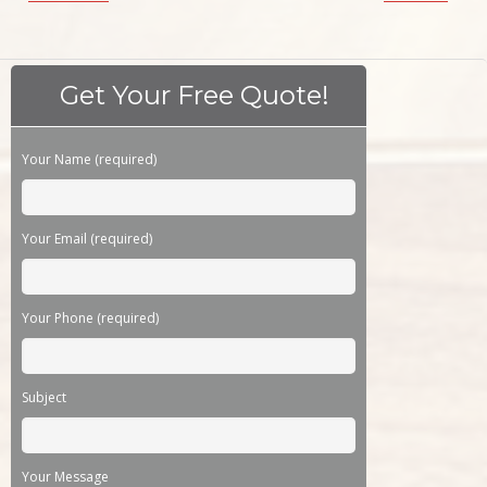
Get Your Free Quote!
Please leave this field empty.
Your Name (required)
Your Email (required)
Your Phone (required)
Subject
Your Message