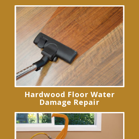
Hardwood Floor Water
Damage Repair