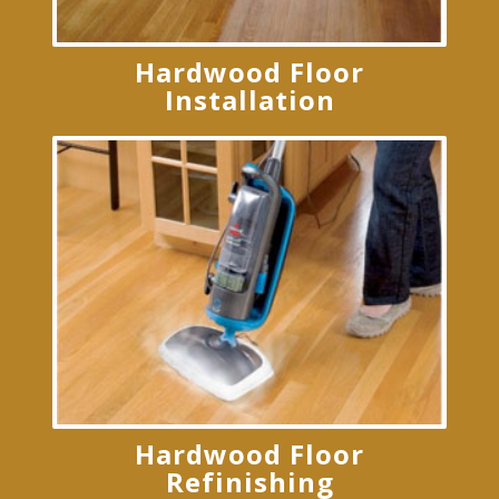
Hardwood Floor
Installation
Hardwood Floor
Refinishing