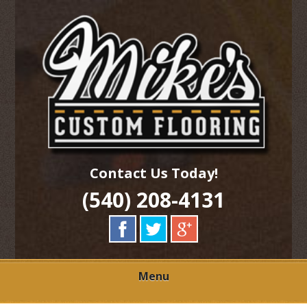
Skip
Quality Hardwood Floor Services
to
MIKES CUSTOM
main
content
FLOORING
Contact Us Today!
(540) 208-4131
Menu