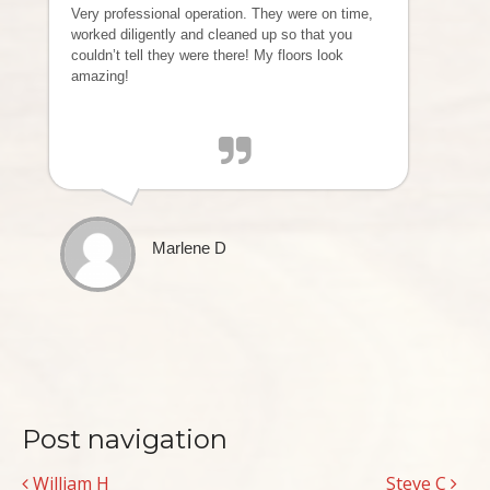
Very professional operation. They were on time,
worked diligently and cleaned up so that you
couldn’t tell they were there! My floors look
amazing!
Marlene D
Post navigation
William H
Steve C