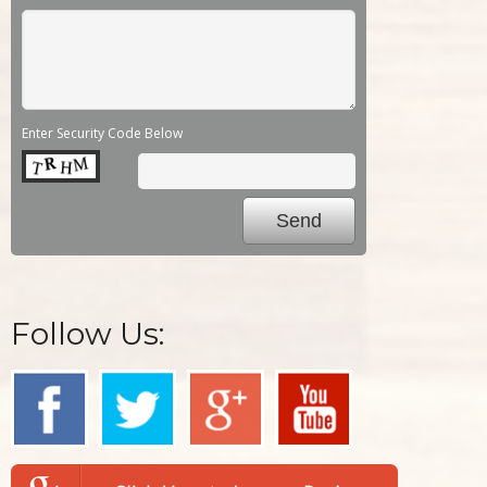
Enter Security Code Below
Follow Us: