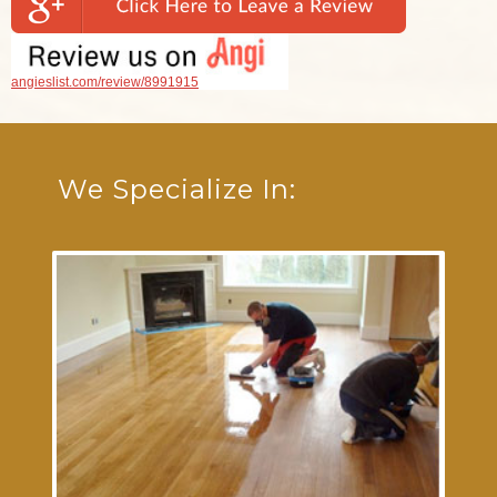
angieslist.com/review/8991915
We Specialize In: