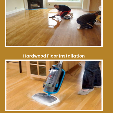
Hardwood Floor Installation