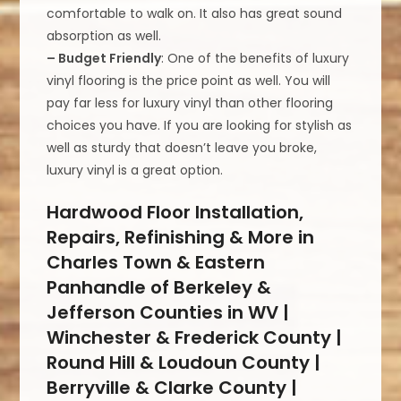
comfortable to walk on. It also has great sound
absorption as well.
– Budget Friendly
: One of the benefits of luxury
vinyl flooring is the price point as well. You will
pay far less for luxury vinyl than other flooring
choices you have. If you are looking for stylish as
well as sturdy that doesn’t leave you broke,
luxury vinyl is a great option.
Hardwood Floor Installation,
Repairs, Refinishing & More in
Charles Town & Eastern
Panhandle of Berkeley &
Jefferson Counties in WV |
Winchester & Frederick County |
Round Hill & Loudoun County |
Berryville & Clarke County |