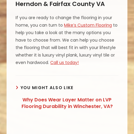
Herndon & Fairfax County VA
If you are ready to change the flooring in your
home, you can turn to
Mike’s Custom Flooring
to
help you take a look at the many options you
have to choose from. We can help you choose
the flooring that will best fit in with your lifestyle
whether it is luxury vinyl plank, luxury vinyl tile or
even hardwood.
Call us today!
YOU MIGHT ALSO LIKE
Why Does Wear Layer Matter on LVP
Flooring Durability in Winchester, VA?