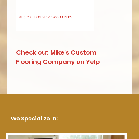
angieslist.com/review/8991915
Check out Mike's Custom
Flooring Company on Yelp
We Specialize In: