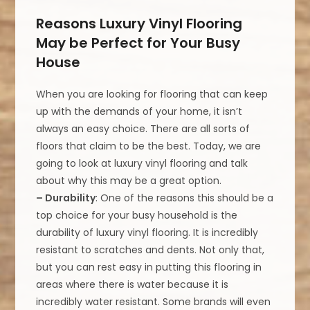
Reasons Luxury Vinyl Flooring
May be Perfect for Your Busy
House
When you are looking for flooring that can keep
up with the demands of your home, it isn’t
always an easy choice. There are all sorts of
floors that claim to be the best. Today, we are
going to look at luxury vinyl flooring and talk
about why this may be a great option.
– Durability
: One of the reasons this should be a
top choice for your busy household is the
durability of luxury vinyl flooring. It is incredibly
resistant to scratches and dents. Not only that,
but you can rest easy in putting this flooring in
areas where there is water because it is
incredibly water resistant. Some brands will even