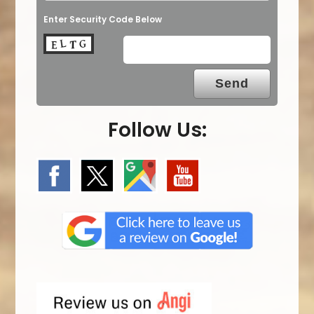
Enter Security Code Below
Follow Us: