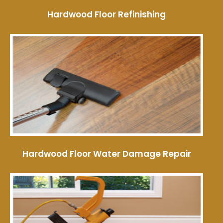
Hardwood Floor Refinishing
Hardwood Floor Water Damage Repair