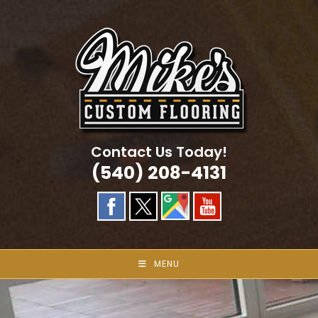
Skip
to
content
Contact Us Today!
(540) 208-4131
MENU