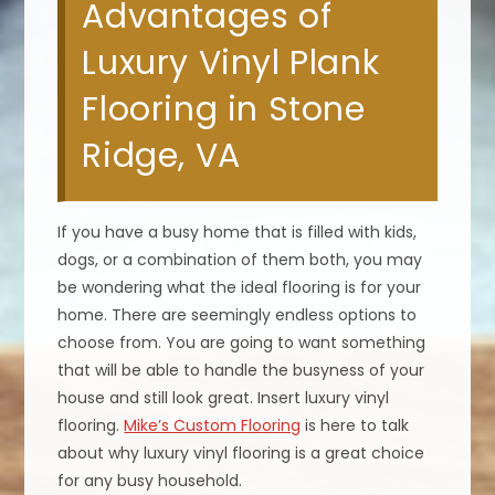
Advantages of
Luxury Vinyl Plank
Flooring in Stone
Ridge, VA
If you have a busy home that is filled with kids,
dogs, or a combination of them both, you may
be wondering what the ideal flooring is for your
home. There are seemingly endless options to
choose from. You are going to want something
that will be able to handle the busyness of your
house and still look great. Insert luxury vinyl
flooring.
Mike’s Custom Flooring
is here to talk
about why luxury vinyl flooring is a great choice
for any busy household.