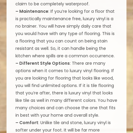
claim to be completely waterproof.
– Maintenance
: If you’re looking for a floor that
is practically maintenance free, luxury vinyl is a
no brainer. You will have simply daily care that
you would have with any type of flooring. This is
a flooring that you can count on being stain
resistant as well. So, it can handle being the
kitchen where spills are a common occurrence.
– Different Style Options
: There are many
options when it comes to luxury vinyl flooring. If
you are looking for flooring that looks like wood,
you will find unlimited options. If it is tile flooring
that you’re after, there is luxury vinyl that looks
like tile as well in many different colors. You have
many choices and can choose the one that fits
in best with your home and overall style.
– Comfort
: Unlike tile and stone, luxury vinyl is
softer under your foot. It will be far more