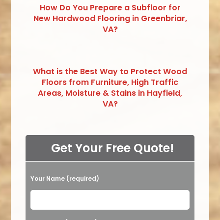
How Do You Prepare a Subfloor for
New Hardwood Flooring in Greenbriar,
VA?
What is the Best Way to Protect Wood
Floors from Furniture, High Traffic
Areas, Moisture & Stains in Hayfield,
VA?
Get Your Free Quote!
Your Name (required)
Please leave this field empty.