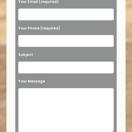
Your Email (required)
Your Phone (required)
Subject
Your Message