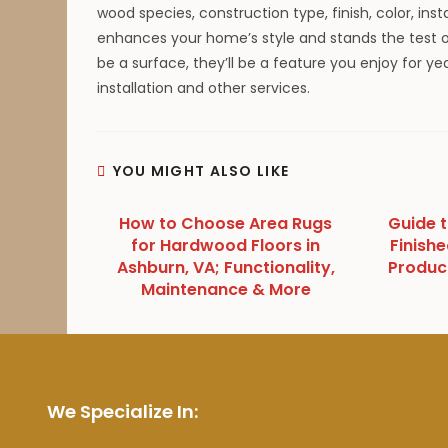
wood species, construction type, finish, color, ins
enhances your home’s style and stands the test of
be a surface, they’ll be a feature you enjoy for y
installation and other services.
YOU MIGHT ALSO LIKE
How to Choose Area Rugs
Guide 
for Hardwood Floors in
Finishe
Ashburn, VA; Functionality,
Produc
Maintenance & More
We Specialize In: