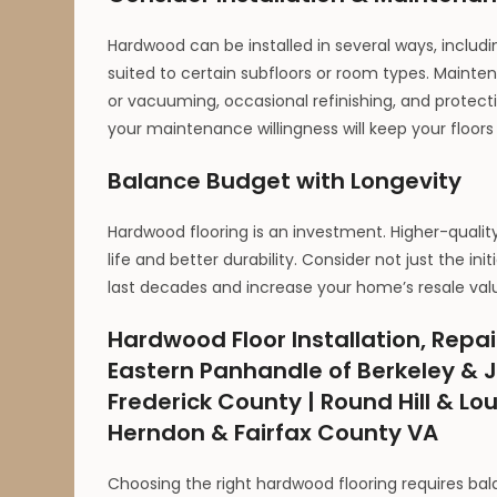
Hardwood can be installed in several ways, includ
suited to certain subfloors or room types. Mainte
or vacuuming, occasional refinishing, and protect
your maintenance willingness will keep your floors 
Balance Budget with Longevity
Hardwood flooring is an investment. Higher-quali
life and better durability. Consider not just the 
last decades and increase your home’s resale val
Hardwood Floor Installation, Repai
Eastern Panhandle of Berkeley & J
Frederick County | Round Hill & Lo
Herndon & Fairfax County VA
Choosing the right hardwood flooring requires bala