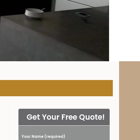
NY
Get Your Free Quote!
Your Name (required)
Please leave this field empty.