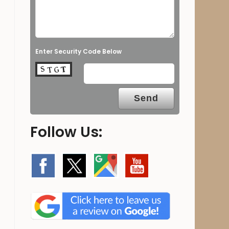
Enter Security Code Below
Follow Us: