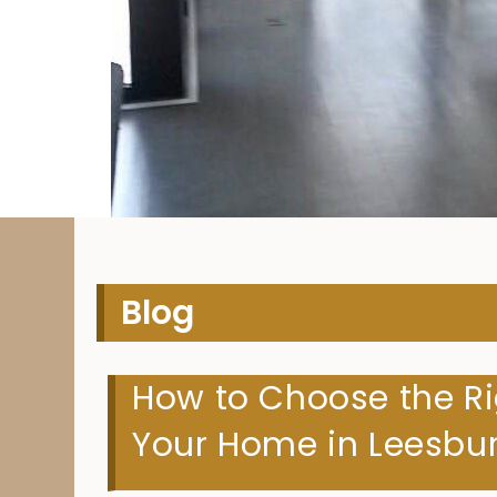
H
Blog
How to Choose the Ri
Your Home in Leesbur