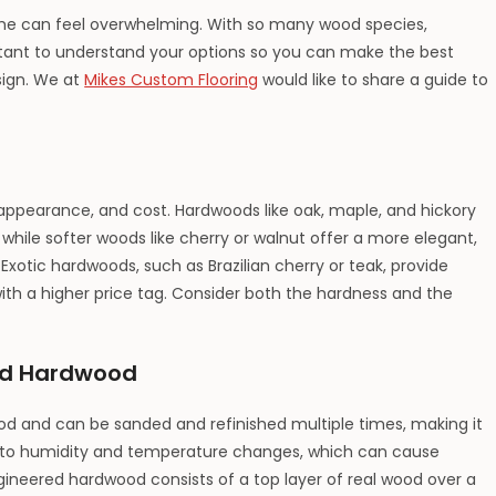
ome can feel overwhelming. With so many wood species,
mportant to understand your options so you can make the best
sign. We at
Mikes Custom Flooring
would like to share a guide to
appearance, and cost. Hardwoods like oak, maple, and hickory
, while softer woods like cherry or walnut offer a more elegant,
xotic hardwoods, such as Brazilian cherry or teak, provide
ith a higher price tag. Consider both the hardness and the
ed Hardwood
od and can be sanded and refinished multiple times, making it
ive to humidity and temperature changes, which can cause
gineered hardwood consists of a top layer of real wood over a