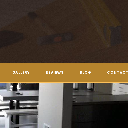
GALLERY
REVIEWS
BLOG
CONTACT