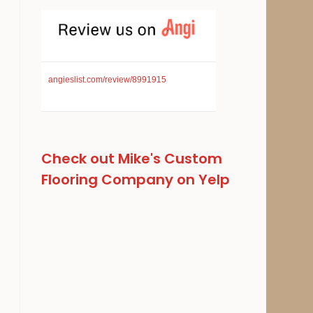
angieslist.com/review/8991915
Check out Mike's Custom
Flooring Company on Yelp