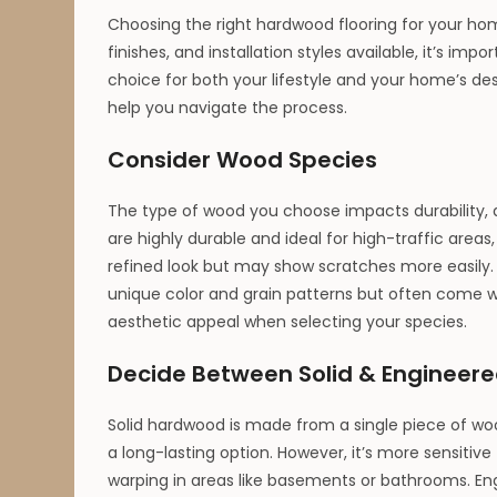
Choosing the right hardwood flooring for your h
finishes, and installation styles available, it’s i
choice for both your lifestyle and your home’s de
help you navigate the process.
Consider Wood Species
The type of wood you choose impacts durability, 
are highly durable and ideal for high-traffic areas
refined look but may show scratches more easily. E
unique color and grain patterns but often come w
aesthetic appeal when selecting your species.
Decide Between Solid & Engineer
Solid hardwood is made from a single piece of wo
a long-lasting option. However, it’s more sensit
warping in areas like basements or bathrooms. En