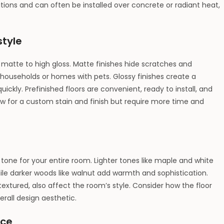
itions and can often be installed over concrete or radiant heat,
style
 matte to high gloss. Matte finishes hide scratches and
households or homes with pets. Glossy finishes create a
ckly. Prefinished floors are convenient, ready to install, and
llow for a custom stain and finish but require more time and
tone for your entire room. Lighter tones like maple and white
ile darker woods like walnut add warmth and sophistication.
extured, also affect the room’s style. Consider how the floor
erall design aesthetic.
nce