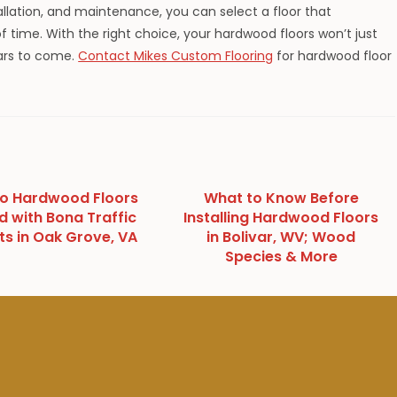
tallation, and maintenance, you can select a floor that
 time. With the right choice, your hardwood floors won’t just
ears to come.
Contact Mikes Custom Flooring
for hardwood floor
to Hardwood Floors
What to Know Before
d with Bona Traffic
Installing Hardwood Floors
ts in Oak Grove, VA
in Bolivar, WV; Wood
Species & More