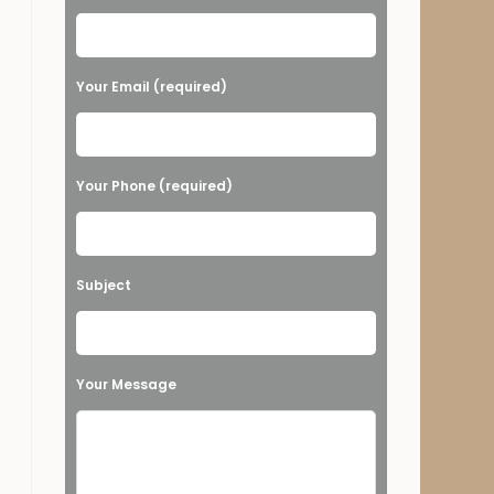
Your Email (required)
Your Phone (required)
Subject
Your Message