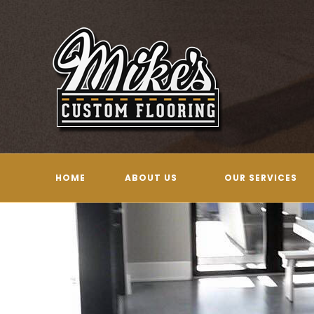
Skip
to
content
HOME
ABOUT US
OUR SERVICES