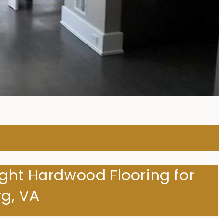
ARDWOOD FLOORING COMPA
ght Hardwood Flooring for
g, VA