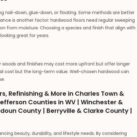
ing nail-down, glue-down, or floating. Some methods are better
nance is another factor: hardwood floors need regular sweeping
ion from moisture. Choosing a species and finish that align with
looking great for years.
ty woods and finishes may cost more upfront but offer longer
initial cost but the long-term value. Well-chosen hardwood can
ue.
rs, Refinishing & More in Charles Town &
efferson Counties in WV | Winchester &
udoun County | Berryville & Clarke County |
ncing beauty, durability, and lifestyle needs. By considering