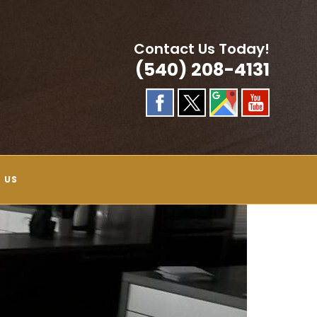
Contact Us Today!
(540) 208-4131
 US