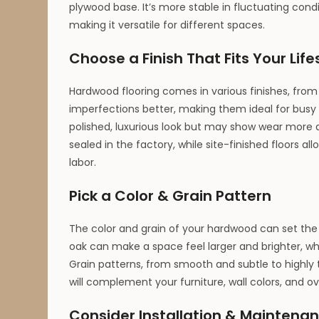
plywood base. It’s more stable in fluctuating cond
making it versatile for different spaces.
Choose a Finish That Fits Your Life
Hardwood flooring comes in various finishes, from
imperfections better, making them ideal for busy 
polished, luxurious look but may show wear more qui
sealed in the factory, while site-finished floors a
labor.
Pick a Color & Grain Pattern
The color and grain of your hardwood can set the 
oak can make a space feel larger and brighter, wh
Grain patterns, from smooth and subtle to highly t
will complement your furniture, wall colors, and ov
Consider Installation & Maintena