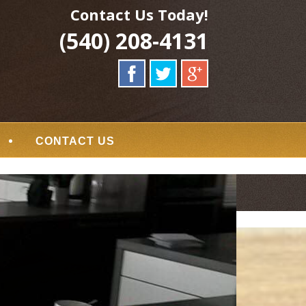
Contact Us Today!
(540) 208-4131
CONTACT US