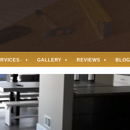
 FLOORING
ERVICES
GALLERY
REVIEWS
BLOG