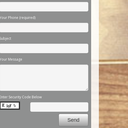
Your Phone (required)
Subject
Your Message
Enter Security Code Below