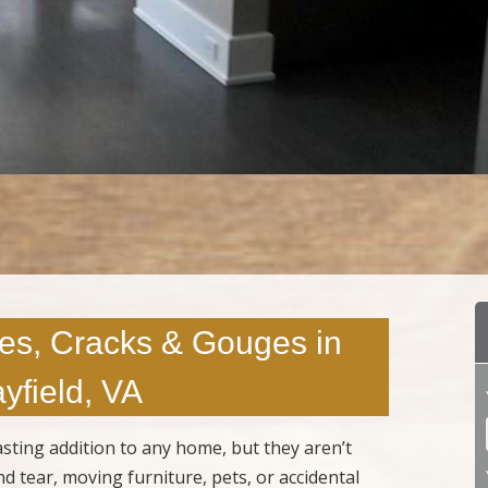
es, Cracks & Gouges in
yfield, VA
sting addition to any home, but they aren’t
 tear, moving furniture, pets, or accidental