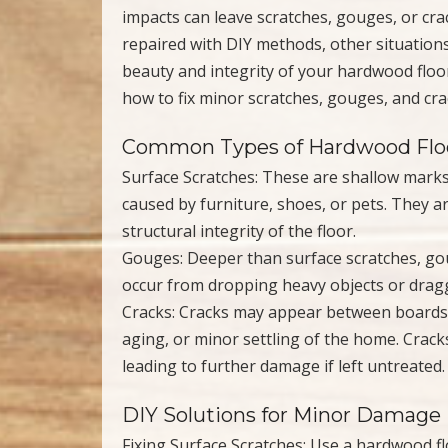
impacts can leave scratches, gouges, or cr
repaired with DIY methods, other situations
beauty and integrity of your hardwood floo
how to fix minor scratches, gouges, and crac
Common Types of Hardwood Fl
Surface Scratches: These are shallow marks 
caused by furniture, shoes, or pets. They ar
structural integrity of the floor.
Gouges: Deeper than surface scratches, go
occur from dropping heavy objects or drag
Cracks: Cracks may appear between boards o
aging, or minor settling of the home. Crack
leading to further damage if left untreated.
DIY Solutions for Minor Damage
Fixing Surface Scratches: Use a hardwood f