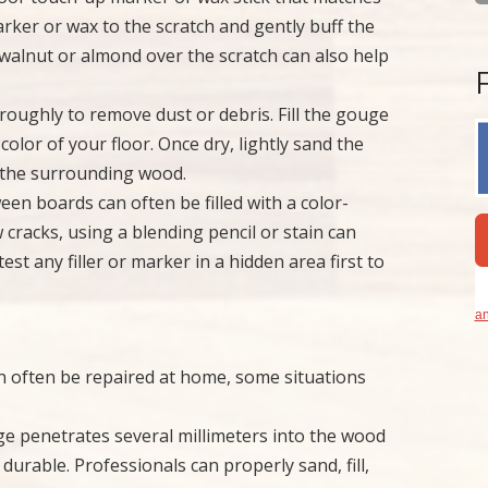
arker or wax to the scratch and gently buff the
 walnut or almond over the scratch can also help
roughly to remove dust or debris. Fill the gouge
color of your floor. Once dry, lightly sand the
th the surrounding wood.
en boards can often be filled with a color-
 cracks, using a blending pencil or stain can
st any filler or marker in a hidden area first to
an
n often be repaired at home, some situations
 penetrates several millimeters into the wood
 durable. Professionals can properly sand, fill,