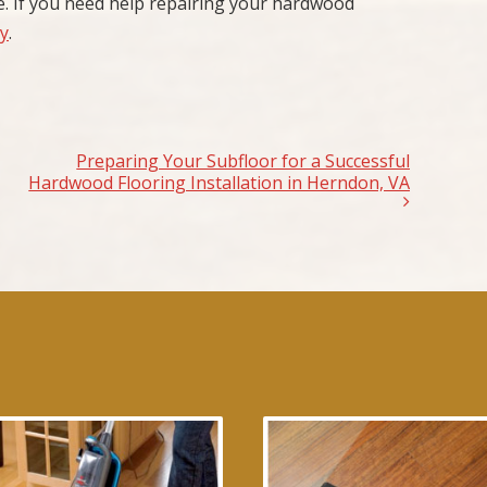
. If you need help repairing your hardwood
ay
.
Preparing Your Subfloor for a Successful
Hardwood Flooring Installation in Herndon, VA