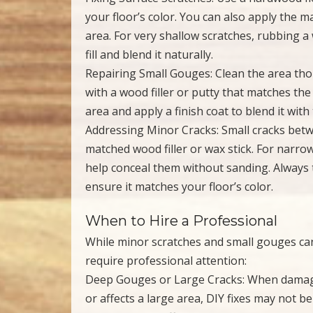
your floor’s color. You can also apply the m
area. For very shallow scratches, rubbing a
fill and blend it naturally.
Repairing Small Gouges: Clean the area tho
with a wood filler or putty that matches the 
area and apply a finish coat to blend it wi
Addressing Minor Cracks: Small cracks betwe
matched wood filler or wax stick. For narrow
help conceal them without sanding. Always te
ensure it matches your floor’s color.
When to Hire a Professional
While minor scratches and small gouges ca
require professional attention:
Deep Gouges or Large Cracks: When damage
or affects a large area, DIY fixes may not be