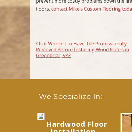
prevent more costly problems down the line
floors,
contact Mike’s Custom Flooring tod
Is it Worth it to Have Tile Professionally
Post navigation
Removed Before Installing Wood Floors in
Greenbriar, VA?
We Specialize In:
Hardwood Floor
Installation