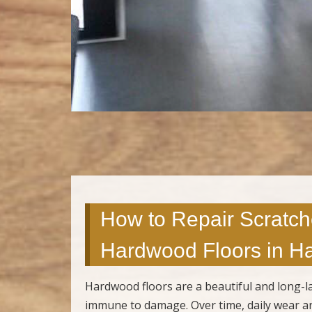
How to Repair Scratch
Hardwood Floors in Ha
Hardwood floors are a beautiful and long-la
immune to damage. Over time, daily wear and