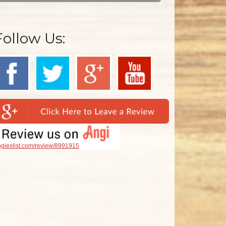
Follow Us:
gieslist.com/review/8991915