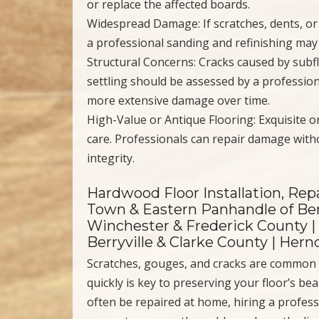
or replace the affected boards.
Widespread Damage: If scratches, dents, or c
a professional sanding and refinishing may 
Structural Concerns: Cracks caused by subf
settling should be assessed by a profession
more extensive damage over time.
High-Value or Antique Flooring: Exquisite o
care. Professionals can repair damage witho
integrity.
Hardwood Floor Installation, Repa
Town & Eastern Panhandle of Ber
Winchester & Frederick County |
Berryville & Clarke County | Her
Scratches, gouges, and cracks are common 
quickly is key to preserving your floor’s b
often be repaired at home, hiring a profess