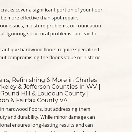
racks cover a significant portion of your floor,
be more effective than spot repairs.
loor issues, moisture problems, or foundation
al. Ignoring structural problems can lead to
r antique hardwood floors require specialized
ut compromising the floor’s value or historic
irs, Refinishing & More in Charles
keley & Jefferson Counties in WV |
 Round Hill & Loudoun County |
ndon & Fairfax County VA
in hardwood floors, but addressing them
eauty and durability. While minor damage can
ional ensures long-lasting results and can