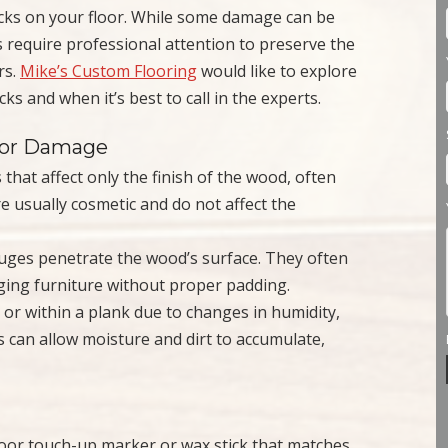
acks on your floor. While some damage can be
 require professional attention to preserve the
rs.
Mike’s Custom Flooring
would like to explore
ks and when it’s best to call in the experts.
oor Damage
that affect only the finish of the wood, often
e usually cosmetic and do not affect the
uges penetrate the wood’s surface. They often
ging furniture without proper padding.
r within a plank due to changes in humidity,
s can allow moisture and dirt to accumulate,
loor touch-up marker or wax stick that matches