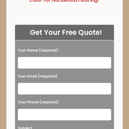
Color for Hardwood Flooring?
Get Your Free Quote!
Your Name (required)
Please leave this field empty.
Your Email (required)
Your Phone (required)
Subject