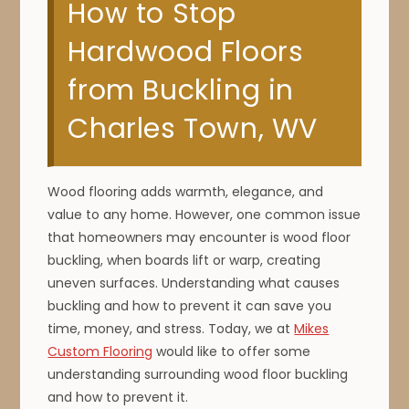
How to Stop
Hardwood Floors
from Buckling in
Charles Town, WV
Wood flooring adds warmth, elegance, and
value to any home. However, one common issue
that homeowners may encounter is wood floor
buckling, when boards lift or warp, creating
uneven surfaces. Understanding what causes
buckling and how to prevent it can save you
time, money, and stress. Today, we at
Mikes
Custom Flooring
would like to offer some
understanding surrounding wood floor buckling
and how to prevent it.