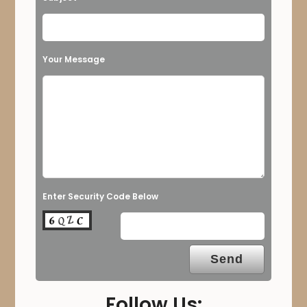
Your Message
Enter Security Code Below
Follow Us: