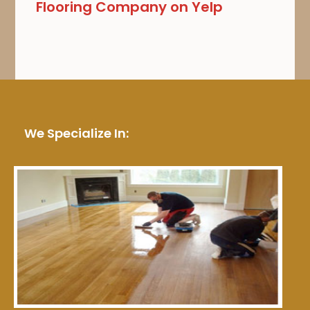
Flooring Company on Yelp
We Specialize In: