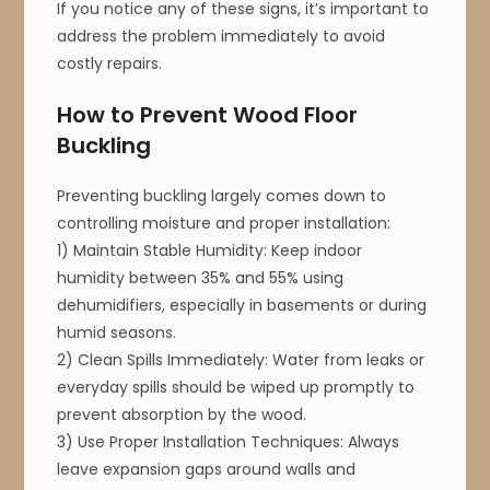
If you notice any of these signs, it’s important to
address the problem immediately to avoid
costly repairs.
How to Prevent Wood Floor
Buckling
Preventing buckling largely comes down to
controlling moisture and proper installation:
1) Maintain Stable Humidity: Keep indoor
humidity between 35% and 55% using
dehumidifiers, especially in basements or during
humid seasons.
2) Clean Spills Immediately: Water from leaks or
everyday spills should be wiped up promptly to
prevent absorption by the wood.
3) Use Proper Installation Techniques: Always
leave expansion gaps around walls and