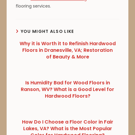
flooring services.
YOU MIGHT ALSO LIKE
Why it is Worth it to Refinish Hardwood
Floors in Dranesville, VA; Restoration
of Beauty & More
Is Humidity Bad for Wood Floors in
Ranson, WV? What is a Good Level for
Hardwood Floors?
How Do I Choose a Floor Color in Fair
Lakes, VA? What is the Most Popular