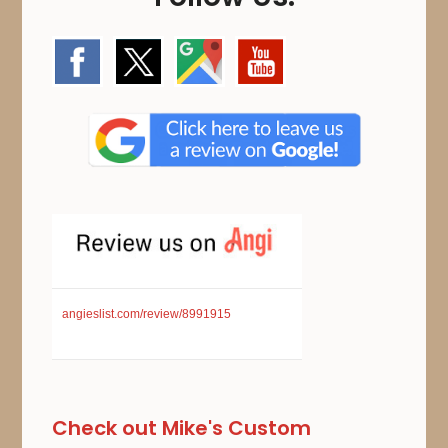
angieslist.com/review/8991915
Check out Mike's Custom