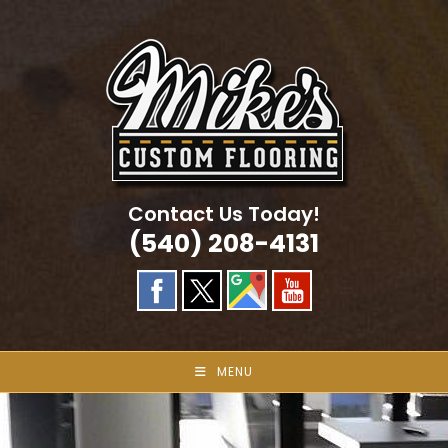
Skip
to
content
Contact Us Today!
(540) 208-4131
MENU