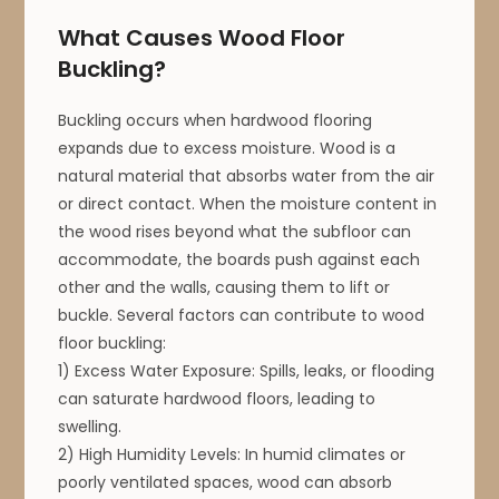
What Causes Wood Floor
Buckling?
Buckling occurs when hardwood flooring
expands due to excess moisture. Wood is a
natural material that absorbs water from the air
or direct contact. When the moisture content in
the wood rises beyond what the subfloor can
accommodate, the boards push against each
other and the walls, causing them to lift or
buckle. Several factors can contribute to wood
floor buckling:
1) Excess Water Exposure: Spills, leaks, or flooding
can saturate hardwood floors, leading to
swelling.
2) High Humidity Levels: In humid climates or
poorly ventilated spaces, wood can absorb