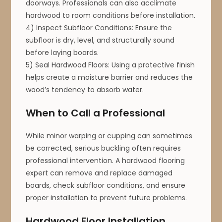
doorways. Professionals can also acclimate
hardwood to room conditions before installation.
4) Inspect Subfloor Conditions: Ensure the
subfloor is dry, level, and structurally sound
before laying boards.
5) Seal Hardwood Floors: Using a protective finish
helps create a moisture barrier and reduces the
wood’s tendency to absorb water.
When to Call a Professional
While minor warping or cupping can sometimes
be corrected, serious buckling often requires
professional intervention. A hardwood flooring
expert can remove and replace damaged
boards, check subfloor conditions, and ensure
proper installation to prevent future problems.
Hardwood Floor Installation,