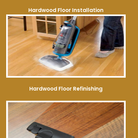
Hardwood Floor Installation
Hardwood Floor Refinishing