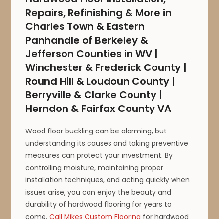
Repairs, Refinishing & More in
Charles Town & Eastern
Panhandle of Berkeley &
Jefferson Counties in WV |
Winchester & Frederick County |
Round Hill & Loudoun County |
Berryville & Clarke County |
Herndon & Fairfax County VA
Wood floor buckling can be alarming, but
understanding its causes and taking preventive
measures can protect your investment. By
controlling moisture, maintaining proper
installation techniques, and acting quickly when
issues arise, you can enjoy the beauty and
durability of hardwood flooring for years to
come.
Call Mikes Custom Flooring
for hardwood