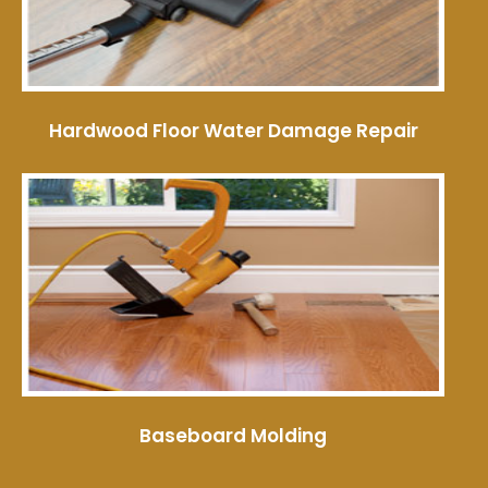
Hardwood Floor Water Damage Repair
Baseboard Molding