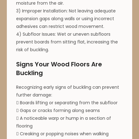
moisture from the air.
3) Improper Installation: Not leaving adequate
expansion gaps along walls or using incorrect
adhesives can restrict wood movement.
4) Subfloor Issues: Wet or uneven subfloors
prevent boards from sitting flat, increasing the
risk of buckling.
Signs Your Wood Floors Are
Buckling
Recognizing early signs of buckling can prevent
further damage:
 Boards lifting or separating from the subfloor
 Gaps or cracks forming along seams
 A noticeable warp or hump in a section of
flooring
 Creaking or popping noises when walking