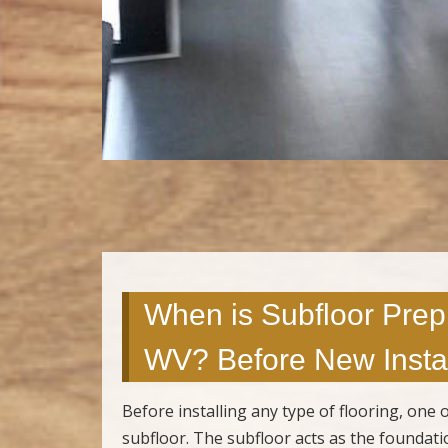
When is Subfloor Prep
WV? Before New Instal
Before installing any type of flooring, one
subfloor. The subfloor acts as the foundatio