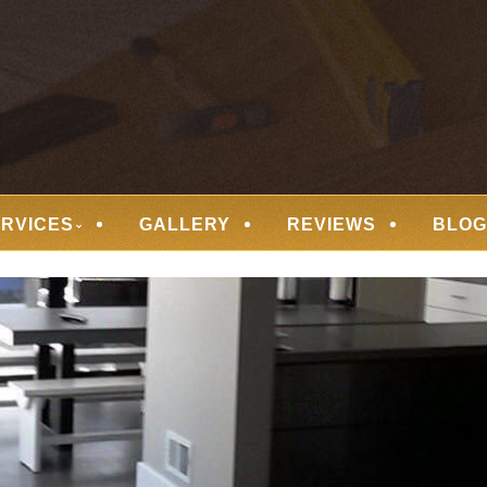
 FLOORING
ERVICES
GALLERY
REVIEWS
BLOG