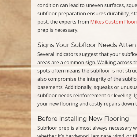
condition can lead to uneven surfaces, squ
subfloor preparation ensures durability, stab
post, the experts from
Mikes Custom Floor
prep is necessary.
Signs Your Subfloor Needs Atten
Several indicators suggest that your subfl
areas are a common sign. Walking across th
spots often means the subfloor is not stru
also compromise the integrity of the subflo
basements. Additionally, squeaks or unusual
subfloor needs reinforcement or leveling. I
your new flooring and costly repairs down t
Before Installing New Flooring
Subfloor prep is almost always necessary wh
whether it’s hardwood, laminate, vinyl, or ti