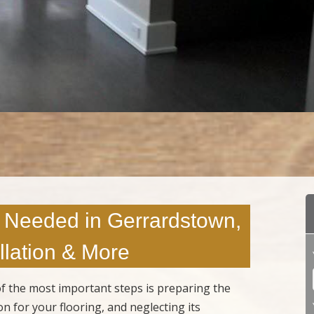
 Needed in Gerrardstown,
lation & More
 of the most important steps is preparing the
n for your flooring, and neglecting its