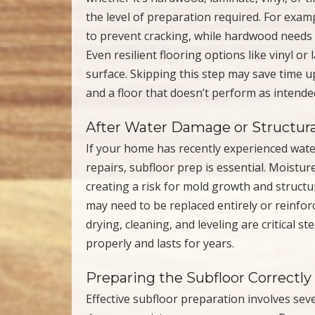
the level of preparation required. For examp
to prevent cracking, while hardwood needs a
Even resilient flooring options like vinyl o
surface. Skipping this step may save time u
and a floor that doesn’t perform as intende
After Water Damage or Structura
If your home has recently experienced water
repairs, subfloor prep is essential. Moistu
creating a risk for mold growth and structura
may need to be replaced entirely or reinfor
drying, cleaning, and leveling are critical s
properly and lasts for years.
Preparing the Subfloor Correctly
Effective subfloor preparation involves sever