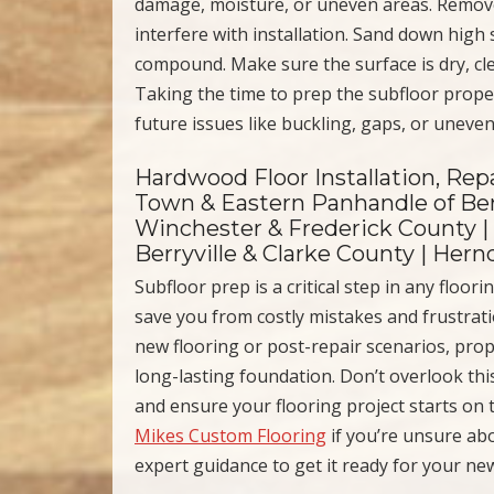
damage, moisture, or uneven areas. Remove 
interfere with installation. Sand down high s
compound. Make sure the surface is dry, cl
Taking the time to prep the subfloor prope
future issues like buckling, gaps, or uneve
Hardwood Floor Installation, Repa
Town & Eastern Panhandle of Ber
Winchester & Frederick County |
Berryville & Clarke County | Her
Subfloor prep is a critical step in any floo
save you from costly mistakes and frustrati
new flooring or post-repair scenarios, pro
long-lasting foundation. Don’t overlook th
and ensure your flooring project starts on 
Mikes Custom Flooring
if you’re unsure ab
expert guidance to get it ready for your new