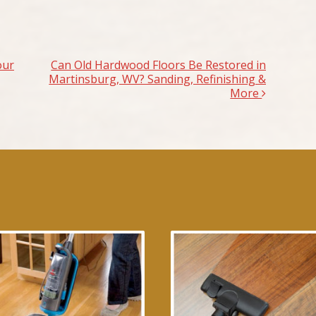
our
Can Old Hardwood Floors Be Restored in
Martinsburg, WV? Sanding, Refinishing &
More