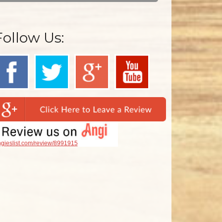
Follow Us:
gieslist.com/review/8991915