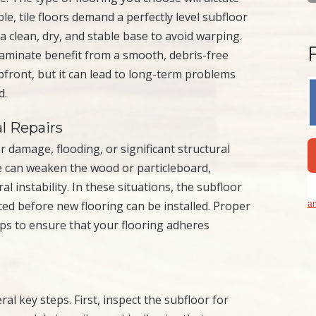
le, tile floors demand a perfectly level subfloor
 clean, dry, and stable base to avoid warping.
r laminate benefit from a smooth, debris-free
pfront, but it can lead to long-term problems
d.
l Repairs
 damage, flooding, or significant structural
re can weaken the wood or particleboard,
l instability. In these situations, the subfloor
ced before new flooring can be installed. Proper
an
teps to ensure that your flooring adheres
al key steps. First, inspect the subfloor for