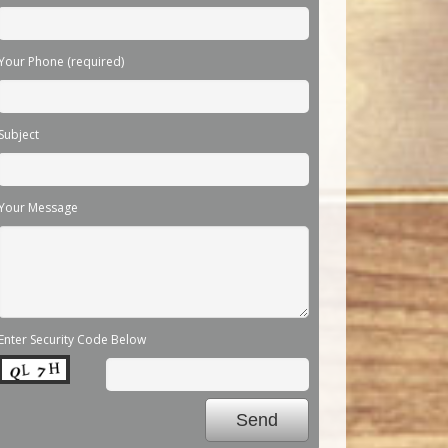
Your Phone (required)
Subject
Your Message
Enter Security Code Below