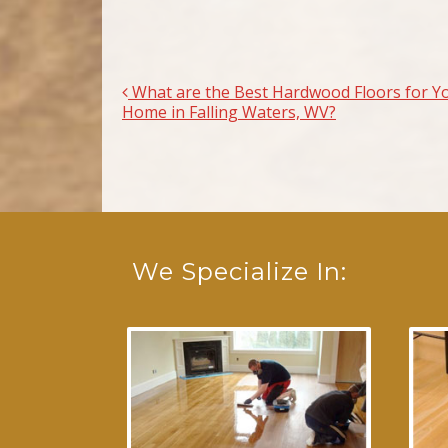
What are the Best Hardwood Floors for Y
Post navigation
Home in Falling Waters, WV?
We Specialize In: