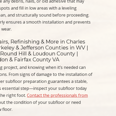
any debris, nails, or old adhesive that may
pots and fill in low areas with a leveling
ean, and structurally sound before proceeding.
rly ensures a smooth installation and prevents
n wear.
irs, Refinishing & More in Charles
keley & Jefferson Counties in WV |
 Round Hill & Loudoun County |
ndon & Fairfax County VA
ring project, and knowing when it’s needed can
ons. From signs of damage to the installation of
per subfloor preparation guarantees a stable,
is essential step—inspect your subfloor today
the right foot.
Contact the professionals from
out the condition of your subfloor or need
 floor.