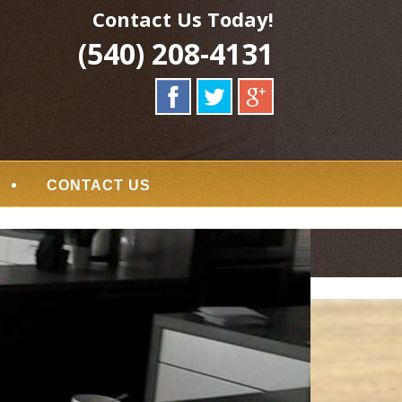
Contact Us Today!
(540) 208-4131
CONTACT US