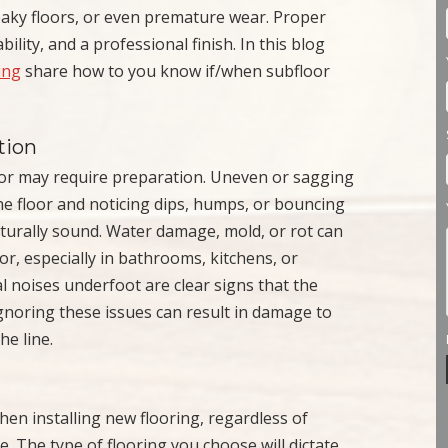
eaky floors, or even premature wear. Proper
ility, and a professional finish. In this blog
ing
share how to you know if/when subfloor
tion
oor may require preparation. Uneven or sagging
e floor and noticing dips, humps, or bouncing
cturally sound. Water damage, mold, or rot can
or, especially in bathrooms, kitchens, or
 noises underfoot are clear signs that the
gnoring these issues can result in damage to
he line.
en installing new flooring, regardless of
le. The type of flooring you choose will dictate