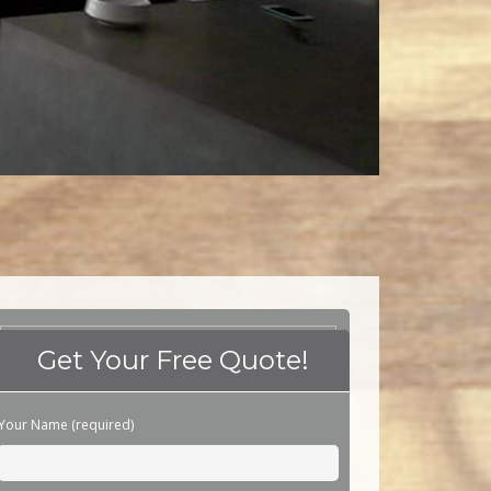
Get Your Free Quote!
Please leave this field empty.
Your Name (required)