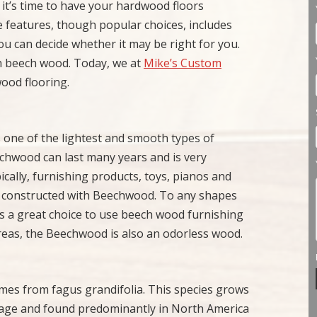
 it’s time to have your hardwood floors
e features, though popular choices, includes
ou can decide whether it may be right for you.
th beech wood. Today, we at
Mike’s Custom
ood flooring.
 one of the lightest and smooth types of
chwood can last many years and is very
pically, furnishing products, toys, pianos and
are constructed with Beechwood. To any shapes
s a great choice to use beech wood furnishing
reas, the Beechwood is also an odorless wood.
mes from fagus grandifolia. This species grows
erage and found predominantly in North America