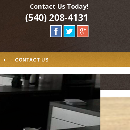
Contact Us Today!
(540) 208-4131
CONTACT US