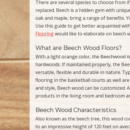
There are several species to choose from if
replaced. Beech is a hidden gem with uniqu
oak and maple, bring a range of benefits. Y
Use this guide to get better acquainted wi
Flooring
would like to elaborate on beech w
What are Beech Wood Floors?
With a light orange color, the Beechwood is
hardwoods. If maintained properly, the Bee
versatile, flexible and durable in nature. Ty
flooring in the basketball courts as well 
and style, Beech wood can be customized. A
products in the living room and bedroom a
Beech Wood Characteristics
Also known as the beech tree, this wood co
to an impressive height of 120 feet on av