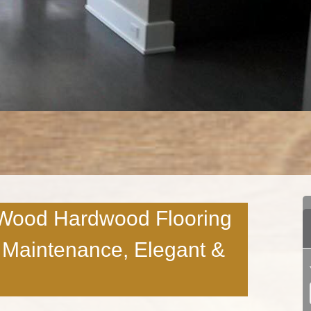
Wood Hardwood Flooring
w Maintenance, Elegant &