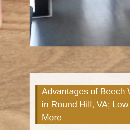
Advantages of Beech 
in Round Hill, VA; Lo
More