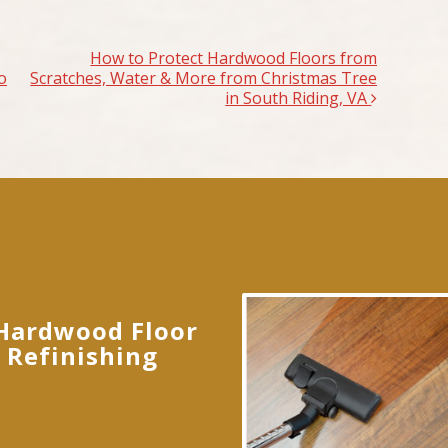
How to Protect Hardwood Floors from
o
Scratches, Water & More from Christmas Tree
in South Riding, VA
Hardwood Floor
Refinishing