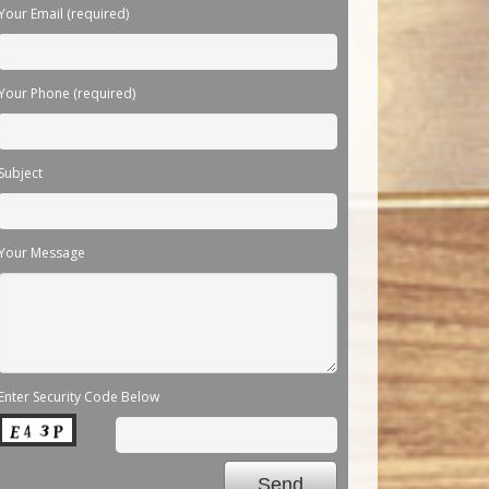
Your Email (required)
Your Phone (required)
Subject
Your Message
Enter Security Code Below