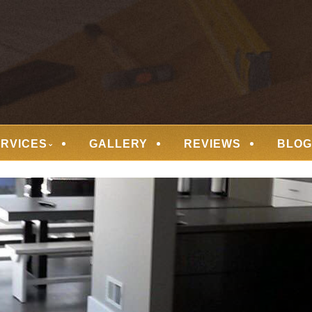
 FLOORING
ERVICES
GALLERY
REVIEWS
BLOG