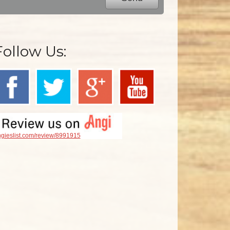
Follow Us:
gieslist.com/review/8991915