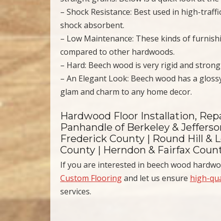
– Shock Resistance: Best used in high-traffi
shock absorbent.
– Low Maintenance: These kinds of furnish
compared to other hardwoods.
– Hard: Beech wood is very rigid and stron
– An Elegant Look: Beech wood has a gloss
glam and charm to any home decor.
Hardwood Floor Installation, Rep
Panhandle of Berkeley & Jeffers
Frederick County | Round Hill & L
County | Herndon & Fairfax Coun
If you are interested in beech wood hardwo
Custom Flooring
and let us ensure
high-qua
services.