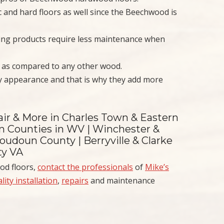
c and hard floors as well since the Beechwood is
ing products require less maintenance when
g as compared to any other wood.
y appearance and that is why they add more
air & More in Charles Town & Eastern
on Counties in WV | Winchester &
oudoun County | Berryville & Clarke
ty VA
od floors,
contact the professionals
of
Mike’s
lity installation
,
repairs
and maintenance