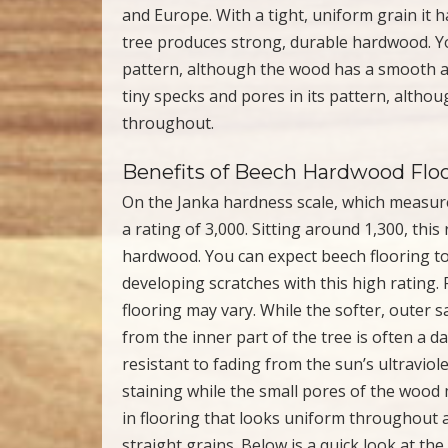
and Europe. With a tight, uniform grain it h
tree produces strong, durable hardwood. You
pattern, although the wood has a smooth a
tiny specks and pores in its pattern, alt
throughout.
Benefits of Beech Hardwood Flo
On the Janka hardness scale, which measur
a rating of 3,000. Sitting around 1,300, thi
hardwood. You can expect beech flooring to
developing scratches with this high rating.
flooring may vary. While the softer, outer
from the inner part of the tree is often a da
resistant to fading from the sun’s ultraviol
staining while the small pores of the wood ma
in flooring that looks uniform throughout a
straight grains. Below is a quick look at t