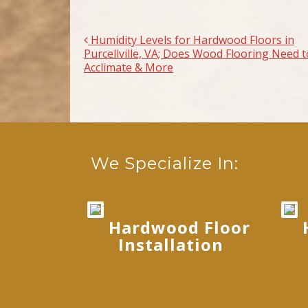
Humidity Levels for Hardwood Floors in
Post navigation
Purcellville, VA; Does Wood Flooring Need t
Acclimate & More
We Specialize In:
Hardwood Floor
Installation