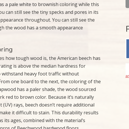
as a pale white to brownish coloring while this
 can still see the tiny specks and pores in its
ppearance throughout. You can still see the
hough the wood has a smooth appearance
oring
es how tough wood is, the American beech has
s rating is above the median hardness for
 withstand heavy foot traffic without
an
 From one board to the next, the coloring of the
 sapwood has a paler shade, the wood sourced
rk red to brown color. Because it’s naturally
et (UV) rays, beech doesn’t require additional
ke it difficult to stain. This durability results
s its ages, combined with the material’s
he pros of Beechwood hardwood floors.