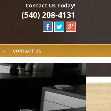
Contact Us Today!
(540) 208-4131
CONTACT US