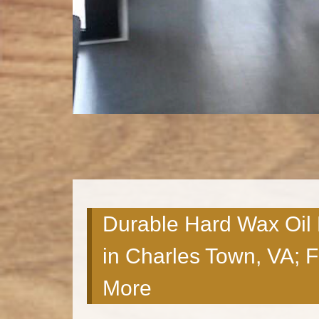
Durable Hard Wax Oil
in Charles Town, VA; 
More