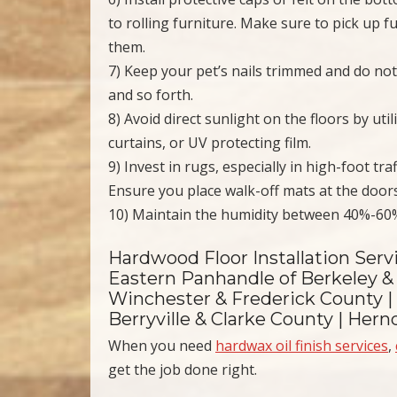
to rolling furniture. Make sure to pick up
them.
7) Keep your pet’s nails trimmed and do not
and so forth.
8) Avoid direct sunlight on the floors by ut
curtains, or UV protecting film.
9) Invest in rugs, especially in high-foot tra
Ensure you place walk-off mats at the doors
10) Maintain the humidity between 40%-60
Hardwood Floor Installation Serv
Eastern Panhandle of Berkeley & 
Winchester & Frederick County |
Berryville & Clarke County | Her
When you need
hardwax oil finish services
,
get the job done right.