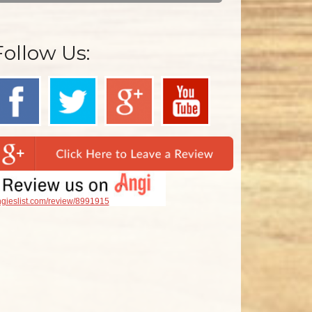
Follow Us:
gieslist.com/review/8991915