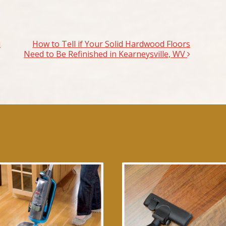
d
How to Tell if Your Solid Hardwood Floors
Need to Be Refinished in Kearneysville, WV