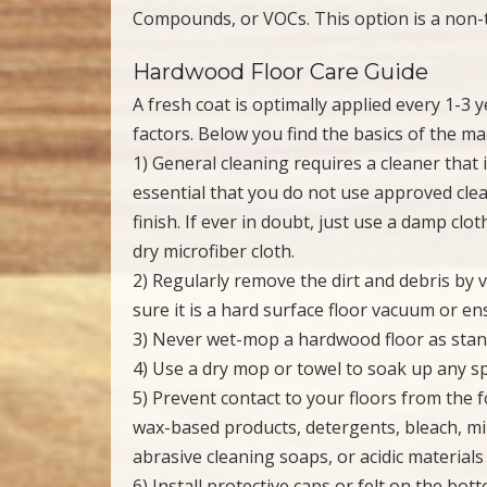
Compounds, or VOCs. This option is a non-to
Hardwood Floor Care Guide
A fresh coat is optimally applied every 1-3 
factors. Below you find the basics of the ma
1) General cleaning requires a cleaner that is 
essential that you do not use approved cle
finish. If ever in doubt, just use a damp cl
dry microfiber cloth.
2) Regularly remove the dirt and debris by
sure it is a hard surface floor vacuum or en
3) Never wet-mop a hardwood floor as sta
4) Use a dry mop or towel to soak up any sp
5) Prevent contact to your floors from the
wax-based products, detergents, bleach, miner
abrasive cleaning soaps, or acidic materials 
6) Install protective caps or felt on the bo