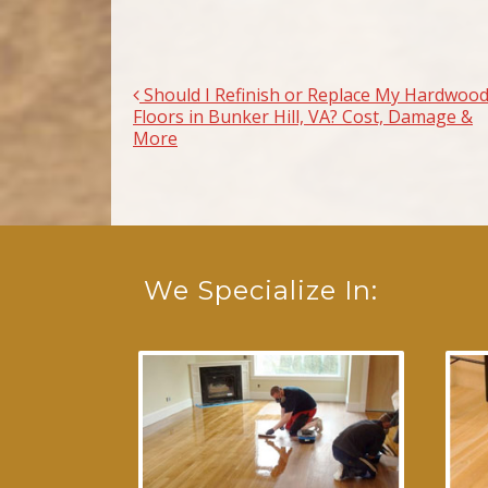
Should I Refinish or Replace My Hardwoo
Post navigation
Floors in Bunker Hill, VA? Cost, Damage &
More
We Specialize In: