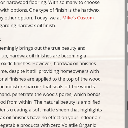
 for hardwood flooring. With so many to choose
h options. One type of finish is the hardwax
 any other option. Today, we at
Mike’s Custom
garding hardwax oil finish.
s
seemingly brings out the true beauty and
t up, hardwax oil finishes are becoming a
 oxide finishes. However, hardwax oil finishes
time, despite it still providing homeowners with
ional finishes are applied to the top of the wood,
and moisture barrier that seals off the wood’s
r hand, penetrate the wood’s pores, which bonds
od from within. The natural beauty is amplified
rdens creating a soft matte sheen that highlights
 oil finishes have no effect on your indoor air
vegetable products with zero Volatile Organic