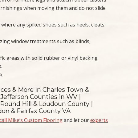
 furnishings when moving them and do not slide
 where any spiked shoes such as heels, cleats,
ilizing window treatments such as blinds,
ffic areas with solid rubber or vinyl backing.
.
%.
ices & More in Charles Town &
Jefferson Counties in WV |
 Round Hill & Loudoun County |
ndon & Fairfax County VA
call Mike’s Custom Flooring
and let our
experts