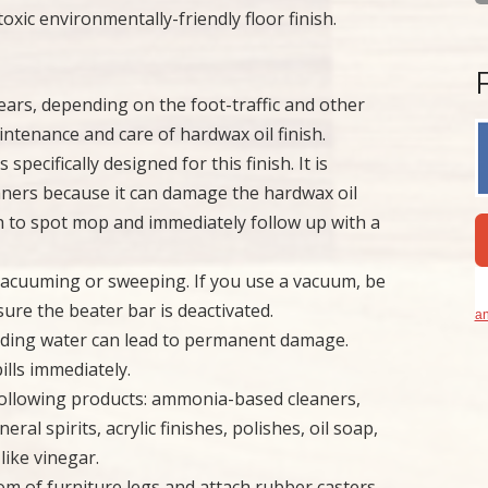
xic environmentally-friendly floor finish.
years, depending on the foot-traffic and other
intenance and care of hardwax oil finish.
specifically designed for this finish. It is
aners because it can damage the hardwax oil
oth to spot mop and immediately follow up with a
 vacuuming or sweeping. If you use a vacuum, be
sure the beater bar is deactivated.
an
nding water can lead to permanent damage.
ills immediately.
 following products: ammonia-based cleaners,
al spirits, acrylic finishes, polishes, oil soap,
like vinegar.
ttom of furniture legs and attach rubber casters