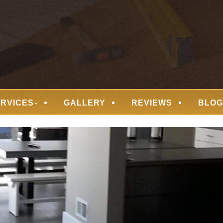
 FLOORING
ERVICES
GALLERY
REVIEWS
BLOG