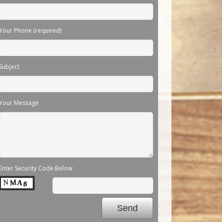
Your Phone (required)
Subject
Your Message
Enter Security Code Below