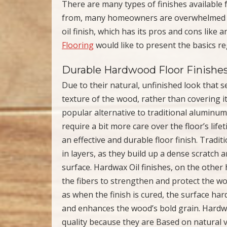
There are many types of finishes available
from, many homeowners are overwhelmed wit
oil finish, which has its pros and cons like
Flooring
would like to present the basics re
Durable Hardwood Floor Finishe
Due to their natural, unfinished look that 
texture of the wood, rather than covering i
popular alternative to traditional aluminum
require a bit more care over the floor’s life
an effective and durable floor finish. Tradit
in layers, as they build up a dense scratch 
surface. Hardwax Oil finishes, on the othe
the fibers to strengthen and protect the wo
as when the finish is cured, the surface ha
and enhances the wood’s bold grain. Hardwax
quality because they are Based on natural 