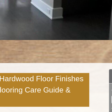
 Hardwood Floor Finishes
Flooring Care Guide &