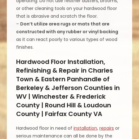
operating. Do not use feather dusters, brooms,
or other cleaning tools on your hardwood floor
that is abrasive and scratch the floor.
–
Don’t utilize area rugs or mats that are
constructed with any rubber or vinyl backing
as it can react poorly to various types of wood
finishes.
Hardwood Floor Installation,
Refinishing & Repair in Charles
Town & Eastern Panhandle of
Berkeley & Jefferson Counties in
WV | Winchester & Frederick
County | Round Hill & Loudoun
County | Fairfax County VA
Hardwood floor in need of
installation
,
repairs
or
serious maintenance can all be done by the