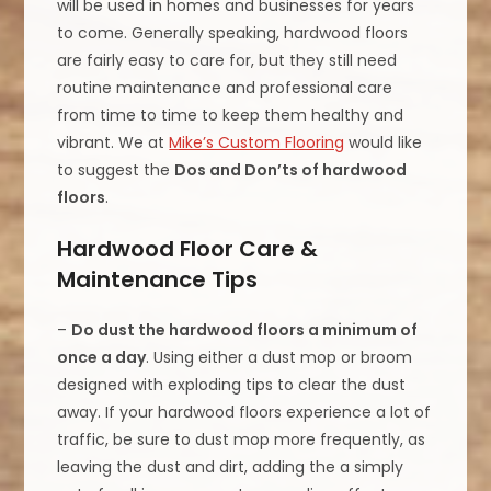
will be used in homes and businesses for years
to come. Generally speaking, hardwood floors
are fairly easy to care for, but they still need
routine maintenance and professional care
from time to time to keep them healthy and
vibrant. We at
Mike’s Custom Flooring
would like
to suggest the
Dos and Don’ts of hardwood
floors
.
Hardwood Floor Care &
Maintenance Tips
–
Do dust the hardwood floors a minimum of
once a day
. Using either a dust mop or broom
designed with exploding tips to clear the dust
away. If your hardwood floors experience a lot of
traffic, be sure to dust mop more frequently, as
leaving the dust and dirt, adding the a simply