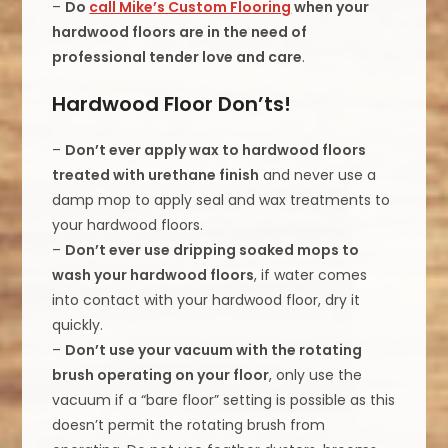
–
Do
call Mike’s Custom Flooring
when your
hardwood floors are in the need of
professional tender love and care
.
Hardwood Floor Don’ts!
–
Don’t ever apply wax to hardwood floors
treated with urethane finish
and never use a
damp mop to apply seal and wax treatments to
your hardwood floors.
–
Don’t ever use dripping soaked mops to
wash your hardwood floors
, if water comes
into contact with your hardwood floor, dry it
quickly.
–
Don’t use your vacuum with the rotating
brush operating on your floor
, only use the
vacuum if a “bare floor” setting is possible as this
doesn’t permit the rotating brush from