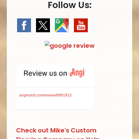
Follow Us:
angieslist.com/review/8991915
Check out Mike's Custom