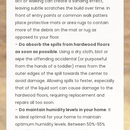
act of walking can create a sanding effect,
leaving subtle scratches the build over time. In
front of entry points or common walk patters
place protective mats or area rugs to contain
more of the debris on the mat or rug as
opposed to your floor.
–
Do absorb the spills from hardwood floors
as soon as possible
. Using a dry cloth, blot or
wipe the offending accidental (or purposeful
from the hands of a toddler) mess from the
outer edges of the spill towards the center to
avoid damage. Allowing spills to fester, especially
that of the liquid sort can cause damage to the
hardwood floors, requiring replacement and
repairs all too soon.
–
Do maintain humidity levels in your home
. It
is ideal optimal for your home to maintain
optimum humidity levels. Between 50%-55%