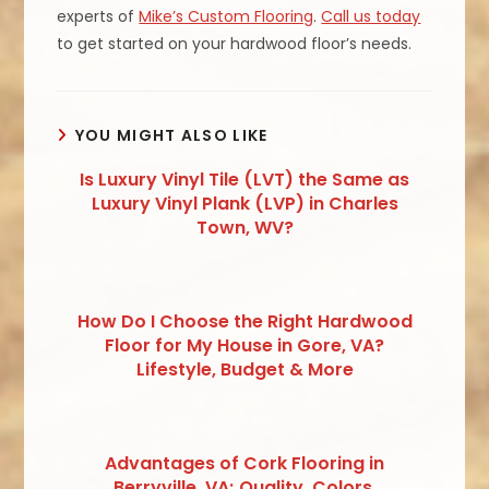
experts of
Mike’s Custom Flooring
.
Call us today
to get started on your hardwood floor’s needs.
YOU MIGHT ALSO LIKE
Is Luxury Vinyl Tile (LVT) the Same as
Luxury Vinyl Plank (LVP) in Charles
Town, WV?
How Do I Choose the Right Hardwood
Floor for My House in Gore, VA?
Lifestyle, Budget & More
Advantages of Cork Flooring in
Berryville, VA; Quality, Colors,