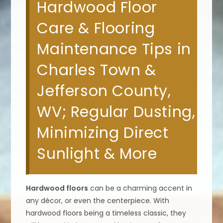
Hardwood Floor
Care & Flooring
Maintenance Tips in
Charles Town &
Jefferson County,
WV; Regular Dusting,
Minimizing Direct
Sunlight & More
Hardwood floors
can be a charming accent in
any décor, or even the centerpiece. With
hardwood floors being a timeless classic, they