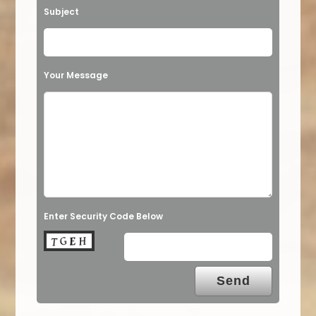
Subject
Your Message
Enter Security Code Below