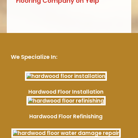
Flooring Company on Yelp
We Specialize In:
Hardwood Floor Installation
Hardwood Floor Refinishing