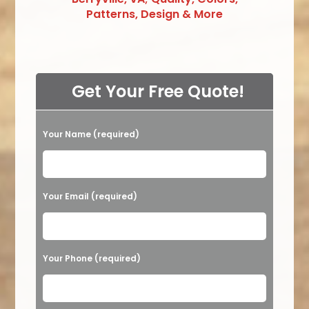
Patterns, Design & More
Get Your Free Quote!
Your Name (required)
Please leave this field empty.
Your Email (required)
Your Phone (required)