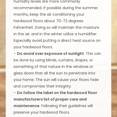
humidity levels are more commonly
recommended. If possible during the summer
months, keep the air conditioning your
hardwood floors about 70-72 degrees
Fahrenheit. Doing so will maintain the moisture
in the air, and in the winter utilize a humidifier.
Especially avoid putting a direct heat source on
your hardwood floors.
–
Do avoid over exposure of sunlight
. This can
be done by using blinds, curtains, drapes, or
something of that nature in the windows or
glass doors that all the sun to penetrate into
your home. The sun will cause your floors fade
and compromise their integrity.
–
Do follow the label on the hardwood floor
manufacturers list of proper care and
maintenance
. Following their guidelines will
preserve your hardwood floors.