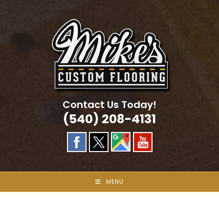
Skip
to
content
Contact Us Today!
(540) 208-4131
MENU