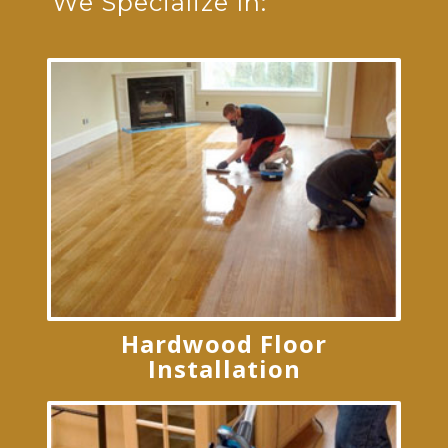
We Specialize In:
Hardwood Floor
Installation