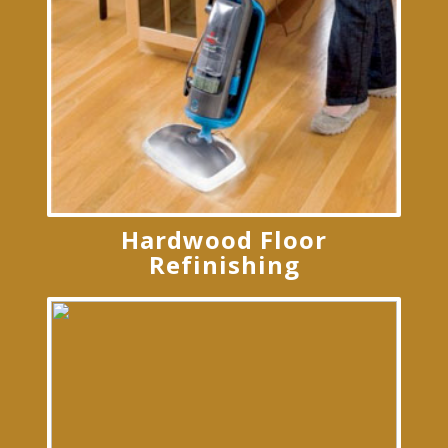
Hardwood Floor
Refinishing