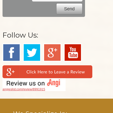
Follow Us:
angieslist.com/review/8991915