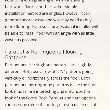
floor on a 45 degree angle. When installing
hardwood floors another rather simple
installation method are angles. However it can
generate more waste and you may need to buy
more flooring. Even so, a professional installer will
be able to install floor with an angle with as little
waste as possible.
Parquet & Herringbone Flooring
Patterns
Parquet and Herringbone patterns are slightly
different. Both use a row of a “V” pattern, going
vertically or horizontally across the floor. Both
parquet and herringbone patterns make the floor
look much more interesting and enhances the
look of the floors. Both Parquet and herringbone
can use one color of flooring or even make use of