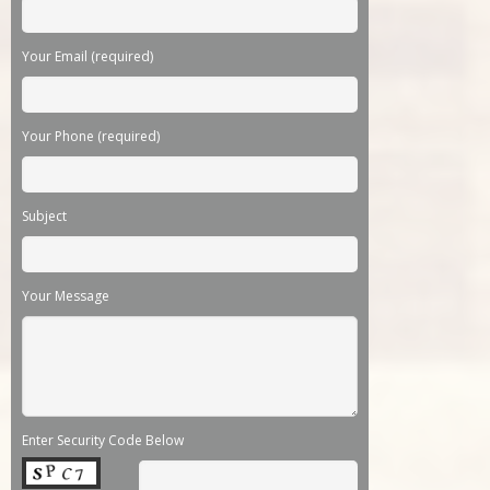
Your Email (required)
Your Phone (required)
Subject
Your Message
Enter Security Code Below