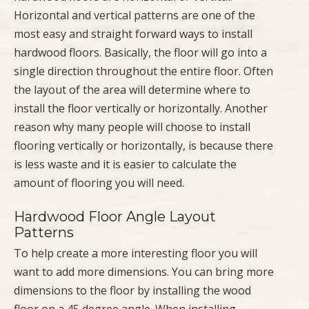
Horizontal and vertical patterns are one of the
most easy and straight forward ways to install
hardwood floors. Basically, the floor will go into a
single direction throughout the entire floor. Often
the layout of the area will determine where to
install the floor vertically or horizontally. Another
reason why many people will choose to install
flooring vertically or horizontally, is because there
is less waste and it is easier to calculate the
amount of flooring you will need.
Hardwood Floor Angle Layout
Patterns
To help create a more interesting floor you will
want to add more dimensions. You can bring more
dimensions to the floor by installing the wood