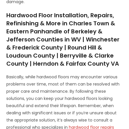
damage.
Hardwood Floor Installation, Repairs,
Refinishing & More in Charles Town &
Eastern Panhandle of Berkeley &
Jefferson Counties in WV | Winchester
& Frederick County | Round Hill &
Loudoun County | Berryville & Clarke
County | Herndon & Fairfax County VA
Basically, while hardwood floors may encounter various
problems over time, most of them can be resolved with
proper care and maintenance. By following these
solutions, you can keep your hardwood floors looking
beautiful and extend their lifespan. Remember, when
dealing with significant issues or if you’re unsure about
the appropriate solution, it’s always wise to consult a
professional who specializes in
hardwood floor repairs