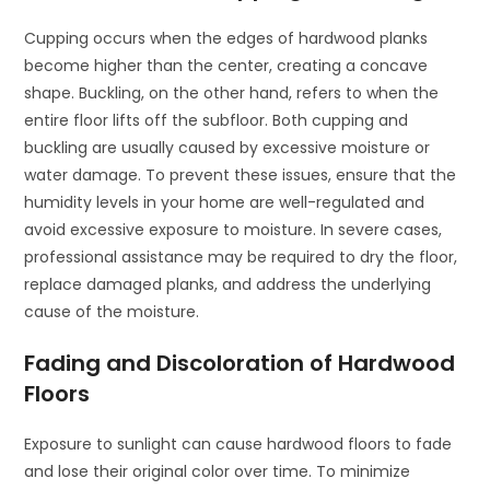
Cupping occurs when the edges of hardwood planks
become higher than the center, creating a concave
shape. Buckling, on the other hand, refers to when the
entire floor lifts off the subfloor. Both cupping and
buckling are usually caused by excessive moisture or
water damage. To prevent these issues, ensure that the
humidity levels in your home are well-regulated and
avoid excessive exposure to moisture. In severe cases,
professional assistance may be required to dry the floor,
replace damaged planks, and address the underlying
cause of the moisture.
Fading and Discoloration of Hardwood
Floors
Exposure to sunlight can cause hardwood floors to fade
and lose their original color over time. To minimize