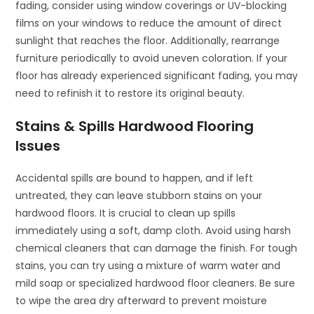
fading, consider using window coverings or UV-blocking
films on your windows to reduce the amount of direct
sunlight that reaches the floor. Additionally, rearrange
furniture periodically to avoid uneven coloration. If your
floor has already experienced significant fading, you may
need to refinish it to restore its original beauty.
Stains & Spills Hardwood Flooring
Issues
Accidental spills are bound to happen, and if left
untreated, they can leave stubborn stains on your
hardwood floors. It is crucial to clean up spills
immediately using a soft, damp cloth. Avoid using harsh
chemical cleaners that can damage the finish. For tough
stains, you can try using a mixture of warm water and
mild soap or specialized hardwood floor cleaners. Be sure
to wipe the area dry afterward to prevent moisture