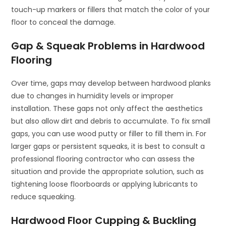
touch-up markers or fillers that match the color of your
floor to conceal the damage.
Gap & Squeak Problems in Hardwood
Flooring
Over time, gaps may develop between hardwood planks
due to changes in humidity levels or improper
installation. These gaps not only affect the aesthetics
but also allow dirt and debris to accumulate. To fix small
gaps, you can use wood putty or filler to fill them in. For
larger gaps or persistent squeaks, it is best to consult a
professional flooring contractor who can assess the
situation and provide the appropriate solution, such as
tightening loose floorboards or applying lubricants to
reduce squeaking.
Hardwood Floor Cupping & Buckling