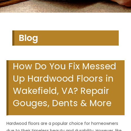
Blog
How Do You Fix Messed
Up Hardwood Floors in
Wakefield, VA? Repair
Gouges, Dents & More
Hardwood floors are a popular choice for homeowners
due to their timeless beauty and durability. However, like