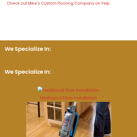
Check out Mike's Custom Flooring Company on Yelp
We Specialize In:
We Specialize In:
Hardwood Floor Installation