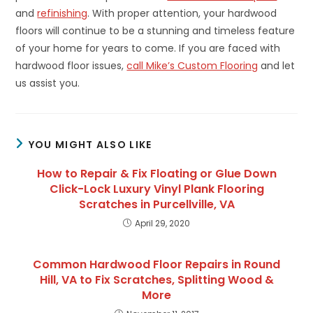
and
refinishing
. With proper attention, your hardwood
floors will continue to be a stunning and timeless feature
of your home for years to come. If you are faced with
hardwood floor issues,
call Mike’s Custom Flooring
and let
us assist you.
YOU MIGHT ALSO LIKE
How to Repair & Fix Floating or Glue Down
Click-Lock Luxury Vinyl Plank Flooring
Scratches in Purcellville, VA
April 29, 2020
Common Hardwood Floor Repairs in Round
Hill, VA to Fix Scratches, Splitting Wood &
More