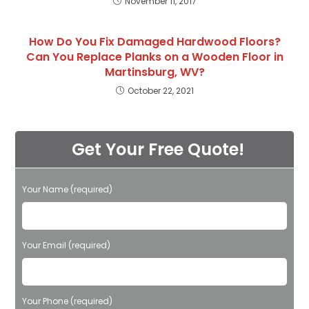
November 11, 2017
How Do You Fix Damaged Hardwood Floors?
Can You Replace Planks on a Wooden Floor in
Martinsburg, WV?
October 22, 2021
Get Your Free Quote!
Your Name (required)
Please leave this field empty.
Your Email (required)
Your Phone (required)