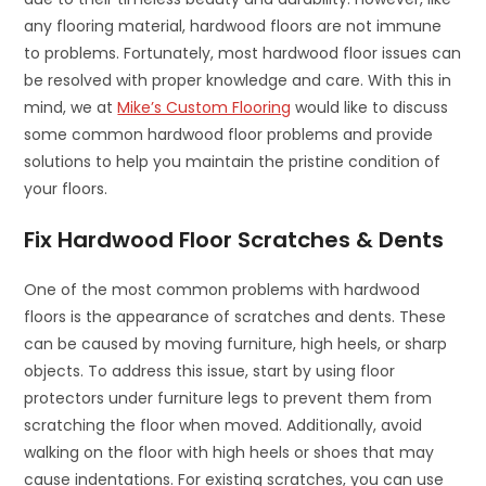
any flooring material, hardwood floors are not immune
to problems. Fortunately, most hardwood floor issues can
be resolved with proper knowledge and care. With this in
mind, we at
Mike’s Custom Flooring
would like to discuss
some common hardwood floor problems and provide
solutions to help you maintain the pristine condition of
your floors.
Fix Hardwood Floor Scratches & Dents
One of the most common problems with hardwood
floors is the appearance of scratches and dents. These
can be caused by moving furniture, high heels, or sharp
objects. To address this issue, start by using floor
protectors under furniture legs to prevent them from
scratching the floor when moved. Additionally, avoid
walking on the floor with high heels or shoes that may
cause indentations. For existing scratches, you can use