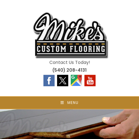
Skip
to
content
Contact Us Today!
(540) 208-4131
MENU