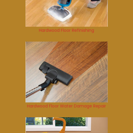
Hardwood Floor Refinishing
Hardwood Floor Water Damage Repair