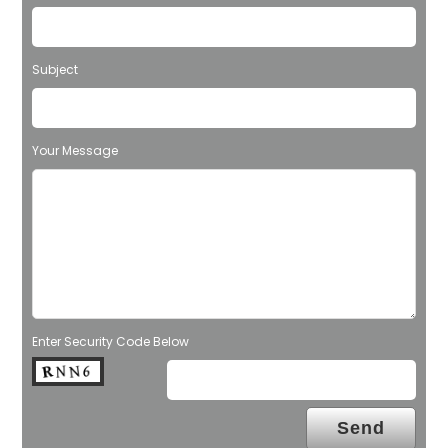
Subject
Your Message
Enter Security Code Below