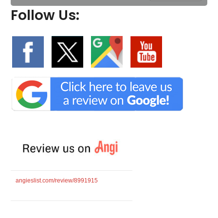
Follow Us:
angieslist.com/review/8991915