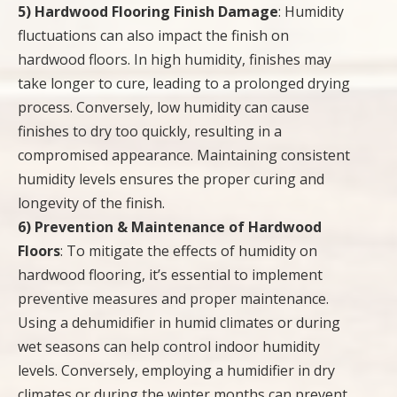
5) Hardwood Flooring Finish Damage
: Humidity
fluctuations can also impact the finish on
hardwood floors. In high humidity, finishes may
take longer to cure, leading to a prolonged drying
process. Conversely, low humidity can cause
finishes to dry too quickly, resulting in a
compromised appearance. Maintaining consistent
humidity levels ensures the proper curing and
longevity of the finish.
6) Prevention & Maintenance of Hardwood
Floors
: To mitigate the effects of humidity on
hardwood flooring, it’s essential to implement
preventive measures and proper maintenance.
Using a dehumidifier in humid climates or during
wet seasons can help control indoor humidity
levels. Conversely, employing a humidifier in dry
climates or during the winter months can prevent