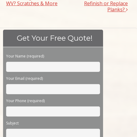
WV? Scratches & More
Refinish or Replace
Planks?
Get Your Free Quote!
Please leave this field empty.
Your Name (required)
Your Email (required)
Your Phone (required)
Subject