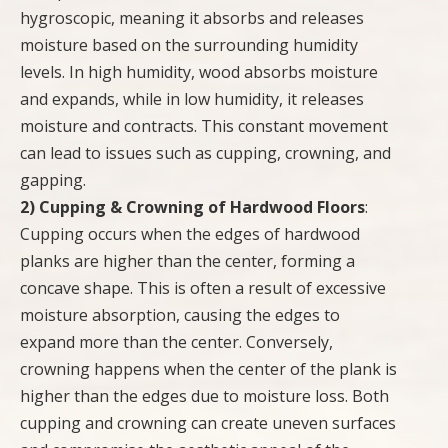
hygroscopic, meaning it absorbs and releases
moisture based on the surrounding humidity
levels. In high humidity, wood absorbs moisture
and expands, while in low humidity, it releases
moisture and contracts. This constant movement
can lead to issues such as cupping, crowning, and
gapping.
2) Cupping & Crowning of Hardwood Floors
:
Cupping occurs when the edges of hardwood
planks are higher than the center, forming a
concave shape. This is often a result of excessive
moisture absorption, causing the edges to
expand more than the center. Conversely,
crowning happens when the center of the plank is
higher than the edges due to moisture loss. Both
cupping and crowning can create uneven surfaces