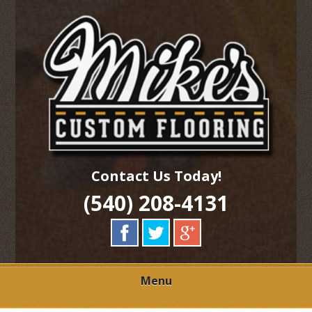
Skip
Quality Hardwood Floor Services
to
MIKES CUSTOM
main
content
FLOORING
Contact Us Today!
(540) 208-4131
Menu