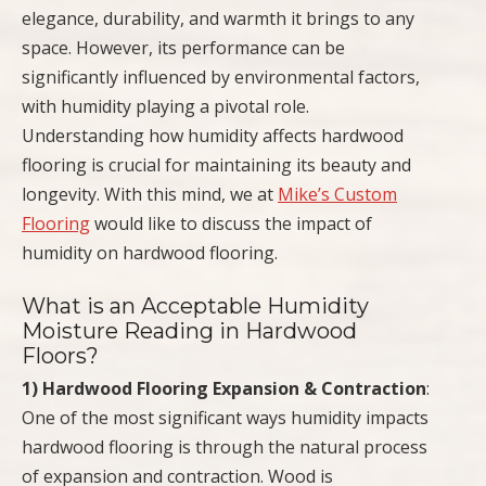
elegance, durability, and warmth it brings to any
space. However, its performance can be
significantly influenced by environmental factors,
with humidity playing a pivotal role.
Understanding how humidity affects hardwood
flooring is crucial for maintaining its beauty and
longevity. With this mind, we at
Mike’s Custom
Flooring
would like to discuss the impact of
humidity on hardwood flooring.
What is an Acceptable Humidity
Moisture Reading in Hardwood
Floors?
1) Hardwood Flooring Expansion & Contraction
:
One of the most significant ways humidity impacts
hardwood flooring is through the natural process
of expansion and contraction. Wood is