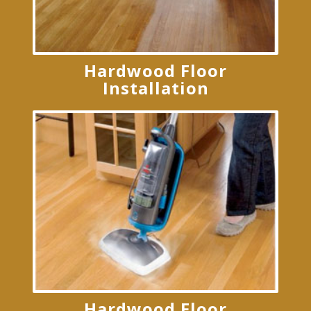
Hardwood Floor
Installation
Hardwood Floor