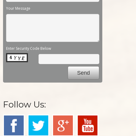
Your Message
Enter Security Code Below
Follow Us: