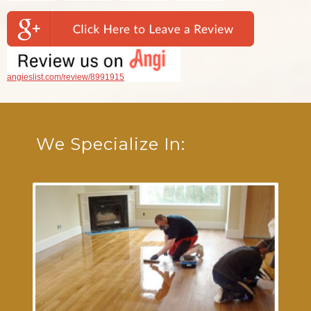
angieslist.com/review/8991915
We Specialize In: