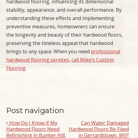
hardwood flooring, influencing its dimensional
stability, appearance, and overall performance. By
understanding these effects and implementing
preventive measures, homeowners can ensure
the longevity and beauty of their hardwood floors,
preserving the timeless appeal that hardwood
brings to any space. When you need
professional
hardwood flooring services
,
call Mike’s Custom
Flooring
.
Post navigation
How Do I Know if My
Can Water Damaged
Hardwood Floors Need
Hardwood Floors Be Fixed
Refinishing in Bunker Hill,
in Gerrardstown, WV?