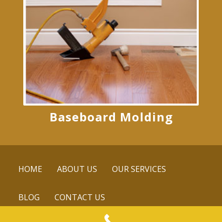
Baseboard Molding
HOME
ABOUT US
OUR SERVICES
BLOG
CONTACT US
© 2016 Mike's Custom Flooring. All rights reserved.