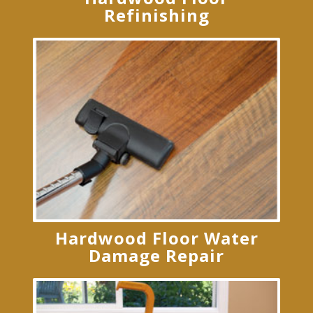
Refinishing
Hardwood Floor Water
Damage Repair