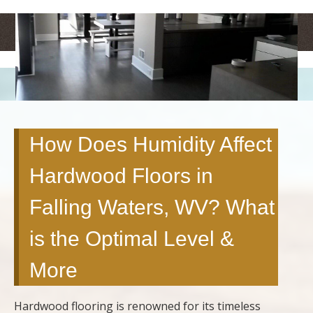
<
>
How Does Humidity Affect
Hardwood Floors in
Falling Waters, WV? What
is the Optimal Level &
More
Hardwood flooring is renowned for its timeless