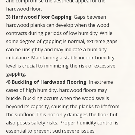
and compromise the aesthetic appeal of the
hardwood floor.
3) Hardwood Floor Gapping
: Gaps between
hardwood planks can develop when the wood
contracts during periods of low humidity. While
some degree of gapping is normal, extreme gaps
can be unsightly and may indicate a humidity
imbalance. Maintaining a stable indoor humidity
level is crucial to minimizing the risk of excessive
gapping.
4) Buckling of Hardwood Flooring
: In extreme
cases of high humidity, hardwood floors may
buckle. Buckling occurs when the wood swells
beyond its capacity, causing the planks to lift from
the subfloor. This not only damages the floor but
also poses safety risks. Proper humidity control is
essential to prevent such severe issues.