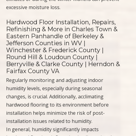
excessive moisture loss.
Hardwood Floor Installation, Repairs,
Refinishing & More in Charles Town &
Eastern Panhandle of Berkeley &
Jefferson Counties in WV |
Winchester & Frederick County |
Round Hill & Loudoun County |
Berryville & Clarke County | Herndon &
Fairfax County VA
Regularly monitoring and adjusting indoor
humidity levels, especially during seasonal
changes, is crucial. Additionally, acclimating
hardwood flooring to its environment before
installation helps minimize the risk of post-
installation issues related to humidity.
In general, humidity significantly impacts