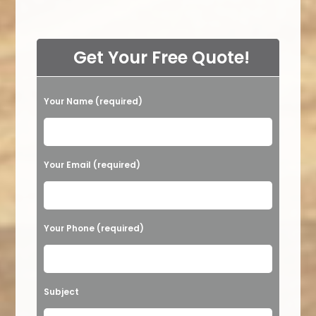
Get Your Free Quote!
Your Name (required)
Please leave this field empty.
Your Email (required)
Your Phone (required)
Subject