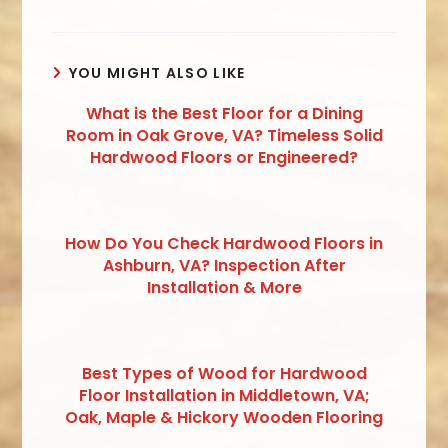
YOU MIGHT ALSO LIKE
What is the Best Floor for a Dining
Room in Oak Grove, VA? Timeless Solid
Hardwood Floors or Engineered?
How Do You Check Hardwood Floors in
Ashburn, VA? Inspection After
Installation & More
Best Types of Wood for Hardwood
Floor Installation in Middletown, VA;
Oak, Maple & Hickory Wooden Flooring