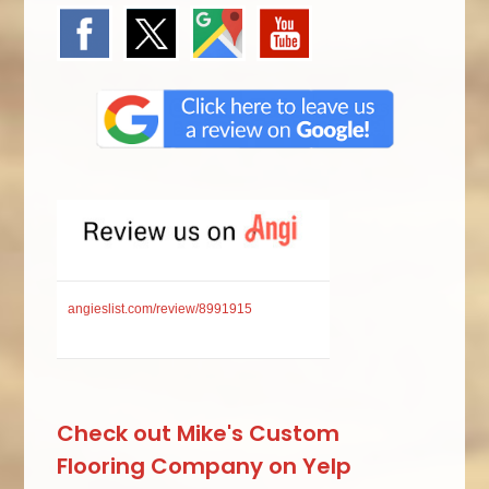
angieslist.com/review/8991915
Check out Mike's Custom
Flooring Company on Yelp