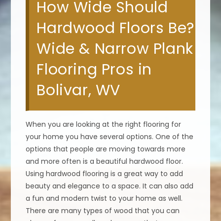
How Wide Should
Hardwood Floors Be?
Wide & Narrow Plank
Flooring Pros in
Bolivar, WV
When you are looking at the right flooring for
your home you have several options. One of the
options that people are moving towards more
and more often is a beautiful hardwood floor.
Using hardwood flooring is a great way to add
beauty and elegance to a space. It can also add
a fun and modern twist to your home as well.
There are many types of wood that you can