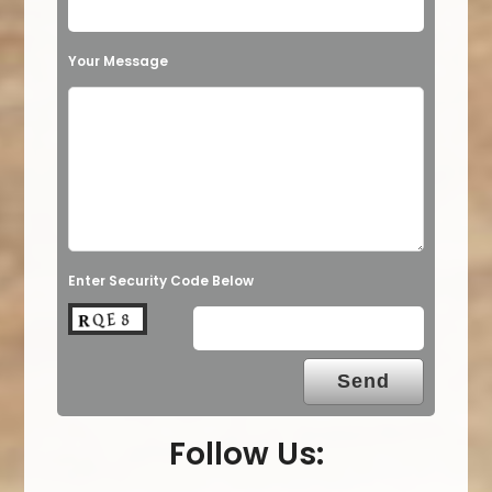
Your Message
Enter Security Code Below
Follow Us: