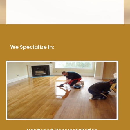
We Specialize In: