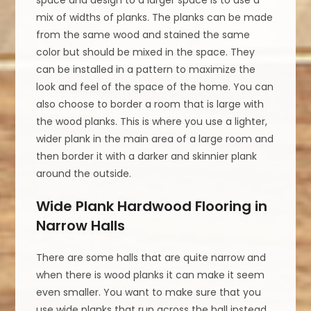
mix of widths of planks. The planks can be made
from the same wood and stained the same
color but should be mixed in the space. They
can be installed in a pattern to maximize the
look and feel of the space of the home. You can
also choose to border a room that is large with
the wood planks. This is where you use a lighter,
wider plank in the main area of a large room and
then border it with a darker and skinnier plank
around the outside.
Wide Plank Hardwood Flooring in
Narrow Halls
There are some halls that are quite narrow and
when there is wood planks it can make it seem
even smaller. You want to make sure that you
use wide planks that run across the hall instead