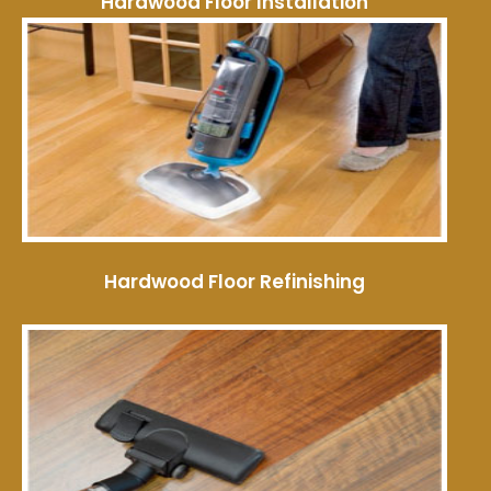
Hardwood Floor Installation
Hardwood Floor Refinishing