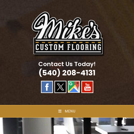
Skip
to
content
Contact Us Today!
(540) 208-4131
MENU