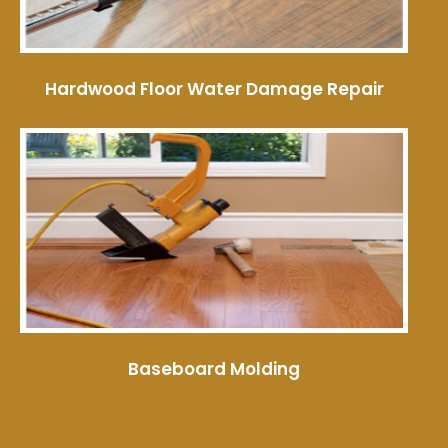
Hardwood Floor Water Damage Repair
Baseboard Molding