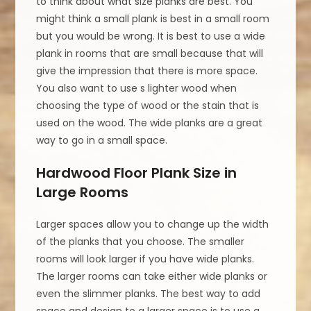
to think about what size planks are best. You
might think a small plank is best in a small room
but you would be wrong. It is best to use a wide
plank in rooms that are small because that will
give the impression that there is more space.
You also want to use s lighter wood when
choosing the type of wood or the stain that is
used on the wood. The wide planks are a great
way to go in a small space.
Hardwood Floor Plank Size in
Large Rooms
Larger spaces allow you to change up the width
of the planks that you choose. The smaller
rooms will look larger if you have wide planks.
The larger rooms can take either wide planks or
even the slimmer planks. The best way to add
space and design to a larger space is to use a