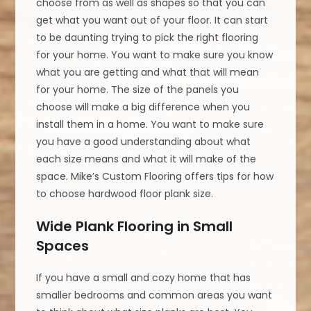
choose from as well as shapes so that you can
get what you want out of your floor. It can start
to be daunting trying to pick the right flooring
for your home. You want to make sure you know
what you are getting and what that will mean
for your home. The size of the panels you
choose will make a big difference when you
install them in a home. You want to make sure
you have a good understanding about what
each size means and what it will make of the
space. Mike’s Custom Flooring offers tips for how
to choose hardwood floor plank size.
Wide Plank Flooring in Small
Spaces
If you have a small and cozy home that has
smaller bedrooms and common areas you want