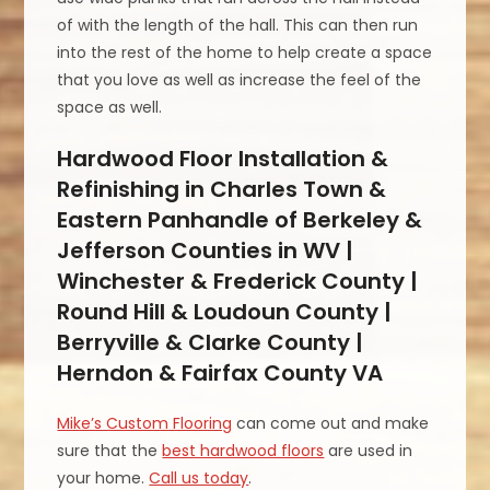
of with the length of the hall. This can then run
into the rest of the home to help create a space
that you love as well as increase the feel of the
space as well.
Hardwood Floor Installation &
Refinishing in Charles Town &
Eastern Panhandle of Berkeley &
Jefferson Counties in WV |
Winchester & Frederick County |
Round Hill & Loudoun County |
Berryville & Clarke County |
Herndon & Fairfax County VA
Mike’s Custom Flooring
can come out and make
sure that the
best hardwood floors
are used in
your home.
Call us today
.