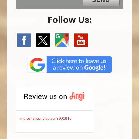
Follow Us:
angieslist.com/review/8991915