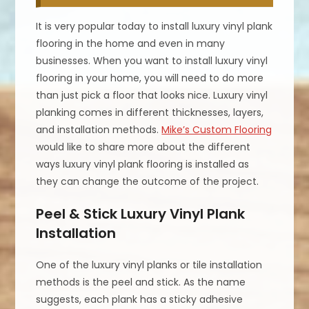
It is very popular today to install luxury vinyl plank
flooring in the home and even in many
businesses. When you want to install luxury vinyl
flooring in your home, you will need to do more
than just pick a floor that looks nice. Luxury vinyl
planking comes in different thicknesses, layers,
and installation methods.
Mike’s Custom Flooring
would like to share more about the different
ways luxury vinyl plank flooring is installed as
they can change the outcome of the project.
Peel & Stick Luxury Vinyl Plank
Installation
One of the luxury vinyl planks or tile installation
methods is the peel and stick. As the name
suggests, each plank has a sticky adhesive