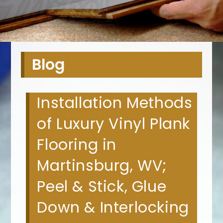
Blog
Installation Methods
of Luxury Vinyl Plank
Flooring in
Martinsburg, WV;
Peel & Stick, Glue
Down & Interlocking