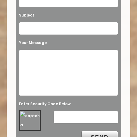
Subject
Your Message
Enter Security Code Below