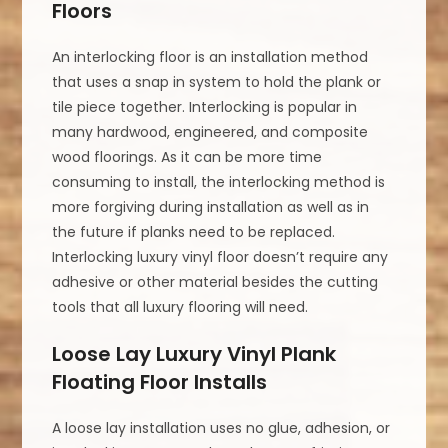
Floors
An interlocking floor is an installation method
that uses a snap in system to hold the plank or
tile piece together. Interlocking is popular in
many hardwood, engineered, and composite
wood floorings. As it can be more time
consuming to install, the interlocking method is
more forgiving during installation as well as in
the future if planks need to be replaced.
Interlocking luxury vinyl floor doesn’t require any
adhesive or other material besides the cutting
tools that all luxury flooring will need.
Loose Lay Luxury Vinyl Plank
Floating Floor Installs
A loose lay installation uses no glue, adhesion, or