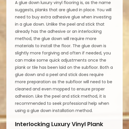
A glue down luxury vinyl flooring is, as the name
suggests, planks that are glued in place. You will
need to buy extra adhesive glue when investing
in a glue down. Unlike the peel and stick that
already has the adhesive or an interlocking
method, the glue down will require more
materials to install the floor. The glue down is
slightly more forgiving and often if needed, you
can make some quick adjustments once the
plank or tile has been laid on the subfloor. Both a
glue down and a peel and stick does require
more preparation as the subfloor will need to be
cleaned and even mopped to ensure proper
adhesion. Like the peel and stick method, it is
recommended to seek professional help when
using a glue down installation method.
Interlocking Luxury Vinyl Plank