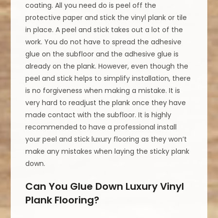
coating. All you need do is peel off the
protective paper and stick the vinyl plank or tile
in place. A peel and stick takes out a lot of the
work. You do not have to spread the adhesive
glue on the subfloor and the adhesive glue is
already on the plank. However, even though the
peel and stick helps to simplify installation, there
is no forgiveness when making a mistake. It is
very hard to readjust the plank once they have
made contact with the subfloor. It is highly
recommended to have a professional install
your peel and stick luxury flooring as they won’t
make any mistakes when laying the sticky plank
down.
Can You Glue Down Luxury Vinyl
Plank Flooring?