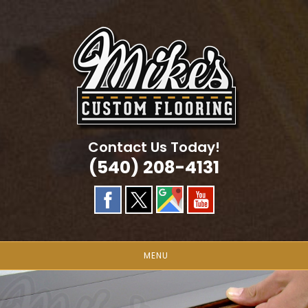
Skip
to
content
Contact Us Today!
(540) 208-4131
MENU