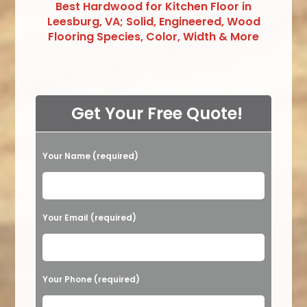
Best Hardwood for Kitchen Floor in
Leesburg, VA; Solid, Engineered, Wood
Flooring Species, Color, Width & More
Get Your Free Quote!
Your Name (required)
Please leave this field empty.
Your Email (required)
Your Phone (required)