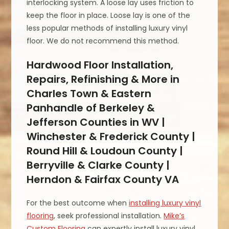
interlocking system. A loose lay uses friction to
keep the floor in place. Loose lay is one of the
less popular methods of installing luxury vinyl
floor. We do not recommend this method.
Hardwood Floor Installation,
Repairs, Refinishing & More in
Charles Town & Eastern
Panhandle of Berkeley &
Jefferson Counties in WV |
Winchester & Frederick County |
Round Hill & Loudoun County |
Berryville & Clarke County |
Herndon & Fairfax County VA
For the best outcome when
installing luxury vinyl
flooring
, seek professional installation.
Mike’s
Custom Flooring
can expertly install luxury vinyl