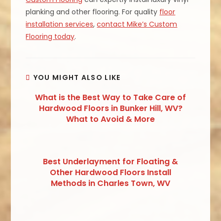
planking and other flooring. For quality
floor
installation services
,
contact Mike’s Custom
Flooring today
.
YOU MIGHT ALSO LIKE
What is the Best Way to Take Care of
Hardwood Floors in Bunker Hill, WV?
What to Avoid & More
Best Underlayment for Floating &
Other Hardwood Floors Install
Methods in Charles Town, WV