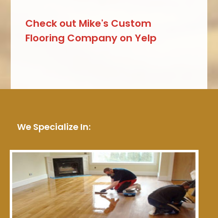
Check out Mike's Custom
Flooring Company on Yelp
We Specialize In: