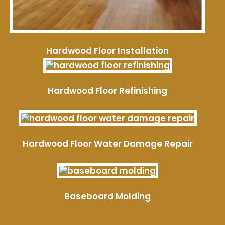
Hardwood Floor Installation
Hardwood Floor Refinishing
Hardwood Floor Water Damage Repair
Baseboard Molding