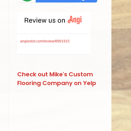
angieslist.com/review/8991915
Check out Mike's Custom
Flooring Company on Yelp