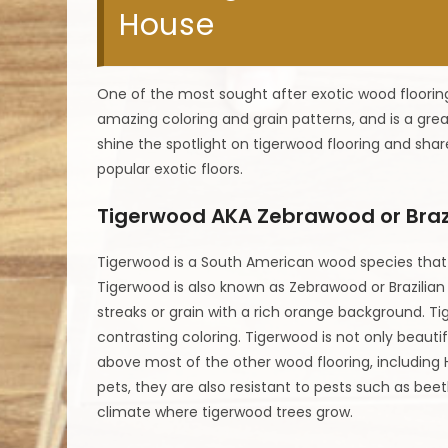
House
One of the most sought after exotic wood flooring
amazing coloring and grain patterns, and is a gre
shine the spotlight on tigerwood flooring and sha
popular exotic floors.
Tigerwood AKA Zebrawood or Braz
Tigerwood is a South American wood species that c
Tigerwood is also known as Zebrawood or Brazilian 
streaks or grain with a rich orange background. T
contrasting coloring. Tigerwood is not only beautiful
above most of the other wood flooring, including H
pets, they are also resistant to pests such as beetl
climate where tigerwood trees grow.