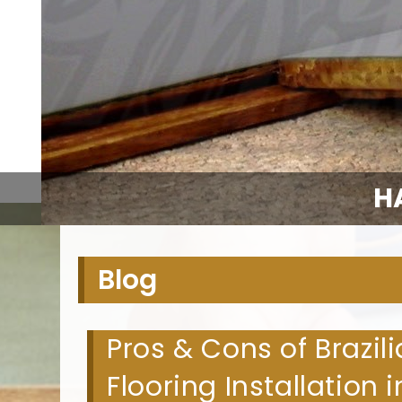
H
Blog
Pros & Cons of Brazi
Flooring Installation