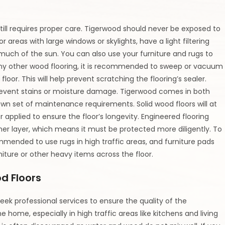
still requires proper care. Tigerwood should never be exposed to
For areas with large windows or skylights, have a light filtering
 much of the sun. You can also use your furniture and rugs to
e any other wood flooring, it is recommended to sweep or vacuum
floor. This will help prevent scratching the flooring’s sealer.
o prevent stains or moisture damage. Tigerwood comes in both
own set of maintenance requirements. Solid wood floors will at
applied to ensure the floor’s longevity. Engineered flooring
ner layer, which means it must be protected more diligently. To
commended to use rugs in high traffic areas, and furniture pads
niture or other heavy items across the floor.
d Floors
eek professional services to ensure the quality of the
home, especially in high traffic areas like kitchens and living