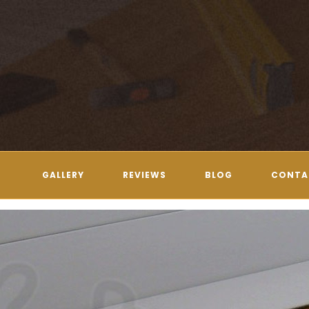
GALLERY
REVIEWS
BLOG
CONTA