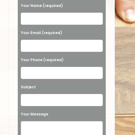
Your Name (required)
Please leave this field empty.
Your Email (required)
Your Phone (required)
Subject
Your Message