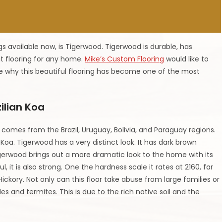
s available now, is Tigerwood. Tigerwood is durable, has
at flooring for any home.
Mike’s Custom Flooring
would like to
re why this beautiful flooring has become one of the most
ilian Koa
omes from the Brazil, Uruguay, Bolivia, and Paraguay regions.
Koa. Tigerwood has a very distinct look. It has dark brown
igerwood brings out a more dramatic look to the home with its
, it is also strong. One the hardness scale it rates at 2160, far
ickory. Not only can this floor take abuse from large families or
es and termites. This is due to the rich native soil and the