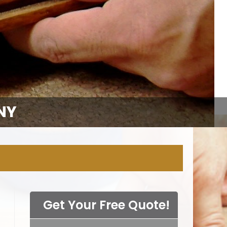
NY
Get Your Free Quote!