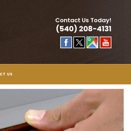
Contact Us Today!
(540) 208-4131
CT US