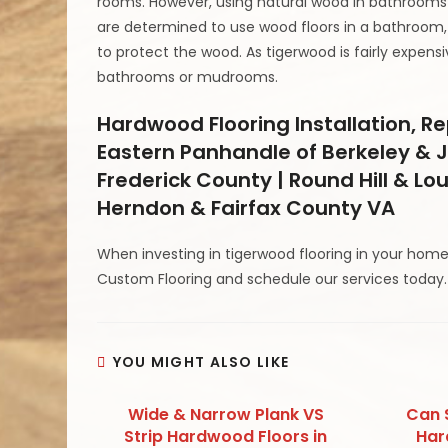
rooms. However, using natural wood in bathrooms 
are determined to use wood floors in a bathroom, 
to protect the wood. As tigerwood is fairly expensive
bathrooms or mudrooms.
Hardwood Flooring Installation, 
Eastern Panhandle of Berkeley & J
Frederick County | Round Hill & Lo
Herndon & Fairfax County VA
When investing in tigerwood flooring in your home
Custom Flooring and schedule our services today.
YOU MIGHT ALSO LIKE
Wide & Narrow Plank VS
Can 
Strip Hardwood Floors in
Har