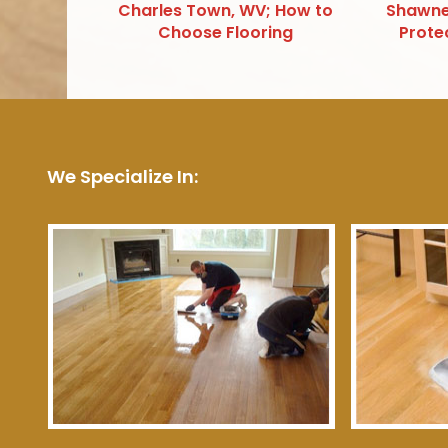
Charles Town, WV; How to
Shawne
Choose Flooring
Prote
We Specialize In: