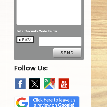
Enter Security Code Below
Follow Us: