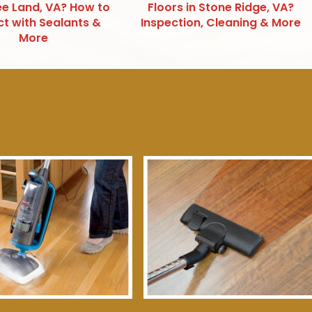
e Land, VA? How to
Floors in Stone Ridge, VA?
ct with Sealants &
Inspection, Cleaning & More
More