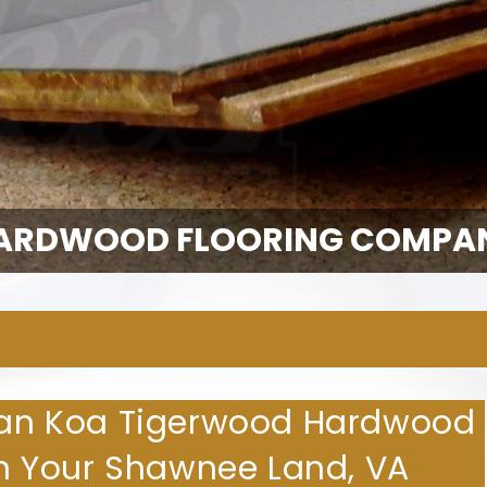
ARDWOOD FLOORING COMPA
lian Koa Tigerwood Hardwood
 in Your Shawnee Land, VA