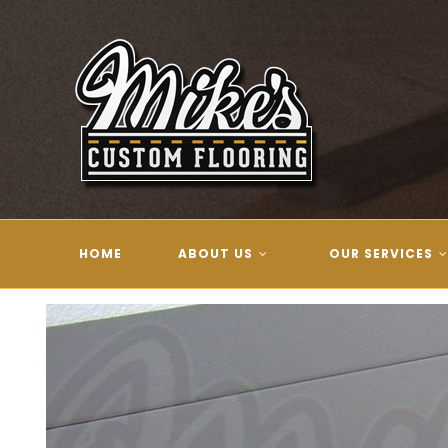
Skip
to
content
HOME
ABOUT US
OUR SERVICES