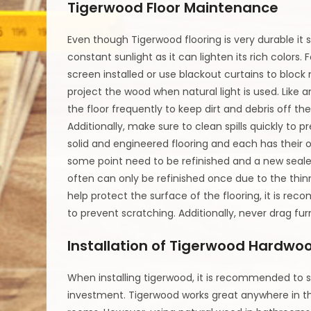
Tigerwood Floor Maintenance
Even though Tigerwood flooring is very durable it 
constant sunlight as it can lighten its rich colors. 
screen installed or use blackout curtains to block
project the wood when natural light is used. Lik
the floor frequently to keep dirt and debris off the 
Additionally, make sure to clean spills quickly t
solid and engineered flooring and each has their 
some point need to be refinished and a new sealer 
often can only be refinished once due to the thin
help protect the surface of the flooring, it is re
to prevent scratching. Additionally, never drag fur
Installation of Tigerwood Hardwoo
When installing tigerwood, it is recommended to s
investment. Tigerwood works great anywhere in the 