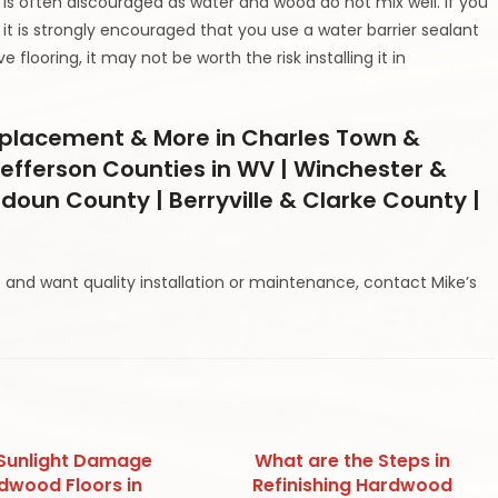
is often discouraged as water and wood do not mix well. If you
it is strongly encouraged that you use a water barrier sealant
 flooring, it may not be worth the risk installing it in
Replacement & More in Charles Town &
efferson Counties in WV | Winchester &
udoun County | Berryville & Clarke County |
 and want quality installation or maintenance, contact Mike’s
Sunlight Damage
What are the Steps in
dwood Floors in
Refinishing Hardwood