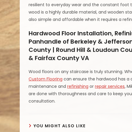
resilient to everyday wear and the constant foot 
wood is a highly durable material, and wooden stai
also simple and affordable when it requires a ref
Hardwood Floor Installation, Refin
Panhandle of Berkeley & Jefferson
County | Round Hill & Loudoun Cou
& Fairfax County VA
Wood floors on any staircase is truly stunning. W
Custom Flooring
can ensure the hardwood has a 
maintenance and
refinishing
or
repair services
, M
are done with thoroughness and care to keep your
consultation.
YOU MIGHT ALSO LIKE