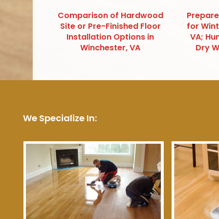
Comparison of Hardwood
Prepare
Site or Pre-Finished Floor
for Win
Installation Options in
VA; Hum
Winchester, VA
Dry W
We Specialize In: