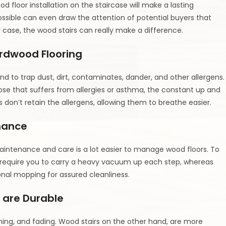
 floor installation on the staircase will make a lasting
ossible can even draw the attention of potential buyers that
 case, the wood stairs can really make a difference.
ardwood Flooring
end to trap dust, dirt, contaminates, dander, and other allergens.
hose that suffers from allergies or asthma, the constant up and
n’t retain the allergens, allowing them to breathe easier.
nance
aintenance and care is a lot easier to manage wood floors. To
s require you to carry a heavy vacuum up each step, whereas
nal mopping for assured cleanliness.
 are Durable
ining, and fading. Wood stairs on the other hand, are more