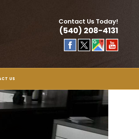
Contact Us Today!
(540) 208-4131
ACT US