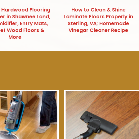
 Hardwood Flooring
How to Clean & Shine
ter in Shawnee Land,
Laminate Floors Properly in
idifier, Entry Mats,
Sterling, VA; Homemade
et Wood Floors &
Vinegar Cleaner Recipe
More