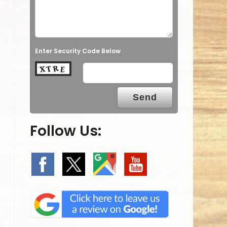
Enter Security Code Below
Follow Us: