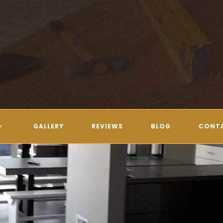
GALLERY
REVIEWS
BLOG
CONT