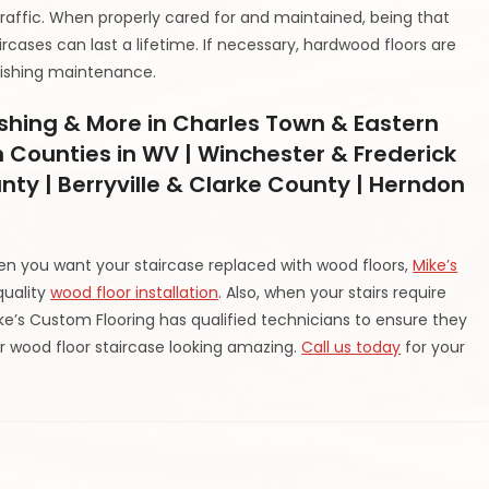
traffic. When properly cared for and maintained, being that
rcases can last a lifetime. If necessary, hardwood floors are
inishing maintenance.
ishing & More in Charles Town & Eastern
 Counties in WV | Winchester & Frederick
nty | Berryville & Clarke County | Herndon
hen you want your staircase replaced with wood floors,
Mike’s
quality
wood floor installation
. Also, when your stairs require
ike’s Custom Flooring has qualified technicians to ensure they
 wood floor staircase looking amazing.
Call us today
for your