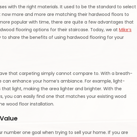
es with the right materials. It used to be the standard to select
 now more and more are matching their hardwood floors to
 more popular with time, there are quite a few advantages that
ood flooring options for their staircase. Today, we at
Mike’s
y to share the benefits of using hardwood flooring for your
have that carpeting simply cannot compare to. With a breath-
se can enhance your home’s ambiance. For example, light-
s that light, making the area lighter and brighter. With the
ors, you can easily find one that matches your existing wood
he wood floor installation.
 Value
r number one goal when trying to sell your home. If you are