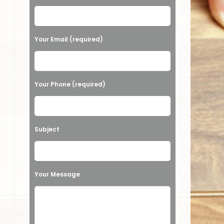
Your Email (required)
Your Phone (required)
Subject
Your Message