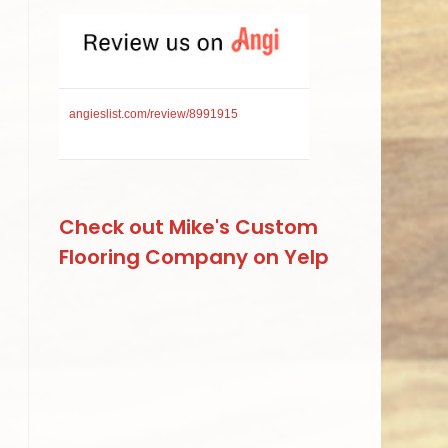
angieslist.com/review/8991915
Check out Mike's Custom
Flooring Company on Yelp