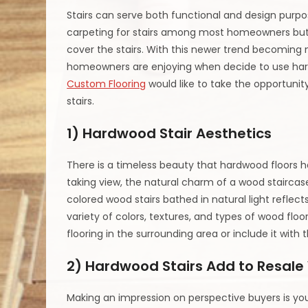
Stairs can serve both functional and design purpos
carpeting for stairs among most homeowners but
cover the stairs. With this newer trend becoming
homeowners are enjoying when decide to use hardw
Custom Flooring
would like to take the opportunit
stairs.
1) Hardwood Stair Aesthetics
There is a timeless beauty that hardwood floors 
taking view, the natural charm of a wood stairca
colored wood stairs bathed in natural light reflect
variety of colors, textures, and types of wood flo
flooring in the surrounding area or include it with t
2) Hardwood Stairs Add to Resale
Making an impression on perspective buyers is you