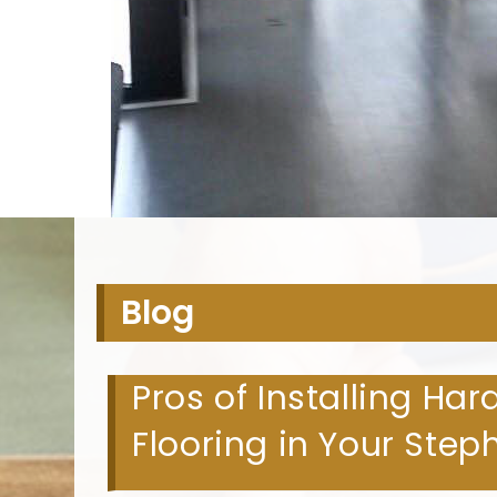
H
Blog
Pros of Installing Ha
Flooring in Your Ste