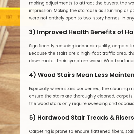
making adjustments to attract the buyers, the wood
impression. Making the staircase as stunning as p
were not entirely open to two-story homes. In any
3) Improved Health Benefits of H
Significantly reducing indoor air quality, carpets t
Because the stairs are a high-foot traffic area, t
down makes their symptom worse. Wood surfaces do
4) Wood Stairs Mean Less Mainte
Especially where stairs concerned, the cleaning m
ensure the stairs are thoroughly cleaned, carpet
the wood stairs only require sweeping and occasio
5) Hardwood Stair Treads & Risers
Carpeting is prone to endure flattened fibers, sta