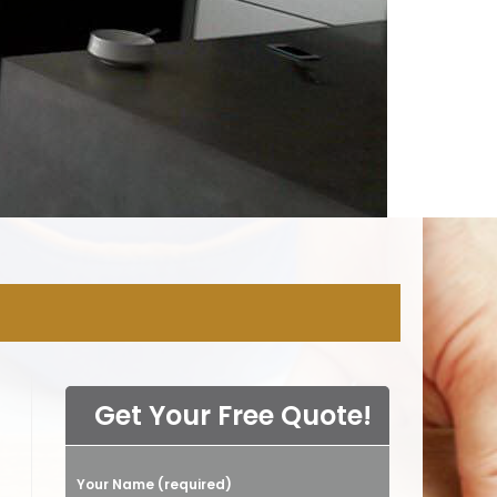
NY
Get Your Free Quote!
Your Name (required)
Please leave this field empty.