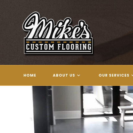
Skip
to
content
HOME
ABOUT US
OUR SERVICES