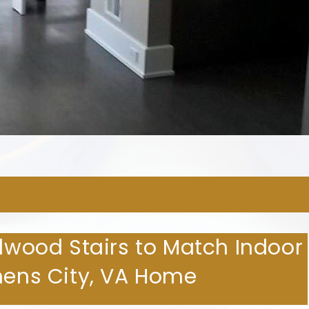
ARDWOOD FLOORING COMPA
rdwood Stairs to Match Indoor
phens City, VA Home