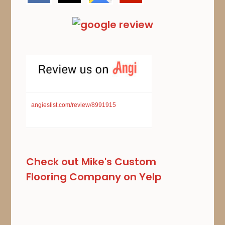
angieslist.com/review/8991915
Check out Mike's Custom
Flooring Company on Yelp