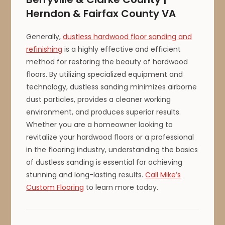
Herndon & Fairfax County VA
Generally,
dustless hardwood floor sanding and
refinishing
is a highly effective and efficient
method for restoring the beauty of hardwood
floors. By utilizing specialized equipment and
technology, dustless sanding minimizes airborne
dust particles, provides a cleaner working
environment, and produces superior results.
Whether you are a homeowner looking to
revitalize your hardwood floors or a professional
in the flooring industry, understanding the basics
of dustless sanding is essential for achieving
stunning and long-lasting results.
Call Mike’s
Custom Flooring
to learn more today.