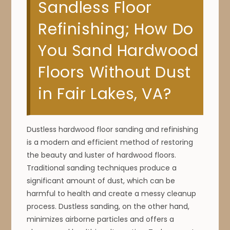
Sandless Floor
Refinishing; How Do
You Sand Hardwood
Floors Without Dust
in Fair Lakes, VA?
Dustless hardwood floor sanding and refinishing
is a modern and efficient method of restoring
the beauty and luster of hardwood floors.
Traditional sanding techniques produce a
significant amount of dust, which can be
harmful to health and create a messy cleanup
process. Dustless sanding, on the other hand,
minimizes airborne particles and offers a