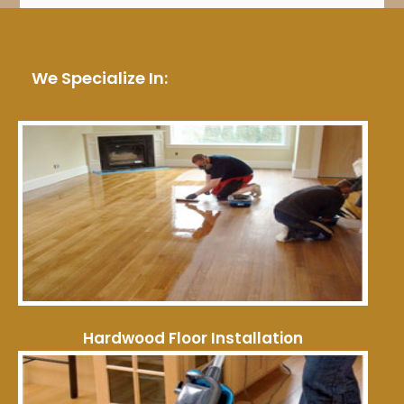
We Specialize In:
Hardwood Floor Installation