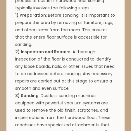
process of dustless hardwood floor sanding
typically involves the following steps.
1) Preparation
: Before sanding, it is important to
prepare the area by removing all furniture, rugs,
and other items from the room. This ensures
that the entire floor surface is accessible for
sanding.
2) Inspection and Repairs
: A thorough
inspection of the floor is conducted to identify
any loose boards, nails, or other issues that need
to be addressed before sanding. Any necessary
repairs are carried out at this stage to ensure a
smooth and even surface.
3) Sanding
: Dustless sanding machines
equipped with powerful vacuum systems are
used to remove the old finish, scratches, and
imperfections from the hardwood floor. These
machines have specialized attachments that