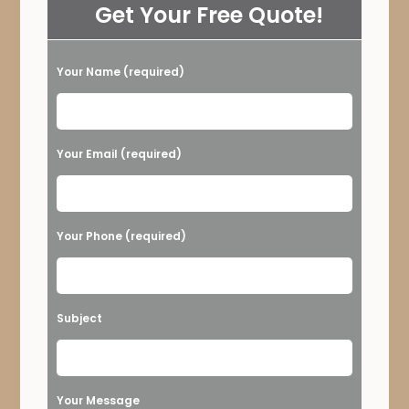
Get Your Free Quote!
Your Name (required)
Please leave this field empty.
Your Email (required)
Your Phone (required)
Subject
Your Message