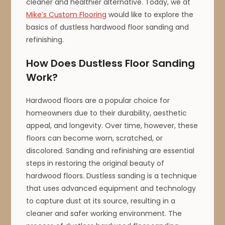
cleaner and healthier alternative. Today, we at
Mike’s Custom Flooring
would like to explore the
basics of dustless hardwood floor sanding and
refinishing.
How Does Dustless Floor Sanding
Work?
Hardwood floors are a popular choice for
homeowners due to their durability, aesthetic
appeal, and longevity. Over time, however, these
floors can become worn, scratched, or
discolored. Sanding and refinishing are essential
steps in restoring the original beauty of
hardwood floors. Dustless sanding is a technique
that uses advanced equipment and technology
to capture dust at its source, resulting in a
cleaner and safer working environment. The