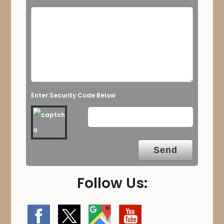
Enter Security Code Below
Follow Us: