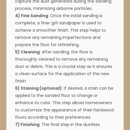
capture the dust generated during the sanding
process, minimizing airborne particles.
4) Fine Sanding
: Once the initial sanding is
complete, a finer grit sandpaper is used to
achieve a smoother finish. This step helps to
remove any remaining imperfections and
prepare the floor for refinishing.
5) Cleaning
: After sanding, the floor is
thoroughly cleaned to remove any remaining
dust or debris. This is a crucial step as it ensures
a clean surface for the application of the new
finish.
6) Staining (optional)
: If desired, a stain can be
applied to the sanded floor to change or
enhance its color. This step allows homeowners
to customize the appearance of their hardwood
floors according to their preferences.
7) Finishing
: The final step in the dustless