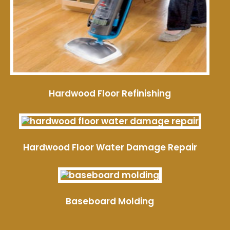
Hardwood Floor Refinishing
Hardwood Floor Water Damage Repair
Baseboard Molding