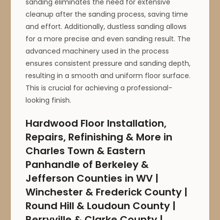
sanding eliminates the need for extensive
cleanup after the sanding process, saving time
and effort. Additionally, dustless sanding allows
for a more precise and even sanding result. The
advanced machinery used in the process
ensures consistent pressure and sanding depth,
resulting in a smooth and uniform floor surface.
This is crucial for achieving a professional-
looking finish.
Hardwood Floor Installation,
Repairs, Refinishing & More in
Charles Town & Eastern
Panhandle of Berkeley &
Jefferson Counties in WV |
Winchester & Frederick County |
Round Hill & Loudoun County |
Berryville & Clarke County |