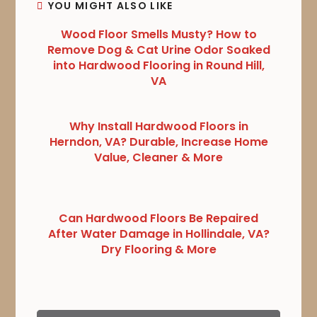
YOU MIGHT ALSO LIKE
Wood Floor Smells Musty? How to
Remove Dog & Cat Urine Odor Soaked
into Hardwood Flooring in Round Hill,
VA
Why Install Hardwood Floors in
Herndon, VA? Durable, Increase Home
Value, Cleaner & More
Can Hardwood Floors Be Repaired
After Water Damage in Hollindale, VA?
Dry Flooring & More