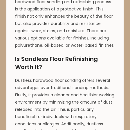
hardwood floor sanding and refinishing process
is the application of a protective finish. This
finish not only enhances the beauty of the floor
but also provides durability and resistance
against wear, stains, and moisture. There are
various options available for finishes, including
polyurethane, oil-based, or water-based finishes.
Is Sandless Floor Refinishing
Worth It?
Dustless hardwood floor sanding offers several
advantages over traditional sanding methods.
Firstly, it provides a cleaner and healthier working
environment by minimizing the amount of dust
released into the air. This is particularly
beneficial for individuals with respiratory
conditions or allergies. Additionally, dustless