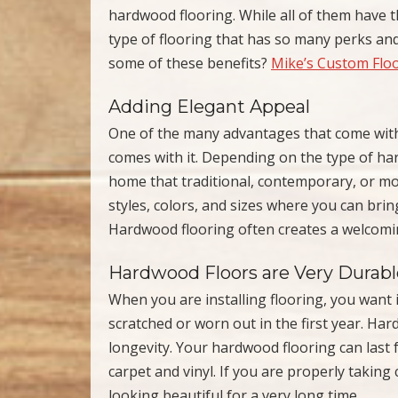
hardwood flooring. While all of them have th
type of flooring that has so many perks and
some of these benefits?
Mike’s Custom Flo
Adding Elegant Appeal
One of the many advantages that come with 
comes with it. Depending on the type of ha
home that traditional, contemporary, or m
styles, colors, and sizes where you can br
Hardwood flooring often creates a welcom
Hardwood Floors are Very Durabl
When you are installing flooring, you want it
scratched or worn out in the first year. Har
longevity. Your hardwood flooring can last f
carpet and vinyl. If you are properly taking
looking beautiful for a very long time.