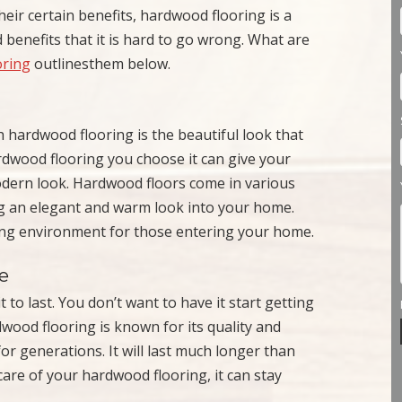
eir certain benefits, hardwood flooring is a
 benefits that it is hard to go wrong. What are
oring
outlinesthem below.
hardwood flooring is the beautiful look that
rdwood flooring you choose it can give your
odern look. Hardwood floors come in various
ing an elegant and warm look into your home.
ing environment for those entering your home.
e
 to last. You don’t want to have it start getting
dwood flooring is known for its quality and
or generations. It will last much longer than
 care of your hardwood flooring, it can stay