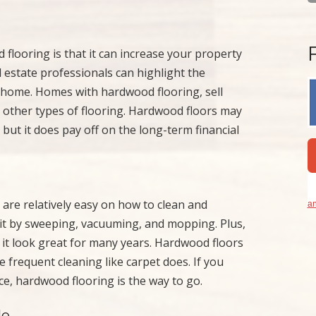
flooring is that it can increase your property
 estate professionals can highlight the
ur home. Homes with hardwood flooring, sell
h other types of flooring. Hardwood floors may
but it does pay off on the long-term financial
are relatively easy on how to clean and
an
 it by sweeping, vacuuming, and mopping. Plus,
p it look great for many years. Hardwood floors
 frequent cleaning like carpet does. If you
e, hardwood flooring is the way to go.
le