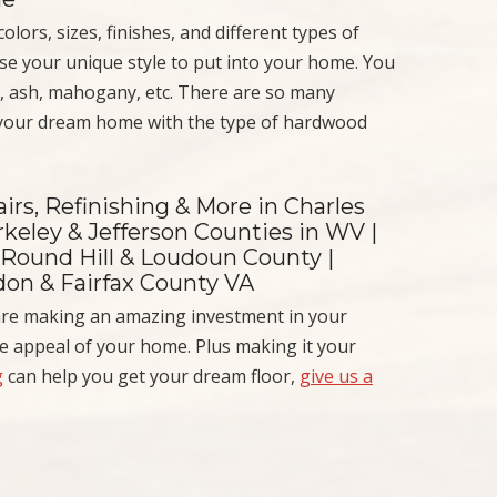
lors, sizes, finishes, and different types of
ose your unique style to put into your home. You
, ash, mahogany, etc. There are so many
 your dream home with the type of hardwood
irs, Refinishing & More in Charles
keley & Jefferson Counties in WV |
 Round Hill & Loudoun County |
ndon & Fairfax County VA
are making an amazing investment in your
he appeal of your home. Plus making it your
g
can help you get your dream floor,
give us a