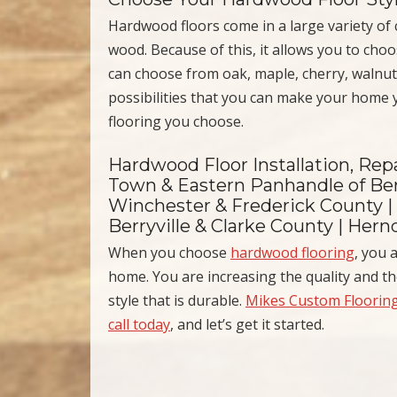
Hardwood floors come in a large variety of co
wood. Because of this, it allows you to cho
can choose from oak, maple, cherry, walnut
possibilities that you can make your home
flooring you choose.
Hardwood Floor Installation, Repa
Town & Eastern Panhandle of Ber
Winchester & Frederick County |
Berryville & Clarke County | Her
When you choose
hardwood flooring
, you 
home. You are increasing the quality and t
style that is durable.
Mikes Custom Floorin
call today
, and let’s get it started.