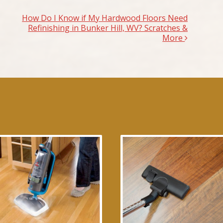
How Do I Know if My Hardwood Floors Need
Refinishing in Bunker Hill, WV? Scratches &
More