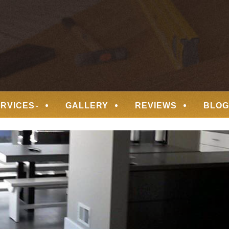
 FLOORING
ERVICES
GALLERY
REVIEWS
BLOG