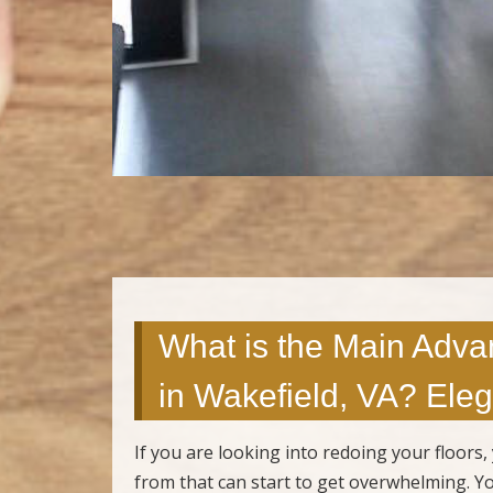
What is the Main Adva
in Wakefield, VA? Eleg
If you are looking into redoing your floor
from that can start to get overwhelming. You