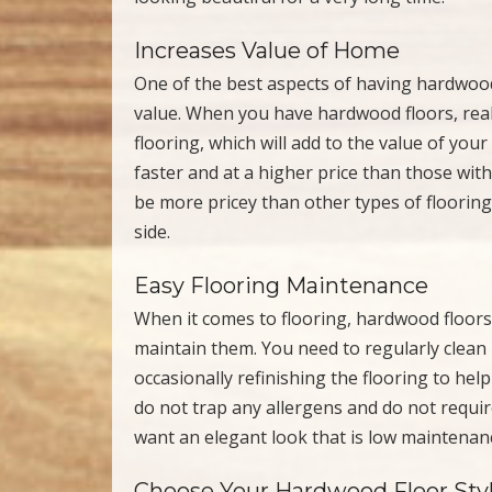
Increases Value of Home
One of the best aspects of having hardwood 
value. When you have hardwood floors, real
flooring, which will add to the value of yo
faster and at a higher price than those wit
be more pricey than other types of flooring 
side.
Easy Flooring Maintenance
When it comes to flooring, hardwood floors 
maintain them. You need to regularly clean
occasionally refinishing the flooring to hel
do not trap any allergens and do not require
want an elegant look that is low maintenanc
Choose Your Hardwood Floor Sty