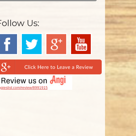
Follow Us:
gieslist.com/review/8991915