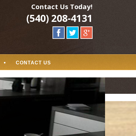
Contact Us Today!
(540) 208-4131
CONTACT US