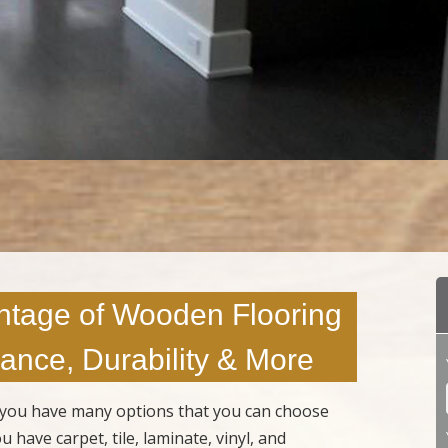
ntage of Wooden Flooring
ance, Durability & More
s, you have many options that you can choose
 have carpet, tile, laminate, vinyl, and