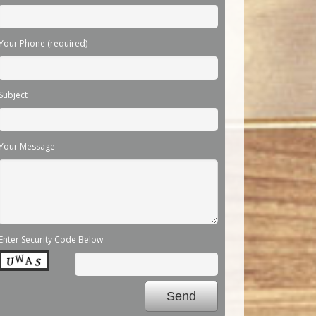
Your Phone (required)
Subject
Your Message
Enter Security Code Below