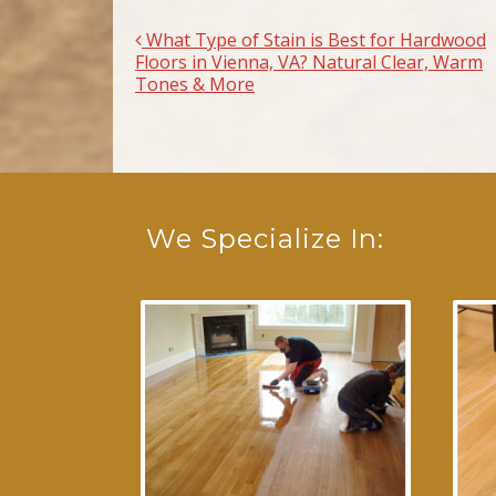
What Type of Stain is Best for Hardwood
Post navigation
Floors in Vienna, VA? Natural Clear, Warm
Tones & More
We Specialize In: