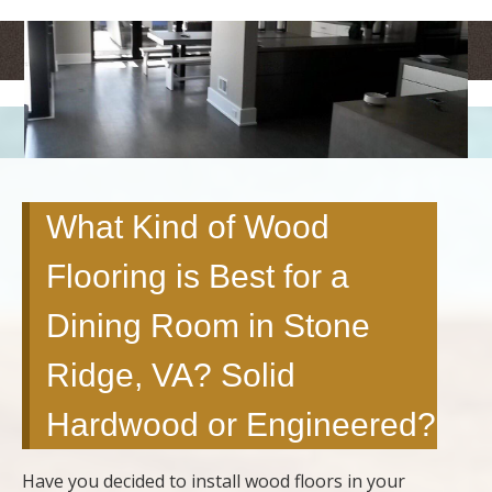
<
>
What Kind of Wood
Flooring is Best for a
Dining Room in Stone
Ridge, VA? Solid
Hardwood or Engineered?
Have you decided to install wood floors in your