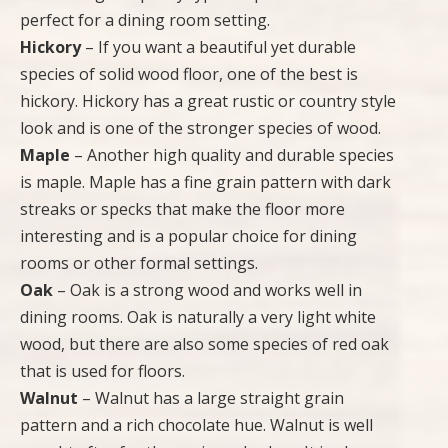
perfect for a dining room setting.
Hickory
– If you want a beautiful yet durable
species of solid wood floor, one of the best is
hickory. Hickory has a great rustic or country style
look and is one of the stronger species of wood.
Maple
– Another high quality and durable species
is maple. Maple has a fine grain pattern with dark
streaks or specks that make the floor more
interesting and is a popular choice for dining
rooms or other formal settings.
Oak
– Oak is a strong wood and works well in
dining rooms. Oak is naturally a very light white
wood, but there are also some species of red oak
that is used for floors.
Walnut
– Walnut has a large straight grain
pattern and a rich chocolate hue. Walnut is well