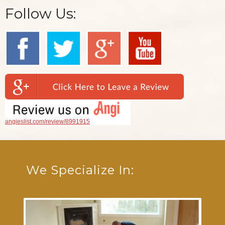
Follow Us:
angieslist.com/review/8991915
We Specialize In: