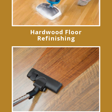
Hardwood Floor
Refinishing