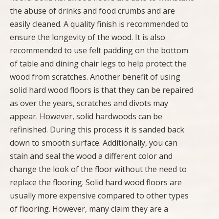
the abuse of drinks and food crumbs and are
easily cleaned. A quality finish is recommended to
ensure the longevity of the wood. It is also
recommended to use felt padding on the bottom
of table and dining chair legs to help protect the
wood from scratches. Another benefit of using
solid hard wood floors is that they can be repaired
as over the years, scratches and divots may
appear. However, solid hardwoods can be
refinished. During this process it is sanded back
down to smooth surface. Additionally, you can
stain and seal the wood a different color and
change the look of the floor without the need to
replace the flooring. Solid hard wood floors are
usually more expensive compared to other types
of flooring. However, many claim they are a