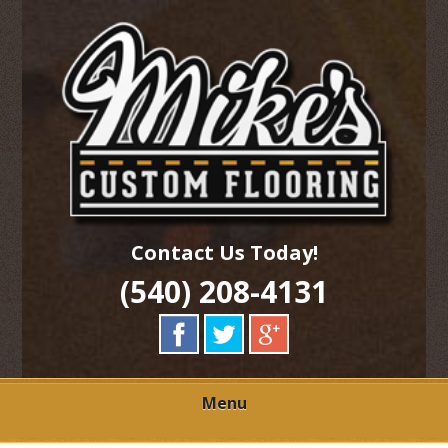
Skip
Quality Hardwood Floor Services
to
MIKES CUSTOM
main
content
FLOORING
Contact Us Today!
(540) 208-4131
Menu