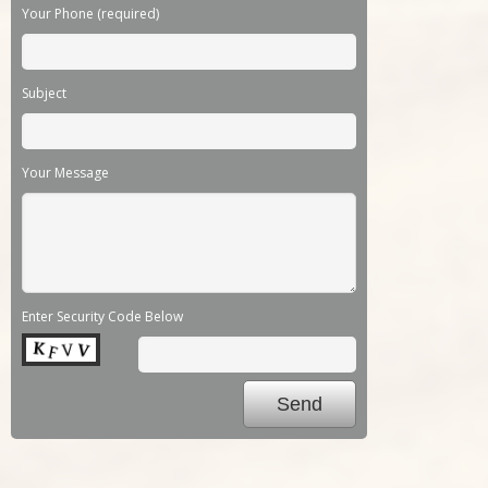
Your Phone (required)
Subject
Your Message
Enter Security Code Below