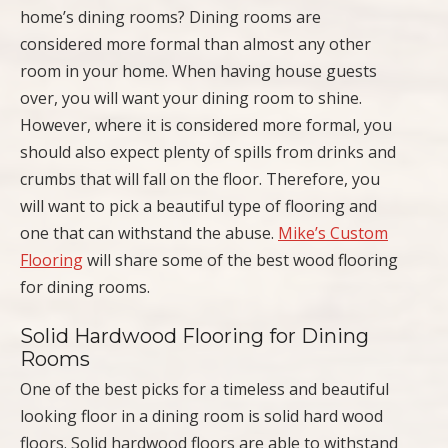
home’s dining rooms? Dining rooms are
considered more formal than almost any other
room in your home. When having house guests
over, you will want your dining room to shine.
However, where it is considered more formal, you
should also expect plenty of spills from drinks and
crumbs that will fall on the floor. Therefore, you
will want to pick a beautiful type of flooring and
one that can withstand the abuse.
Mike’s Custom
Flooring
will share some of the best wood flooring
for dining rooms.
Solid Hardwood Flooring for Dining
Rooms
One of the best picks for a timeless and beautiful
looking floor in a dining room is solid hard wood
floors. Solid hardwood floors are able to withstand