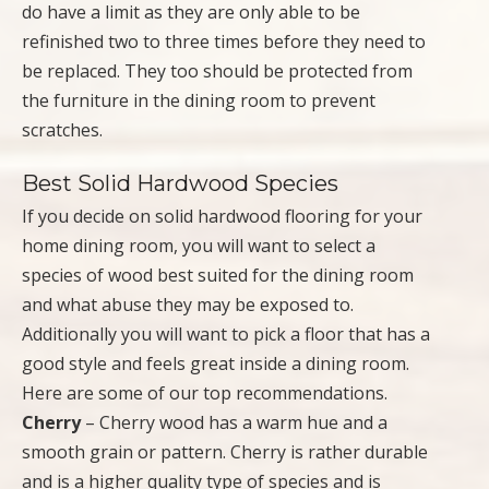
do have a limit as they are only able to be
refinished two to three times before they need to
be replaced. They too should be protected from
the furniture in the dining room to prevent
scratches.
Best Solid Hardwood Species
If you decide on solid hardwood flooring for your
home dining room, you will want to select a
species of wood best suited for the dining room
and what abuse they may be exposed to.
Additionally you will want to pick a floor that has a
good style and feels great inside a dining room.
Here are some of our top recommendations.
Cherry
– Cherry wood has a warm hue and a
smooth grain or pattern. Cherry is rather durable
and is a higher quality type of species and is