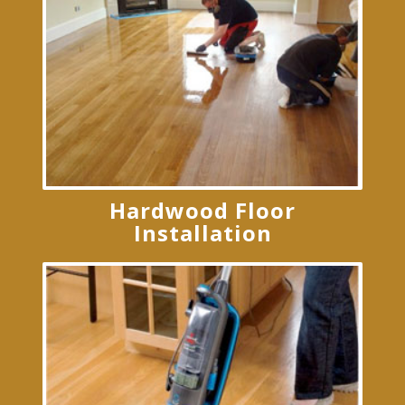
Hardwood Floor
Installation