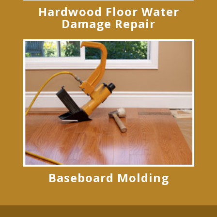
Hardwood Floor Water
Damage Repair
Baseboard Molding