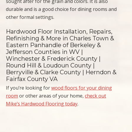
sought after for the grain and colors. It is also
durable and is a good choice for dining rooms and
other formal settings.
Hardwood Floor Installation, Repairs,
Refinishing & More in Charles Town &
Eastern Panhandle of Berkeley &
Jefferson Counties in WV |
Winchester & Frederick County |
Round Hill & Loudoun County |
Berryville & Clarke County | Herndon &
Fairfax County VA
If you’re looking for
wood floors for your dining
room
or other areas of your home,
check out
Mike’s Hardwood Flooring today
.