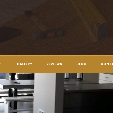
GALLERY
REVIEWS
BLOG
CONT