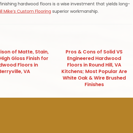
ishing hardwood floors is a wise investment that yields long-
ll Mike’s Custom Flooring
superior workmanship.
son of Matte, Stain,
Pros & Cons of Solid VS
High Gloss Finish for
Engineered Hardwood
dwood Floors in
Floors in Round Hill, VA
Berryville, VA
Kitchens; Most Popular Are
White Oak & Wire Brushed
Finishes