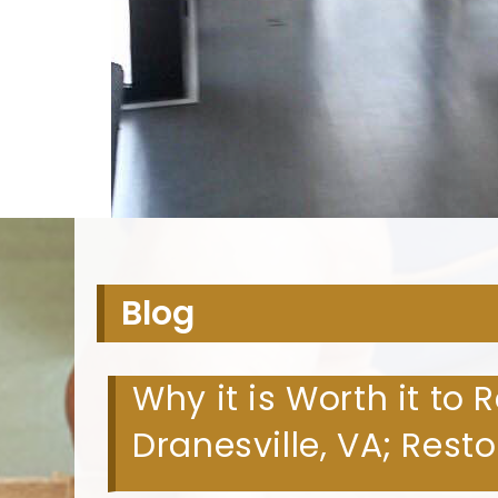
H
Blog
Why it is Worth it to 
Dranesville, VA; Rest