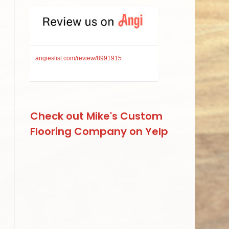
angieslist.com/review/8991915
Check out Mike's Custom
Flooring Company on Yelp