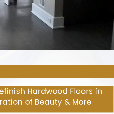
ARDWOOD FLOORING COMPA
Refinish Hardwood Floors in
oration of Beauty & More