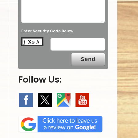
Enter Security Code Below
Follow Us: