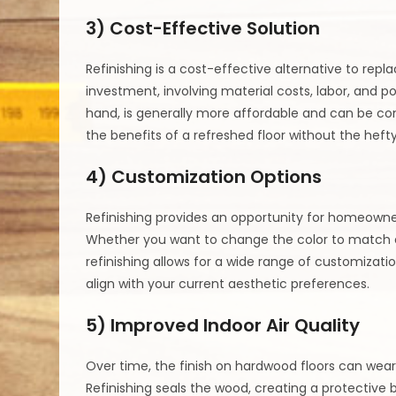
3) Cost-Effective Solution
Refinishing is a cost-effective alternative to repla
investment, involving material costs, labor, and pot
hand, is generally more affordable and can be co
the benefits of a refreshed floor without the hefty
4) Customization Options
Refinishing provides an opportunity for homeowne
Whether you want to change the color to match evo
refinishing allows for a wide range of customizatio
align with your current aesthetic preferences.
5) Improved Indoor Air Quality
Over time, the finish on hardwood floors can wea
Refinishing seals the wood, creating a protective ba