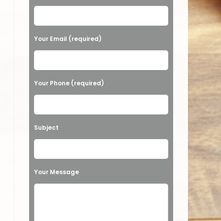
Your Email (required)
Your Phone (required)
Subject
Your Message