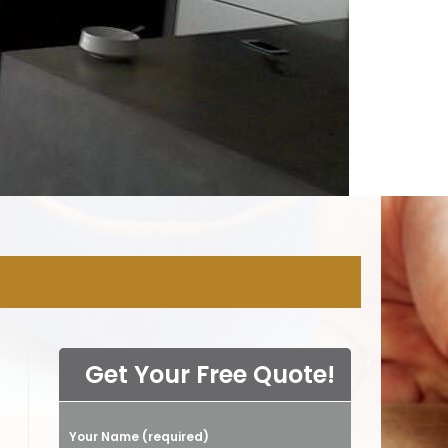
NY
Get Your Free Quote!
Your Name (required)
Please leave this field empty.