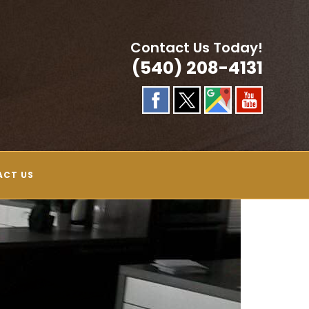
Contact Us Today!
(540) 208-4131
ACT US