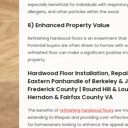
especially beneficial for individuals with respirato
allergens, and other particles within the wood.
6) Enhanced Property Value
Refinishing hardwood floors is an investment that
Potential buyers are often drawn to homes with w
refinished floor can make a significant positive im
property.
Hardwood Floor Installation, Repai
Eastern Panhandle of Berkeley & J
Frederick County | Round Hill & Lo
Herndon & Fairfax County VA
The benefits of
refinishing hardwood floors
are mu
extending its lifespan and providing cost-effective
for homeowners looking to enhance the appeal and 