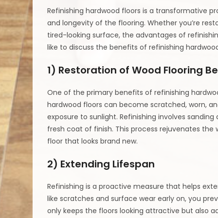
Refinishing hardwood floors is a transformative p
and longevity of the flooring. Whether you’re restor
tired-looking surface, the advantages of refinishi
like to discuss the benefits of refinishing hardwood
1) Restoration of Wood Flooring B
One of the primary benefits of refinishing hardwood
hardwood floors can become scratched, worn, and
exposure to sunlight. Refinishing involves sandin
fresh coat of finish. This process rejuvenates the w
floor that looks brand new.
2) Extending Lifespan
Refinishing is a proactive measure that helps exte
like scratches and surface wear early on, you pr
only keeps the floors looking attractive but also add