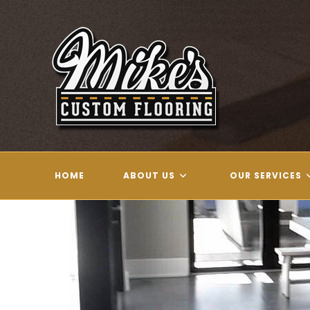
Skip
to
content
HOME
ABOUT US
OUR SERVICES