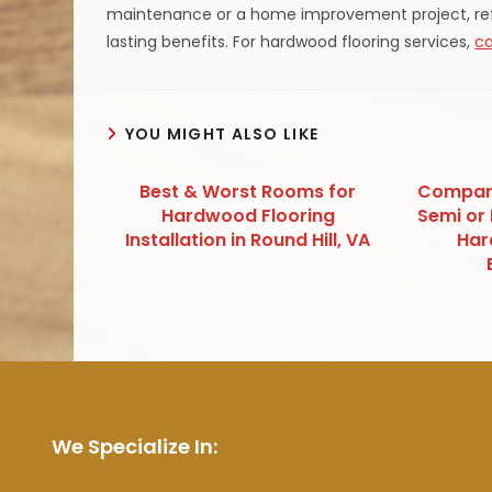
maintenance or a home improvement project, refin
lasting benefits. For hardwood flooring services,
ca
YOU MIGHT ALSO LIKE
Best & Worst Rooms for
Compari
Hardwood Flooring
Semi or 
Installation in Round Hill, VA
Har
We Specialize In: