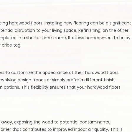
cing hardwood floors. Installing new flooring can be a significant
ential disruption to your living space. Refinishing, on the other
mpleted in a shorter time frame. It allows homeowners to enjoy
 price tag.
rs to customize the appearance of their hardwood floors.
lving design trends or simply prefer a different finish,
n options. This flexibility ensures that your hardwood floors
r away, exposing the wood to potential contaminants.
rrier that contributes to improved indoor air quality. This is