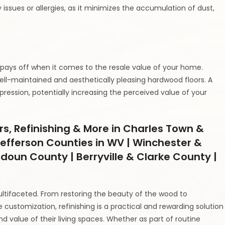
ry issues or allergies, as it minimizes the accumulation of dust,
 pays off when it comes to the resale value of your home.
ell-maintained and aesthetically pleasing hardwood floors. A
pression, potentially increasing the perceived value of your
rs, Refinishing & More in Charles Town &
efferson Counties in WV | Winchester &
udoun County | Berryville & Clarke County |
ltifaceted. From restoring the beauty of the wood to
 customization, refinishing is a practical and rewarding solution
value of their living spaces. Whether as part of routine