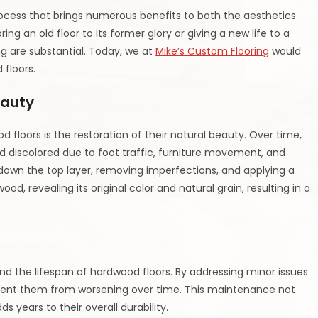
rocess that brings numerous benefits to both the aesthetics
ing an old floor to its former glory or giving a new life to a
ng are substantial. Today, we at
Mike’s Custom Flooring
would
 floors.
eauty
 floors is the restoration of their natural beauty. Over time,
 discolored due to foot traffic, furniture movement, and
g down the top layer, removing imperfections, and applying a
ood, revealing its original color and natural grain, resulting in a
nd the lifespan of hardwood floors. By addressing minor issues
event them from worsening over time. This maintenance not
s years to their overall durability.