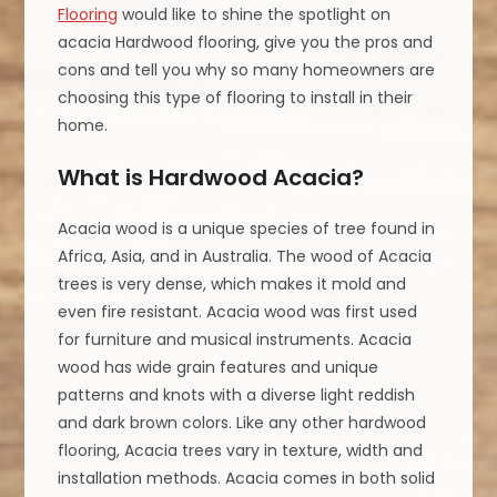
Flooring
would like to shine the spotlight on
acacia Hardwood flooring, give you the pros and
cons and tell you why so many homeowners are
choosing this type of flooring to install in their
home.
What is Hardwood Acacia?
Acacia wood is a unique species of tree found in
Africa, Asia, and in Australia. The wood of Acacia
trees is very dense, which makes it mold and
even fire resistant. Acacia wood was first used
for furniture and musical instruments. Acacia
wood has wide grain features and unique
patterns and knots with a diverse light reddish
and dark brown colors. Like any other hardwood
flooring, Acacia trees vary in texture, width and
installation methods. Acacia comes in both solid