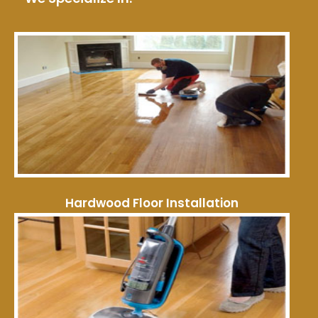
Hardwood Floor Installation