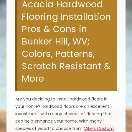
Acacia Hardwood
Flooring Installation
Pros & Cons in
Bunker Hill, WV;
Colors, Patterns,
Scratch Resistant &
More
Are you deciding to install hardwood floors in
your home? Hardwood floors are an excellent
investment with many choices of flooring that
can help enhance your home. With many
species of wood to choose from
Mike’s Custom