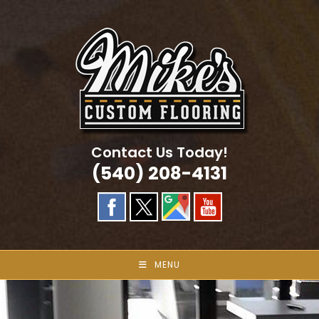
Skip
to
content
Contact Us Today!
(540) 208-4131
MENU