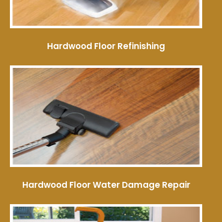
Hardwood Floor Refinishing
Hardwood Floor Water Damage Repair