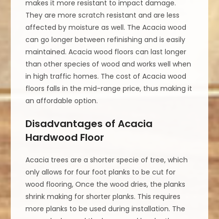
makes it more resistant to impact damage.
They are more scratch resistant and are less
affected by moisture as well. The Acacia wood
can go longer between refinishing and is easily
maintained. Acacia wood floors can last longer
than other species of wood and works well when
in high traffic homes. The cost of Acacia wood
floors falls in the mid-range price, thus making it
an affordable option.
Disadvantages of Acacia
Hardwood Floor
Acacia trees are a shorter specie of tree, which
only allows for four foot planks to be cut for
wood flooring, Once the wood dries, the planks
shrink making for shorter planks. This requires
more planks to be used during installation. The