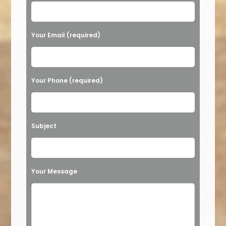
Your Email (required)
Your Phone (required)
Subject
Your Message