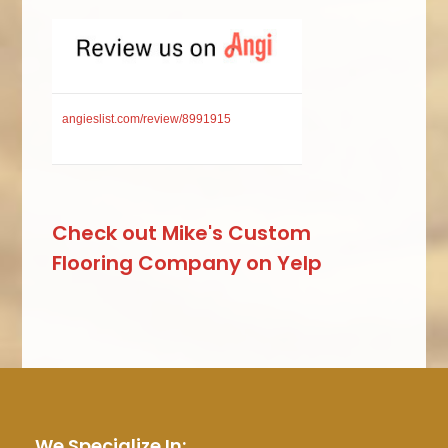
angieslist.com/review/8991915
Check out Mike's Custom
Flooring Company on Yelp
We Specialize In: