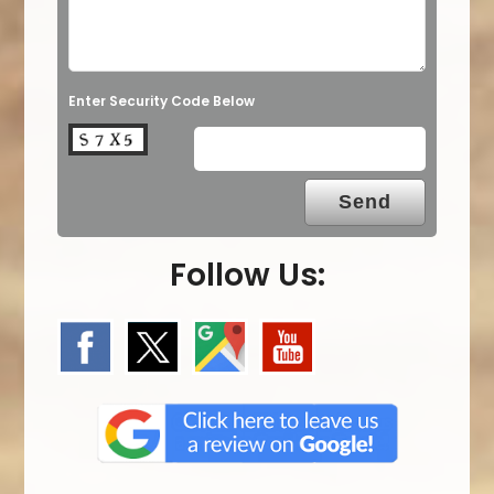
Enter Security Code Below
Follow Us: