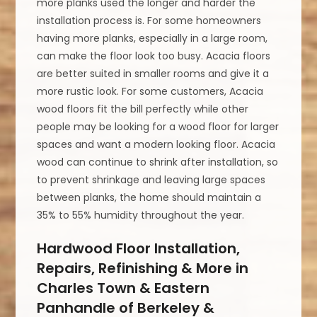
more planks used the longer and harder the
installation process is. For some homeowners
having more planks, especially in a large room,
can make the floor look too busy. Acacia floors
are better suited in smaller rooms and give it a
more rustic look. For some customers, Acacia
wood floors fit the bill perfectly while other
people may be looking for a wood floor for larger
spaces and want a modern looking floor. Acacia
wood can continue to shrink after installation, so
to prevent shrinkage and leaving large spaces
between planks, the home should maintain a
35% to 55% humidity throughout the year.
Hardwood Floor Installation,
Repairs, Refinishing & More in
Charles Town & Eastern
Panhandle of Berkeley &