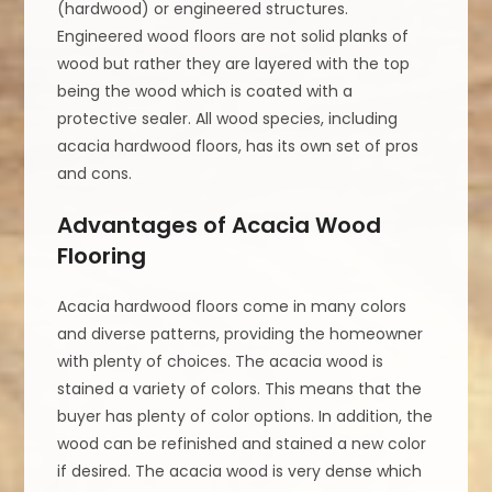
(hardwood) or engineered structures.
Engineered wood floors are not solid planks of
wood but rather they are layered with the top
being the wood which is coated with a
protective sealer. All wood species, including
acacia hardwood floors, has its own set of pros
and cons.
Advantages of Acacia Wood
Flooring
Acacia hardwood floors come in many colors
and diverse patterns, providing the homeowner
with plenty of choices. The acacia wood is
stained a variety of colors. This means that the
buyer has plenty of color options. In addition, the
wood can be refinished and stained a new color
if desired. The acacia wood is very dense which