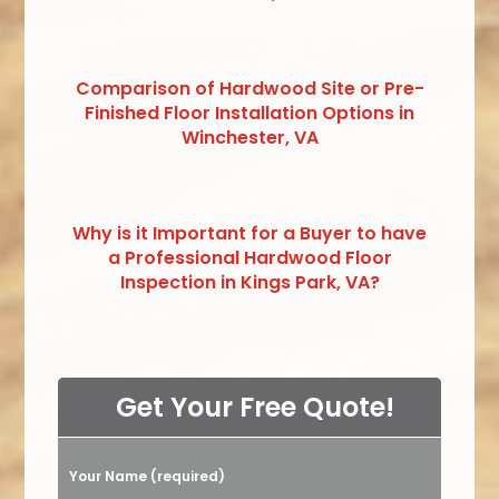
Comparison of Hardwood Site or Pre-
Finished Floor Installation Options in
Winchester, VA
Why is it Important for a Buyer to have
a Professional Hardwood Floor
Inspection in Kings Park, VA?
Get Your Free Quote!
Your Name (required)
Please leave this field empty.