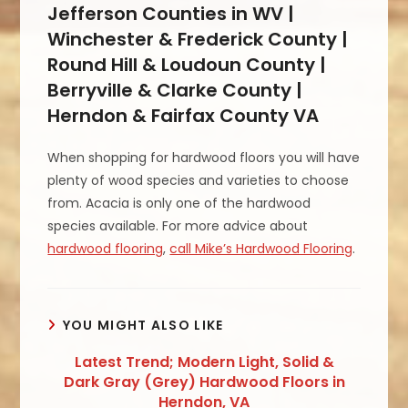
Jefferson Counties in WV |
Winchester & Frederick County |
Round Hill & Loudoun County |
Berryville & Clarke County |
Herndon & Fairfax County VA
When shopping for hardwood floors you will have
plenty of wood species and varieties to choose
from. Acacia is only one of the hardwood
species available. For more advice about
hardwood flooring
,
call Mike’s Hardwood Flooring
.
YOU MIGHT ALSO LIKE
Latest Trend; Modern Light, Solid &
Dark Gray (Grey) Hardwood Floors in
Herndon, VA