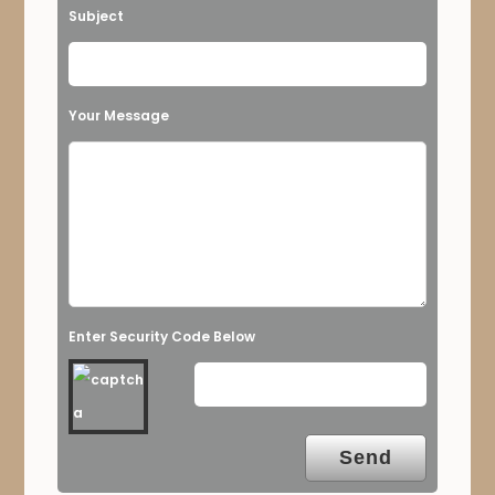
Subject
Your Message
Enter Security Code Below