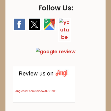
Follow Us:
angieslist.com/review/8991915