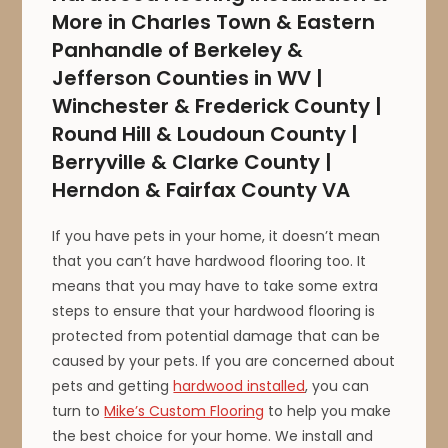
More in Charles Town & Eastern
Panhandle of Berkeley &
Jefferson Counties in WV |
Winchester & Frederick County |
Round Hill & Loudoun County |
Berryville & Clarke County |
Herndon & Fairfax County VA
If you have pets in your home, it doesn’t mean
that you can’t have hardwood flooring too. It
means that you may have to take some extra
steps to ensure that your hardwood flooring is
protected from potential damage that can be
caused by your pets. If you are concerned about
pets and getting
hardwood installed
, you can
turn to
Mike’s Custom Flooring
to help you make
the best choice for your home. We install and