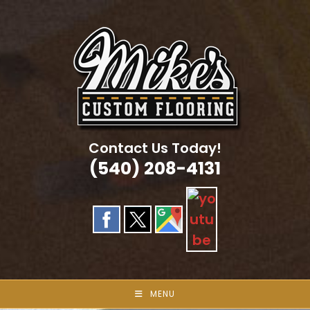
Skip
to
content
Contact Us Today!
(540) 208-4131
MENU