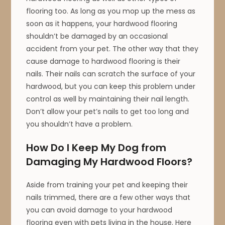
flooring too. As long as you mop up the mess as
soon as it happens, your hardwood flooring
shouldn’t be damaged by an occasional
accident from your pet. The other way that they
cause damage to hardwood flooring is their
nails. Their nails can scratch the surface of your
hardwood, but you can keep this problem under
control as well by maintaining their nail length.
Don’t allow your pet’s nails to get too long and
you shouldn’t have a problem.
How Do I Keep My Dog from
Damaging My Hardwood Floors?
Aside from training your pet and keeping their
nails trimmed, there are a few other ways that
you can avoid damage to your hardwood
flooring even with pets living in the house. Here