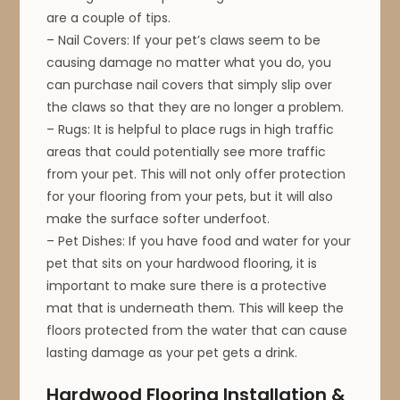
are a couple of tips.
– Nail Covers: If your pet’s claws seem to be
causing damage no matter what you do, you
can purchase nail covers that simply slip over
the claws so that they are no longer a problem.
– Rugs: It is helpful to place rugs in high traffic
areas that could potentially see more traffic
from your pet. This will not only offer protection
for your flooring from your pets, but it will also
make the surface softer underfoot.
– Pet Dishes: If you have food and water for your
pet that sits on your hardwood flooring, it is
important to make sure there is a protective
mat that is underneath them. This will keep the
floors protected from the water that can cause
lasting damage as your pet gets a drink.
Hardwood Flooring Installation &