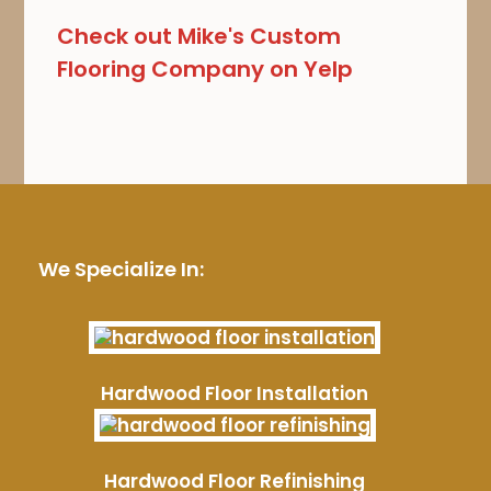
Check out Mike's Custom
Flooring Company on Yelp
We Specialize In:
Hardwood Floor Installation
Hardwood Floor Refinishing