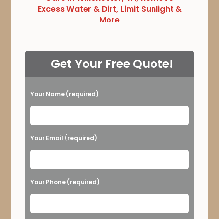
Excess Water & Dirt, Limit Sunlight &
More
Get Your Free Quote!
Your Name (required)
Please leave this field empty.
Your Email (required)
Your Phone (required)