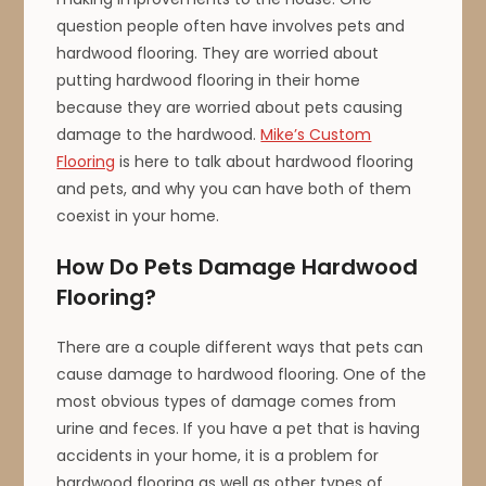
question people often have involves pets and
hardwood flooring. They are worried about
putting hardwood flooring in their home
because they are worried about pets causing
damage to the hardwood.
Mike’s Custom
Flooring
is here to talk about hardwood flooring
and pets, and why you can have both of them
coexist in your home.
How Do Pets Damage Hardwood
Flooring?
There are a couple different ways that pets can
cause damage to hardwood flooring. One of the
most obvious types of damage comes from
urine and feces. If you have a pet that is having
accidents in your home, it is a problem for
hardwood flooring as well as other types of