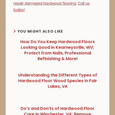
repair damaged hardwood flooring
.
Call us
today!
YOU MIGHT ALSO LIKE
How Do You Keep Hardwood Floors
Looking Good in Kearneysville, WV;
Protect from Nails, Professional
Refinishing & More!
Understanding the Different Types of
Hardwood Floor Wood Species in Fair
Lakes, VA
Do’s and Don’ts of Hardwood Floor
Care in Winchester, VA; Remove