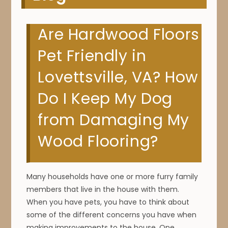
Are Hardwood Floors
Pet Friendly in
Lovettsville, VA? How
Do I Keep My Dog
from Damaging My
Wood Flooring?
Many households have one or more furry family
members that live in the house with them.
When you have pets, you have to think about
some of the different concerns you have when
making improvements to the house. One