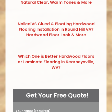
Natural Clear, Warm Tones & More
Nailed VS Glued & Floating Hardwood
Flooring Installation in Round Hill VA?
Hardwood Floor Look & More
Which One is Better Hardwood Floors
or Laminate Flooring in Kearneysville,
WV?
Get Your Free Quote!
Your Name (required)