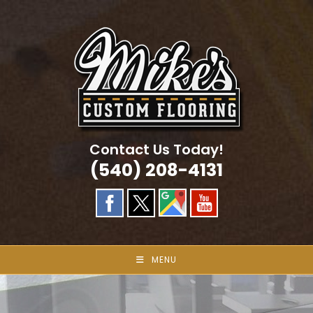
Skip
to
content
Contact Us Today!
(540) 208-4131
MENU