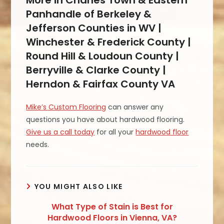
Panhandle of Berkeley &
Jefferson Counties in WV |
Winchester & Frederick County |
Round Hill & Loudoun County |
Berryville & Clarke County |
Herndon & Fairfax County VA
Mike’s Custom Flooring
can answer any
questions you have about hardwood flooring.
Give us a call today
for all your
hardwood floor
needs.
YOU MIGHT ALSO LIKE
What Type of Stain is Best for
Hardwood Floors in Vienna, VA?