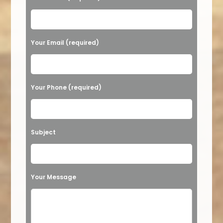
Please leave this field empty.
Your Email (required)
Your Phone (required)
Subject
Your Message