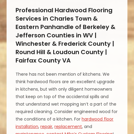
Professional Hardwood Flooring
Services in Charles Town &
Eastern Panhandle of Berkeley &
Jefferson Counties in WV |
Winchester & Frederick County |
Round Hill & Loudoun County |
Fairfax County VA
There has not been mention of kitchens. We
think hardwood floors are an excellent upgrade
in kitchens, but with only diligent homeowners
that keep on top of the accidental spills and
that understand wet mopping isn’t a part of the
required cleaning. Consider engineered wood for
the conditions of a kitchen. For
hardwood floor
installation
,
repair
,
replacement
, and
maintenance
,
contact Mike’s Custom Flooring
!