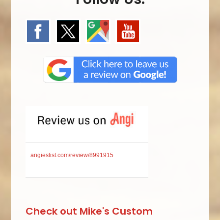
angieslist.com/review/8991915
Check out Mike's Custom