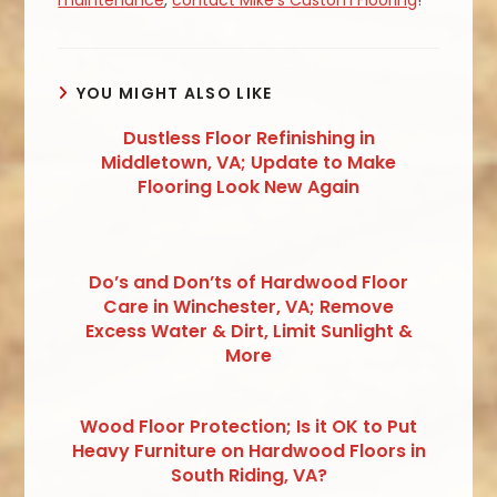
YOU MIGHT ALSO LIKE
Dustless Floor Refinishing in
Middletown, VA; Update to Make
Flooring Look New Again
Do’s and Don’ts of Hardwood Floor
Care in Winchester, VA; Remove
Excess Water & Dirt, Limit Sunlight &
More
Wood Floor Protection; Is it OK to Put
Heavy Furniture on Hardwood Floors in
South Riding, VA?