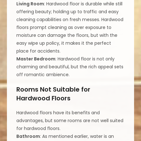
Living Room
: Hardwood floor is durable while still
offering beauty; holding up to traffic and easy
cleaning capabilities on fresh messes. Hardwood
floors prompt cleaning as over exposure to
moisture can damage the floors, but with the
easy wipe up policy, it makes it the perfect
place for accidents.
Master Bedroom
: Hardwood floor is not only
charming and beautiful, but the rich appeal sets
off romantic ambience.
Rooms Not Suitable for
Hardwood Floors
Hardwood floors have its benefits and
advantages, but some rooms are not well suited
for hardwood floors.
Bathroom
: As mentioned earlier, water is an