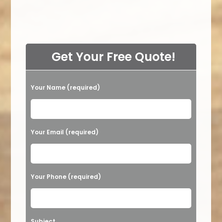
Get Your Free Quote!
Your Name (required)
Please leave this field empty.
Your Email (required)
Your Phone (required)
Subject