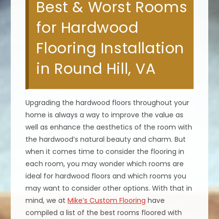
Best & Worst Rooms
for Hardwood
Flooring Installation
in Round Hill, VA
Upgrading the hardwood floors throughout your
home is always a way to improve the value as
well as enhance the aesthetics of the room with
the hardwood’s natural beauty and charm. But
when it comes time to consider the flooring in
each room, you may wonder which rooms are
ideal for hardwood floors and which rooms you
may want to consider other options. With that in
mind, we at
Mike’s Custom Flooring
have
compiled a list of the best rooms floored with