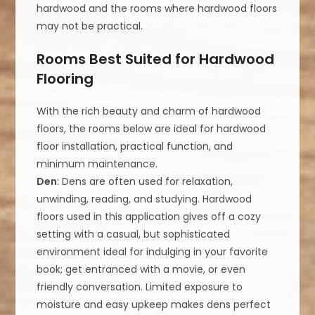
hardwood and the rooms where hardwood floors
may not be practical.
Rooms Best Suited for Hardwood
Flooring
With the rich beauty and charm of hardwood
floors, the rooms below are ideal for hardwood
floor installation, practical function, and
minimum maintenance.
Den
: Dens are often used for relaxation,
unwinding, reading, and studying. Hardwood
floors used in this application gives off a cozy
setting with a casual, but sophisticated
environment ideal for indulging in your favorite
book; get entranced with a movie, or even
friendly conversation. Limited exposure to
moisture and easy upkeep makes dens perfect