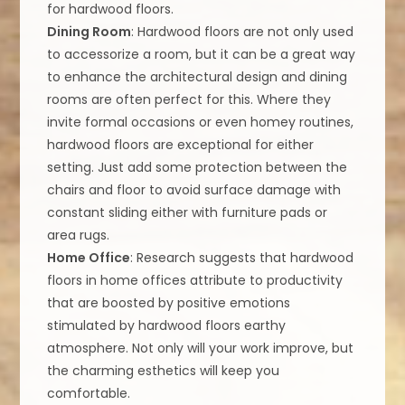
for hardwood floors.
Dining Room
: Hardwood floors are not only used
to accessorize a room, but it can be a great way
to enhance the architectural design and dining
rooms are often perfect for this. Where they
invite formal occasions or even homey routines,
hardwood floors are exceptional for either
setting. Just add some protection between the
chairs and floor to avoid surface damage with
constant sliding either with furniture pads or
area rugs.
Home Office
: Research suggests that hardwood
floors in home offices attribute to productivity
that are boosted by positive emotions
stimulated by hardwood floors earthy
atmosphere. Not only will your work improve, but
the charming esthetics will keep you
comfortable.