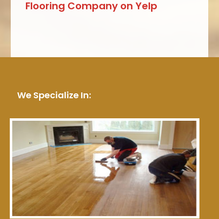
Flooring Company on Yelp
We Specialize In: