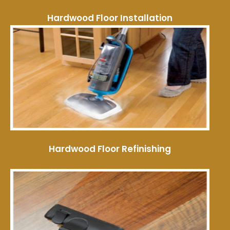
Hardwood Floor Installation
Hardwood Floor Refinishing