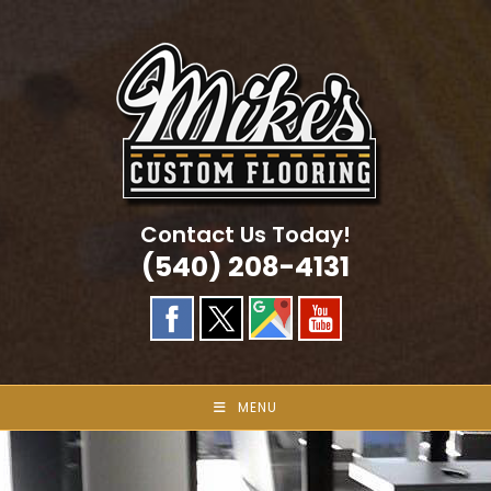
Skip
to
content
Contact Us Today!
(540) 208-4131
MENU