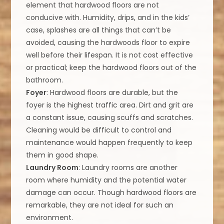
element that hardwood floors are not
conducive with. Humidity, drips, and in the kids’
case, splashes are all things that can’t be
avoided, causing the hardwoods floor to expire
well before their lifespan. It is not cost effective
or practical; keep the hardwood floors out of the
bathroom.
Foyer
: Hardwood floors are durable, but the
foyer is the highest traffic area. Dirt and grit are
a constant issue, causing scuffs and scratches.
Cleaning would be difficult to control and
maintenance would happen frequently to keep
them in good shape.
Laundry Room
: Laundry rooms are another
room where humidity and the potential water
damage can occur. Though hardwood floors are
remarkable, they are not ideal for such an
environment.