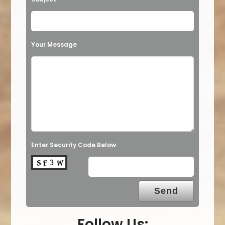
Your Message
Enter Security Code Below
Follow Us: