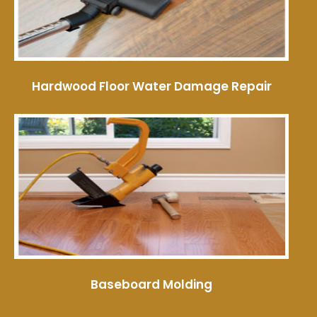
Hardwood Floor Water Damage Repair
Baseboard Molding