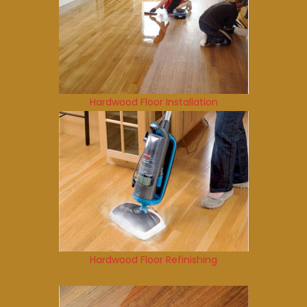
Hardwood Floor Installation
Hardwood Floor Refinishing