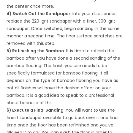
the center once more.
4) Switch Out the Sandpaper
. Into your disc sander,
replace the 220-grit sandpaper with a finer, 300-grit
sandpaper. Once switched, begin sanding in the same
manner a second time. The finer surface scratches are
removed with this step.
5) Refinishing the Bamboo
. It is time to refinish the
bamboo after you have done a second sanding of the
bamboo flooring. The finish you use needs to be
specifically formulated for bamboo flooring. It all
depends on the type of bamboo flooring you have as
not all finishes will have the desired effect on your
bamboo. It is a good idea to speak to a professional
about because of this.
6) Execute a Final Sanding
. You will want to use the
finest sandpaper available to go back over it one final
time once the floor has been refinished and you’ve
allowed it to dry. You can wash the floor in order to