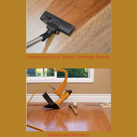
Hardwood Floor Water Damage Repair
Baseboard Molding