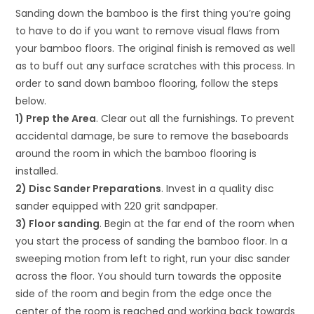
Sanding down the bamboo is the first thing you’re going
to have to do if you want to remove visual flaws from
your bamboo floors. The original finish is removed as well
as to buff out any surface scratches with this process. In
order to sand down bamboo flooring, follow the steps
below.
1) Prep the Area
. Clear out all the furnishings. To prevent
accidental damage, be sure to remove the baseboards
around the room in which the bamboo flooring is
installed.
2) Disc Sander Preparations
. Invest in a quality disc
sander equipped with 220 grit sandpaper.
3) Floor sanding
. Begin at the far end of the room when
you start the process of sanding the bamboo floor. In a
sweeping motion from left to right, run your disc sander
across the floor. You should turn towards the opposite
side of the room and begin from the edge once the
center of the room is reached and working back towards