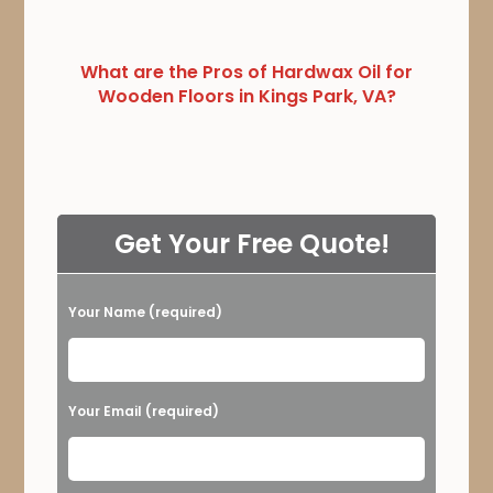
What are the Pros of Hardwax Oil for
Wooden Floors in Kings Park, VA?
Get Your Free Quote!
Your Name (required)
Please leave this field empty.
Your Email (required)