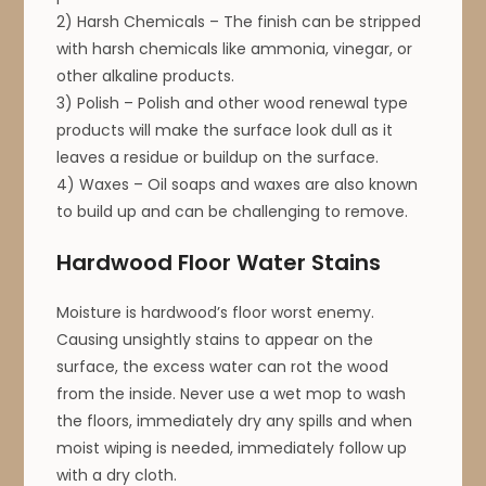
2) Harsh Chemicals – The finish can be stripped
with harsh chemicals like ammonia, vinegar, or
other alkaline products.
3) Polish – Polish and other wood renewal type
products will make the surface look dull as it
leaves a residue or buildup on the surface.
4) Waxes – Oil soaps and waxes are also known
to build up and can be challenging to remove.
Hardwood Floor Water Stains
Moisture is hardwood’s floor worst enemy.
Causing unsightly stains to appear on the
surface, the excess water can rot the wood
from the inside. Never use a wet mop to wash
the floors, immediately dry any spills and when
moist wiping is needed, immediately follow up
with a dry cloth.