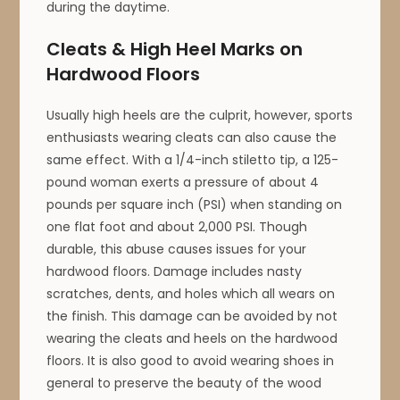
during the daytime.
Cleats & High Heel Marks on
Hardwood Floors
Usually high heels are the culprit, however, sports
enthusiasts wearing cleats can also cause the
same effect. With a 1/4-inch stiletto tip, a 125-
pound woman exerts a pressure of about 4
pounds per square inch (PSI) when standing on
one flat foot and about 2,000 PSI. Though
durable, this abuse causes issues for your
hardwood floors. Damage includes nasty
scratches, dents, and holes which all wears on
the finish. This damage can be avoided by not
wearing the cleats and heels on the hardwood
floors. It is also good to avoid wearing shoes in
general to preserve the beauty of the wood