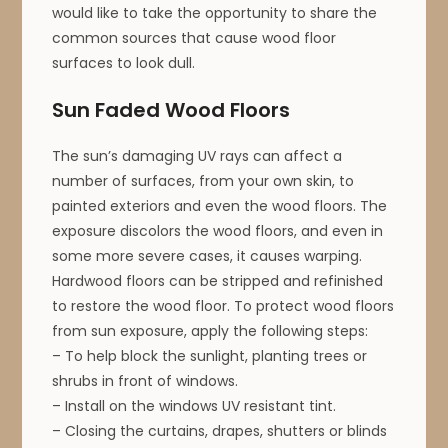
would like to take the opportunity to share the
common sources that cause wood floor
surfaces to look dull.
Sun Faded Wood Floors
The sun’s damaging UV rays can affect a
number of surfaces, from your own skin, to
painted exteriors and even the wood floors. The
exposure discolors the wood floors, and even in
some more severe cases, it causes warping.
Hardwood floors can be stripped and refinished
to restore the wood floor. To protect wood floors
from sun exposure, apply the following steps:
– To help block the sunlight, planting trees or
shrubs in front of windows.
– Install on the windows UV resistant tint.
– Closing the curtains, drapes, shutters or blinds