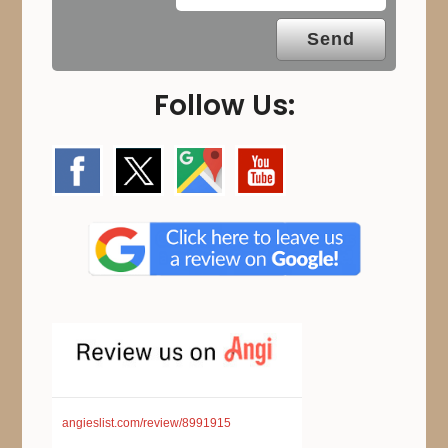
Follow Us:
angieslist.com/review/8991915