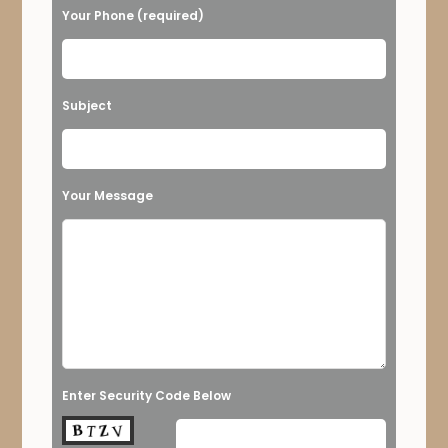
Your Phone (required)
Subject
Your Message
Enter Security Code Below