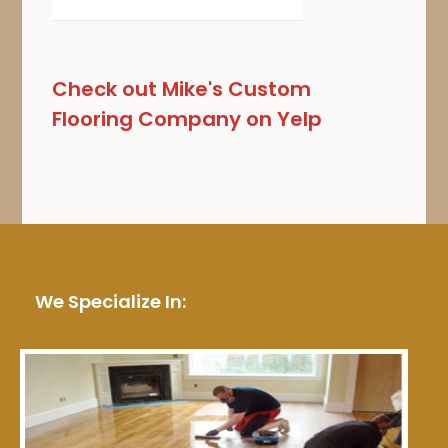
Check out Mike's Custom
Flooring Company on Yelp
We Specialize In: