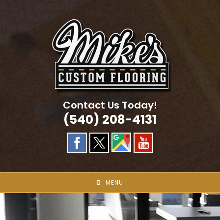
Skip
to
content
Contact Us Today!
(540) 208-4131
MENU