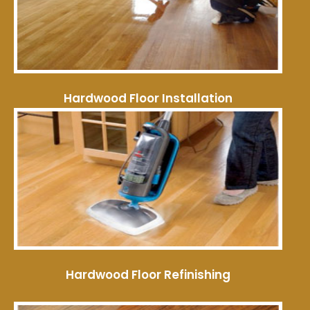
Hardwood Floor Installation
Hardwood Floor Refinishing