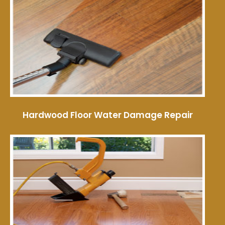
Hardwood Floor Water Damage Repair