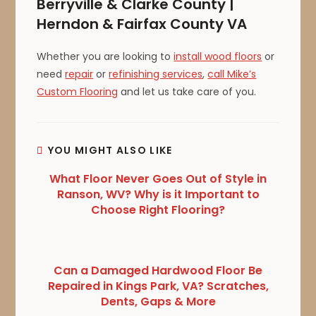
Berryville & Clarke County |
Herndon & Fairfax County VA
Whether you are looking to
install wood floors
or
need
repair
or
refinishing services
,
call Mike’s
Custom Flooring
and let us take care of you.
YOU MIGHT ALSO LIKE
What Floor Never Goes Out of Style in
Ranson, WV? Why is it Important to
Choose Right Flooring?
Can a Damaged Hardwood Floor Be
Repaired in Kings Park, VA? Scratches,
Dents, Gaps & More