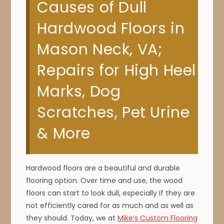
Causes of Dull
Hardwood Floors in
Mason Neck, VA;
Repairs for High Heel
Marks, Dog
Scratches, Pet Urine
& More
Hardwood floors are a beautiful and durable
flooring option. Over time and use, the wood
floors can start to look dull, especially if they are
not efficiently cared for as much and as well as
they should. Today, we at
Mike’s Custom Flooring