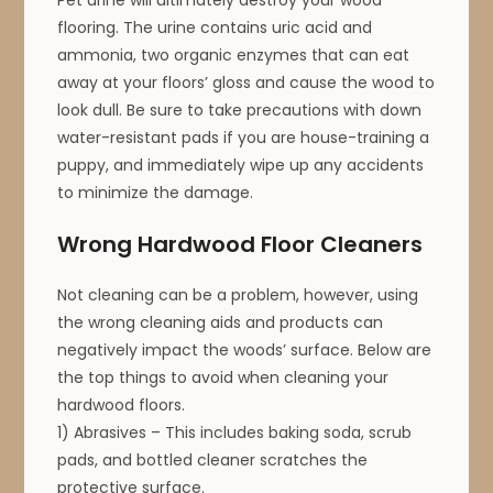
flooring. The urine contains uric acid and
ammonia, two organic enzymes that can eat
away at your floors’ gloss and cause the wood to
look dull. Be sure to take precautions with down
water-resistant pads if you are house-training a
puppy, and immediately wipe up any accidents
to minimize the damage.
Wrong Hardwood Floor Cleaners
Not cleaning can be a problem, however, using
the wrong cleaning aids and products can
negatively impact the woods’ surface. Below are
the top things to avoid when cleaning your
hardwood floors.
1) Abrasives – This includes baking soda, scrub
pads, and bottled cleaner scratches the
protective surface.