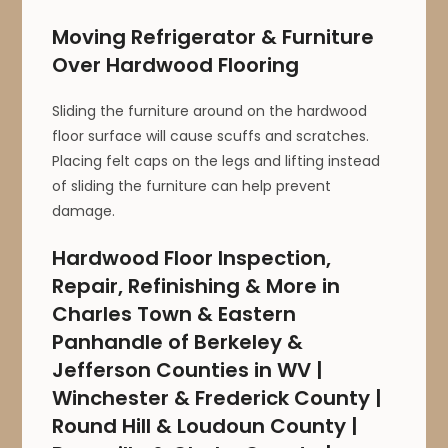
Moving Refrigerator & Furniture
Over Hardwood Flooring
Sliding the furniture around on the hardwood
floor surface will cause scuffs and scratches.
Placing felt caps on the legs and lifting instead
of sliding the furniture can help prevent
damage.
Hardwood Floor Inspection,
Repair, Refinishing & More in
Charles Town & Eastern
Panhandle of Berkeley &
Jefferson Counties in WV |
Winchester & Frederick County |
Round Hill & Loudoun County |