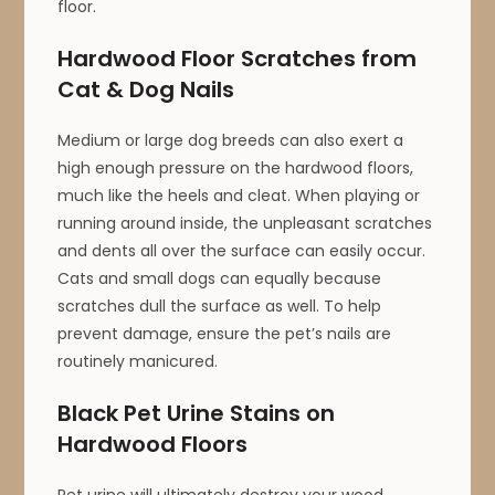
floor.
Hardwood Floor Scratches from
Cat & Dog Nails
Medium or large dog breeds can also exert a
high enough pressure on the hardwood floors,
much like the heels and cleat. When playing or
running around inside, the unpleasant scratches
and dents all over the surface can easily occur.
Cats and small dogs can equally because
scratches dull the surface as well. To help
prevent damage, ensure the pet’s nails are
routinely manicured.
Black Pet Urine Stains on
Hardwood Floors
Pet urine will ultimately destroy your wood