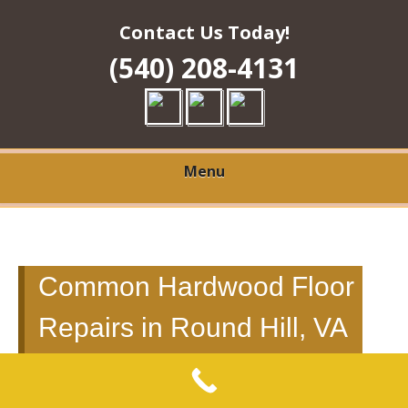
Contact Us Today!
(540) 208-4131
Menu
Common Hardwood Floor
Repairs in Round Hill, VA
to Fix Scratches, Splitting