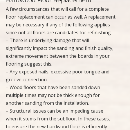
Hardwood Floor Replacement
A few circumstances that will call for a complete
floor replacement can occur as well. A replacement
may be necessary if any of the following applies
since not all floors are candidates for refinishing.
– There is underlying damage that will
significantly impact the sanding and finish quality,
extreme movement between the boards in your
flooring suggest this.
– Any exposed nails, excessive poor tongue and
groove connection.
– Wood floors that have been sanded down
multiple times may not be thick enough for
another sanding from the installation.
– Structural issues can be an impeding cause
when it stems from the subfloor. In these cases,
to ensure the new hardwood floor is efficiently