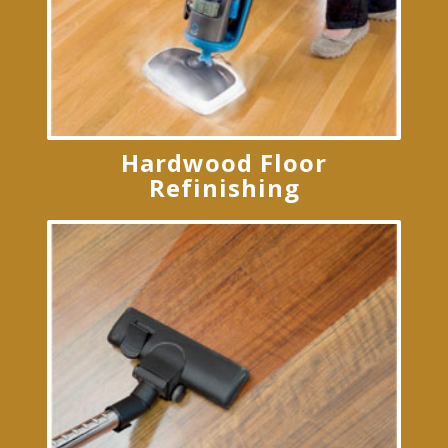
Hardwood Floor
Refinishing