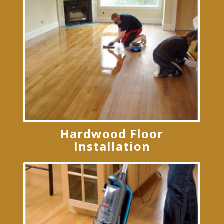
Hardwood Floor
Installation