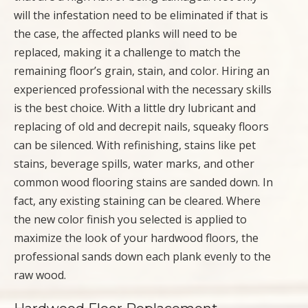
will the infestation need to be eliminated if that is
the case, the affected planks will need to be
replaced, making it a challenge to match the
remaining floor’s grain, stain, and color. Hiring an
experienced professional with the necessary skills
is the best choice. With a little dry lubricant and
replacing of old and decrepit nails, squeaky floors
can be silenced. With refinishing, stains like pet
stains, beverage spills, water marks, and other
common wood flooring stains are sanded down. In
fact, any existing staining can be cleared. Where
the new color finish you selected is applied to
maximize the look of your hardwood floors, the
professional sands down each plank evenly to the
raw wood.