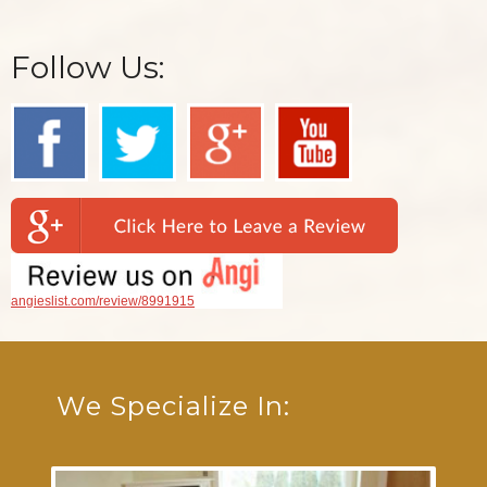
Follow Us:
angieslist.com/review/8991915
We Specialize In: