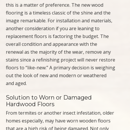
this is a matter of preference. The new wood
flooring is a timeless classic of the shine and the
image remarkable. For installation and materials,
another consideration if you are leaning to
replacement floors is factoring the budget. The
overall condition and appearance with the
renewal as the majority of the wear, remove any
stains since a refinishing project will never restore
floors to “like-new.” A primary decision is weighing
out the look of new and modern or weathered
and aged.
Solution to Worn or Damaged
Hardwood Floors
From termites or another insect infestation, older
homes especially, may have worn wooden floors
that are a high risk of being damaged. Not only