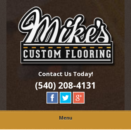
Skip
Quality Hardwood Floor Services
to
MIKES CUSTOM
main
content
FLOORING
Contact Us Today!
(540) 208-4131
Menu