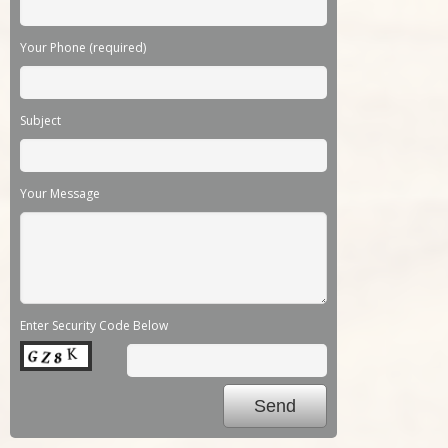
Your Phone (required)
Subject
Your Message
Enter Security Code Below