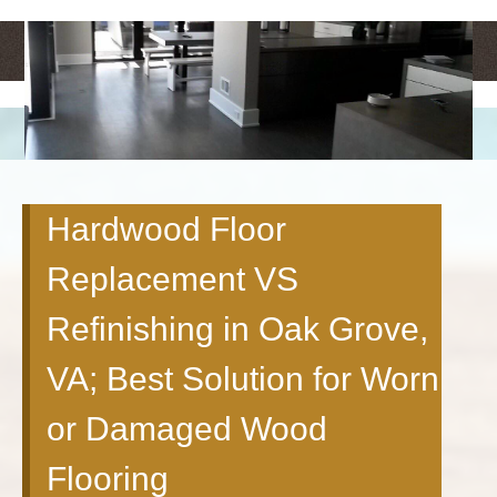
<
>
Hardwood Floor
Replacement VS
Refinishing in Oak Grove,
VA; Best Solution for Worn
or Damaged Wood
Flooring