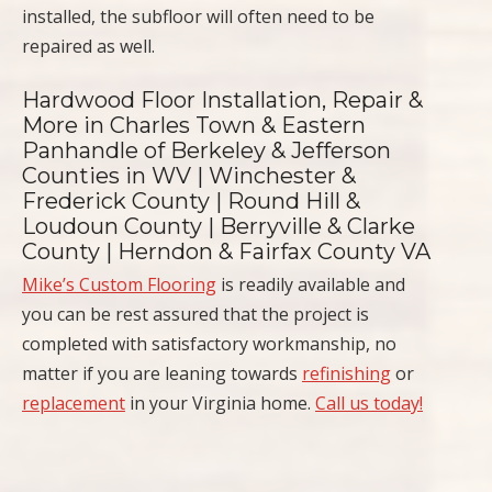
installed, the subfloor will often need to be
repaired as well.
Hardwood Floor Installation, Repair &
More in Charles Town & Eastern
Panhandle of Berkeley & Jefferson
Counties in WV | Winchester &
Frederick County | Round Hill &
Loudoun County | Berryville & Clarke
County | Herndon & Fairfax County VA
Mike’s Custom Flooring
is readily available and
you can be rest assured that the project is
completed with satisfactory workmanship, no
matter if you are leaning towards
refinishing
or
replacement
in your Virginia home.
Call us today!