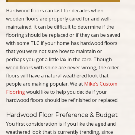
Hardwood floors can last for decades when
wooden floors are properly cared for and well-
maintained. It can be difficult to determine if the
flooring should be replaced or if they can be saved
with some TLC if your home has hardwood floors
that you were not sure how to maintain or
perhaps you got a little lax in the care. Though
wood floors with shine are never wrong, the older
floors will have a natural weathered look that
people are making popular. We at
Mike’s Custom
Flooring
would like to help you decide if your
hardwood floors should be refinished or replaced.
Hardwood Floor Preference & Budget
You first consideration is if you like the aged and
weathered look that is currently trending, since