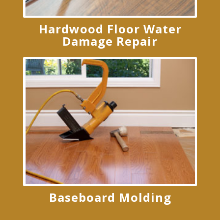
Hardwood Floor Water
Damage Repair
Baseboard Molding