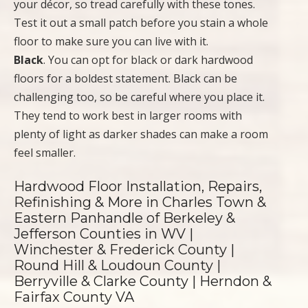
your décor, so tread carefully with these tones.
Test it out a small patch before you stain a whole
floor to make sure you can live with it.
Black
. You can opt for black or dark hardwood
floors for a boldest statement. Black can be
challenging too, so be careful where you place it.
They tend to work best in larger rooms with
plenty of light as darker shades can make a room
feel smaller.
Hardwood Floor Installation, Repairs,
Refinishing & More in Charles Town &
Eastern Panhandle of Berkeley &
Jefferson Counties in WV |
Winchester & Frederick County |
Round Hill & Loudoun County |
Berryville & Clarke County | Herndon &
Fairfax County VA