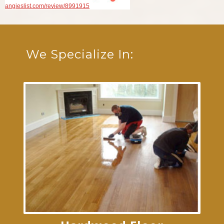
angieslist.com/review/8991915
We Specialize In: