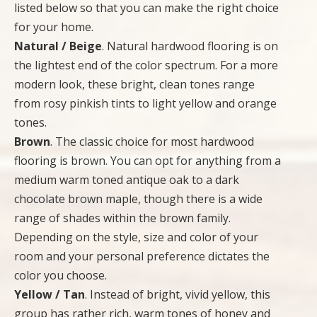
listed below so that you can make the right choice
for your home.
Natural / Beige
. Natural hardwood flooring is on
the lightest end of the color spectrum. For a more
modern look, these bright, clean tones range
from rosy pinkish tints to light yellow and orange
tones.
Brown
. The classic choice for most hardwood
flooring is brown. You can opt for anything from a
medium warm toned antique oak to a dark
chocolate brown maple, though there is a wide
range of shades within the brown family.
Depending on the style, size and color of your
room and your personal preference dictates the
color you choose.
Yellow / Tan
. Instead of bright, vivid yellow, this
group has rather rich, warm tones of honey and