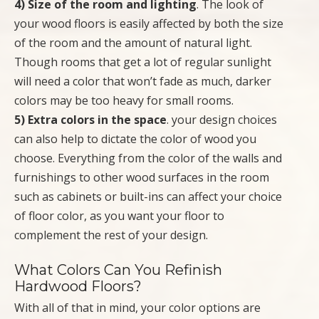
4) Size of the room and lighting
. The look of
your wood floors is easily affected by both the size
of the room and the amount of natural light.
Though rooms that get a lot of regular sunlight
will need a color that won’t fade as much, darker
colors may be too heavy for small rooms.
5) Extra colors in the space
. your design choices
can also help to dictate the color of wood you
choose. Everything from the color of the walls and
furnishings to other wood surfaces in the room
such as cabinets or built-ins can affect your choice
of floor color, as you want your floor to
complement the rest of your design.
What Colors Can You Refinish
Hardwood Floors?
With all of that in mind, your color options are