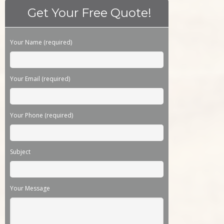
Get Your Free Quote!
Please leave this field empty.
Your Name (required)
Your Email (required)
Your Phone (required)
Subject
Your Message