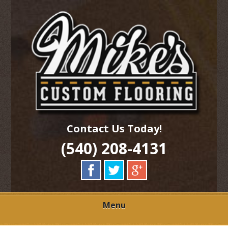
Skip
Quality Hardwood Floor Services
to
MIKES CUSTOM
main
content
FLOORING
Contact Us Today!
(540) 208-4131
Menu