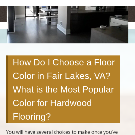
<
>
How Do I Choose a Floor
Color in Fair Lakes, VA?
What is the Most Popular
Color for Hardwood
Flooring?
You will have several choices to make once you’ve