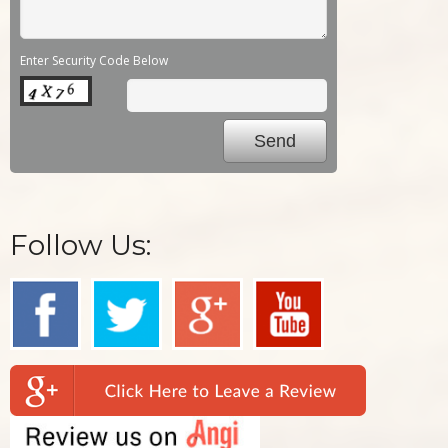
Enter Security Code Below
Follow Us: