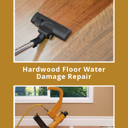
Hardwood Floor Water
Damage Repair