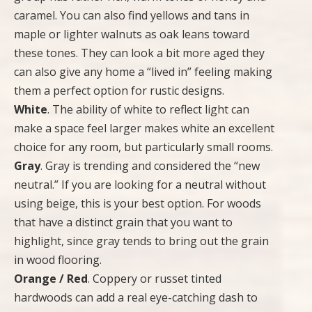
caramel. You can also find yellows and tans in
maple or lighter walnuts as oak leans toward
these tones. They can look a bit more aged they
can also give any home a “lived in” feeling making
them a perfect option for rustic designs.
White
. The ability of white to reflect light can
make a space feel larger makes white an excellent
choice for any room, but particularly small rooms.
Gray
. Gray is trending and considered the “new
neutral.” If you are looking for a neutral without
using beige, this is your best option. For woods
that have a distinct grain that you want to
highlight, since gray tends to bring out the grain
in wood flooring.
Orange / Red
. Coppery or russet tinted
hardwoods can add a real eye-catching dash to