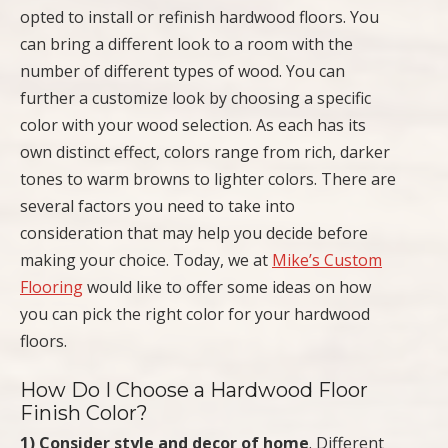
opted to install or refinish hardwood floors. You
can bring a different look to a room with the
number of different types of wood. You can
further a customize look by choosing a specific
color with your wood selection. As each has its
own distinct effect, colors range from rich, darker
tones to warm browns to lighter colors. There are
several factors you need to take into
consideration that may help you decide before
making your choice. Today, we at
Mike’s Custom
Flooring
would like to offer some ideas on how
you can pick the right color for your hardwood
floors.
How Do I Choose a Hardwood Floor
Finish Color?
1) Consider style and decor of home
. Different