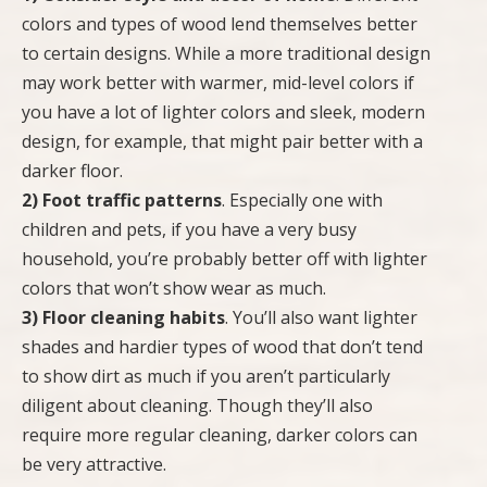
colors and types of wood lend themselves better
to certain designs. While a more traditional design
may work better with warmer, mid-level colors if
you have a lot of lighter colors and sleek, modern
design, for example, that might pair better with a
darker floor.
2) Foot traffic patterns
. Especially one with
children and pets, if you have a very busy
household, you’re probably better off with lighter
colors that won’t show wear as much.
3) Floor cleaning habits
. You’ll also want lighter
shades and hardier types of wood that don’t tend
to show dirt as much if you aren’t particularly
diligent about cleaning. Though they’ll also
require more regular cleaning, darker colors can
be very attractive.