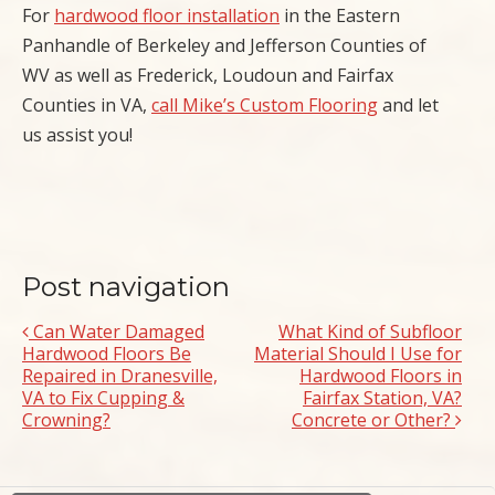
For
hardwood floor installation
in the Eastern
Panhandle of Berkeley and Jefferson Counties of
WV as well as Frederick, Loudoun and Fairfax
Counties in VA,
call Mike’s Custom Flooring
and let
us assist you!
Post navigation
Can Water Damaged
What Kind of Subfloor
Hardwood Floors Be
Material Should I Use for
Repaired in Dranesville,
Hardwood Floors in
VA to Fix Cupping &
Fairfax Station, VA?
Crowning?
Concrete or Other?