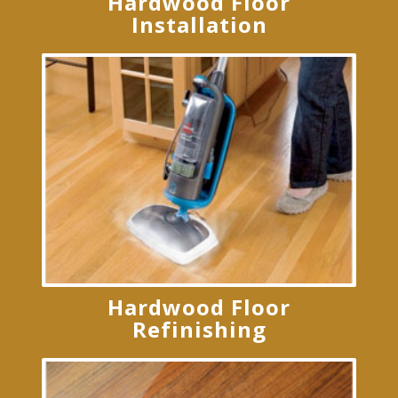
Hardwood Floor
Installation
Hardwood Floor
Refinishing