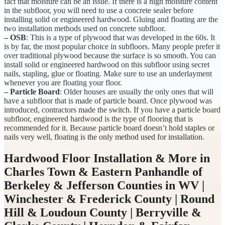
fact that moisture can be an issue. If there is a high moisture content
in the subfloor, you will need to use a concrete sealer before
installing solid or engineered hardwood. Gluing and floating are the
two installation methods used on concrete subfloor.
– OSB
: This is a type of plywood that was developed in the 60s. It
is by far, the most popular choice in subfloors. Many people prefer it
over traditional plywood because the surface is so smooth. You can
install solid or engineered hardwood on this subfloor using secret
nails, stapling, glue or floating. Make sure to use an underlayment
whenever you are floating your floor.
– Particle Board
: Older houses are usually the only ones that will
have a subfloor that is made of particle board. Once plywood was
introduced, contractors made the switch. If you have a particle board
subfloor, engineered hardwood is the type of flooring that is
recommended for it. Because particle board doesn’t hold staples or
nails very well, floating is the only method used for installation.
Hardwood Floor Installation & More in
Charles Town & Eastern Panhandle of
Berkeley & Jefferson Counties in WV |
Winchester & Frederick County | Round
Hill & Loudoun County | Berryville &