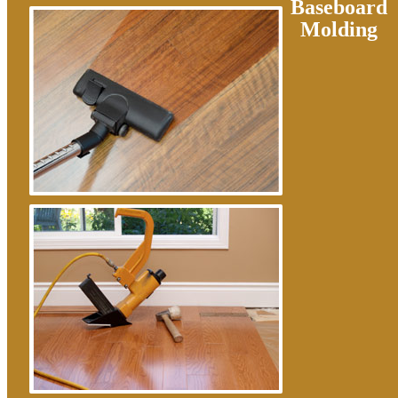
Baseboard
Molding