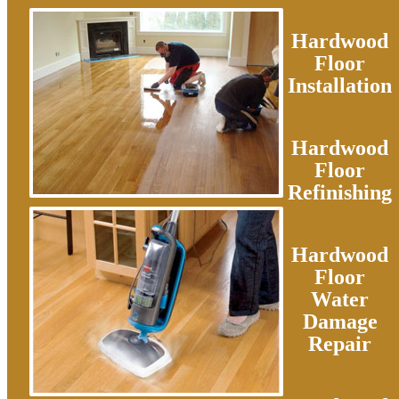
Hardwood
Floor
Installation
Hardwood
Floor
Refinishing
Hardwood
Floor
Water
Damage
Repair