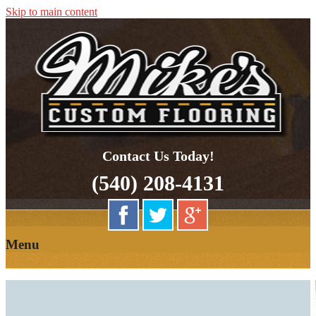
Skip to main content
Quality Hardwood Floor Services
Mikes Custom Flooring
Contact Us Today!
(540) 208-4131
Menu
HOME
OUR
ABOUT US
PARTNERS
OUR SERVICES