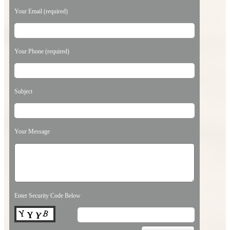
Your Email (required)
Your Phone (required)
Subject
Your Message
Enter Security Code Below