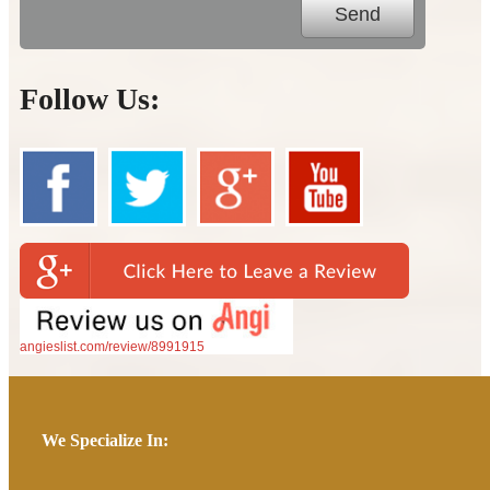
Follow Us:
angieslist.com/review/8991915
We Specialize In: