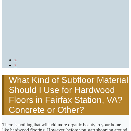
Prefinished AKA Factory
Finished
Reclaimed Hardwood Flooring
Long Board Lengths
Wire Brushed Finished
Glossary of Hardwood Flooring Terms
GALLERY
REVIEWS
BLOG
CONTACT US
<
>
What Kind of Subfloor Material
Should I Use for Hardwood
Floors in Fairfax Station, VA?
Concrete or Other?
There is nothing that will add more organic beauty to your home
like hardwood flooring. However, before you start shopping around