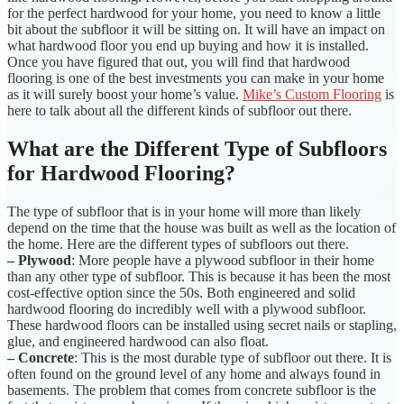
for the perfect hardwood for your home, you need to know a little
bit about the subfloor it will be sitting on. It will have an impact on
what hardwood floor you end up buying and how it is installed.
Once you have figured that out, you will find that hardwood
flooring is one of the best investments you can make in your home
as it will surely boost your home’s value.
Mike’s Custom Flooring
is
here to talk about all the different kinds of subfloor out there.
What are the Different Type of Subfloors
for Hardwood Flooring?
The type of subfloor that is in your home will more than likely
depend on the time that the house was built as well as the location of
the home. Here are the different types of subfloors out there.
– Plywood
: More people have a plywood subfloor in their home
than any other type of subfloor. This is because it has been the most
cost-effective option since the 50s. Both engineered and solid
hardwood flooring do incredibly well with a plywood subfloor.
These hardwood floors can be installed using secret nails or stapling,
glue, and engineered hardwood can also float.
– Concrete
: This is the most durable type of subfloor out there. It is
often found on the ground level of any home and always found in
basements. The problem that comes from concrete subfloor is the