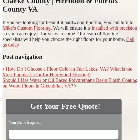
Clarke County | Herndon & Fairfax
County VA
If you are looking for beautiful hardwood flooring, you can turn to
Mike’s Custom Flooring
. We will ensure it is
installed with precision
so you can enjoy it for years to come. Our team of flooring
specialists will help you choose the right floors for your home.
Call
us today!
Post navigation
How Do I Choose a Floor Color in Fair Lakes, VA? What is the
Most Popular Color for Hardwood Flooring?
Should I Use Water or Oil Based Polyurethane Resin Finish Coating
on Wood Floors in Greenbriar, VA?
Get Your Free Quote!
Please leave this field empty.
Your Name (required)