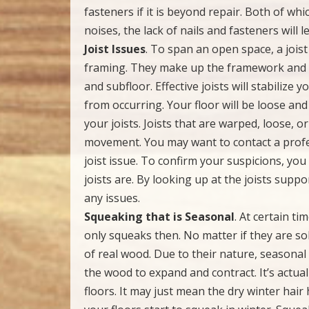
fasteners if it is beyond repair. Both of wh
noises, the lack of nails and fasteners will 
Joist Issues
. To span an open space, a jois
framing. They make up the framework and ba
and subfloor. Effective joists will stabiliz
from occurring. Your floor will be loose an
your joists. Joists that are warped, loose, o
movement. You may want to contact a profes
joist issue. To confirm your suspicions, yo
joists are. By looking up at the joists suppo
any issues.
Squeaking that is Seasonal
. At certain ti
only squeaks then. No matter if they are so
of real wood. Due to their nature, seasona
the wood to expand and contract. It’s actual
floors. It may just mean the dry winter hai