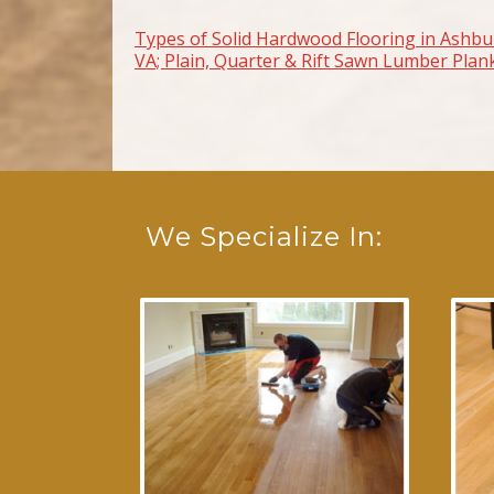
Types of Solid Hardwood Flooring in Ashbu
Post navigation
VA; Plain, Quarter & Rift Sawn Lumber Plan
We Specialize In: