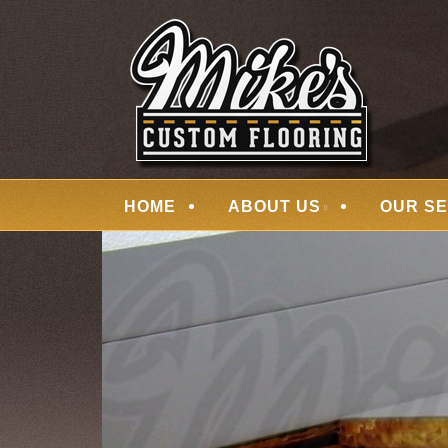
Skip
Quality Hardwood Floor Services
to
MIKES CUSTOM
main
content
Menu
HOME
ABOUT US
OUR SE