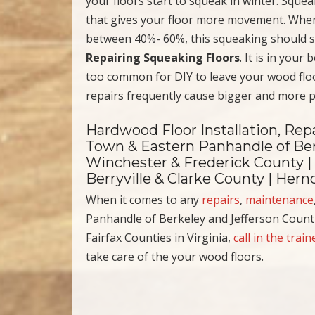
your floors start to squeak in winter. Squ
that gives your floor more movement. When h
between 40%- 60%, this squeaking should s
Repairing Squeaking Floors
. It is in your
too common for DIY to leave your wood floo
repairs frequently cause bigger and more pr
Hardwood Floor Installation, Repa
Town & Eastern Panhandle of Ber
Winchester & Frederick County |
Berryville & Clarke County | Her
When it comes to any
repairs
,
maintenance
Panhandle of Berkeley and Jefferson Counti
Fairfax Counties in Virginia,
call in the trai
take care of the your wood floors.