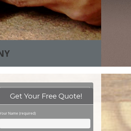
NY
Get Your Free Quote!
Please leave this field empty.
Your Name (required)