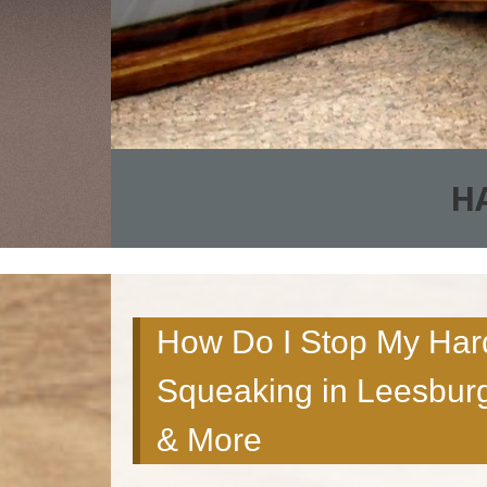
H
How Do I Stop My Har
Squeaking in Leesburg
& More