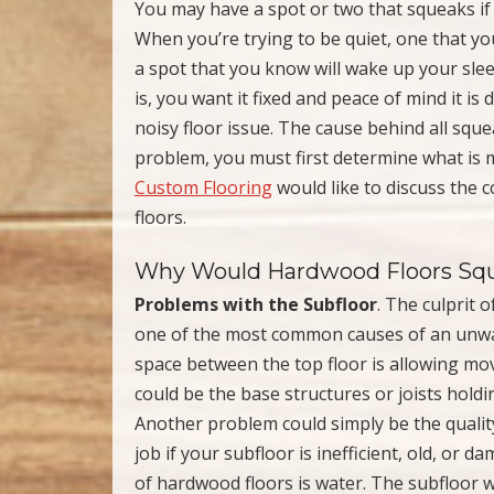
You may have a spot or two that squeaks i
When you’re trying to be quiet, one that you
a spot that you know will wake up your slee
is, you want it fixed and peace of mind it is 
noisy floor issue. The cause behind all squea
problem, you must first determine what is 
Custom Flooring
would like to discuss the
floors.
Why Would Hardwood Floors Sq
Problems with the Subfloor
. The culprit 
one of the most common causes of an unw
space between the top floor is allowing mo
could be the base structures or joists hold
Another problem could simply be the quality o
job if your subfloor is inefficient, old, o
of hardwood floors is water. The subfloor w