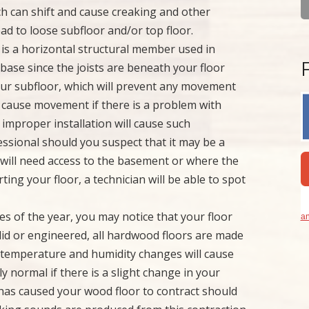
ich can shift and cause creaking and other
lead to loose subfloor and/or top floor.
t is a horizontal structural member used in
se since the joists are beneath your floor
e your subfloor, which will prevent any movement
d cause movement if there is a problem with
r improper installation will cause such
sional should you suspect that it may be a
u will need access to the basement or where the
rting your floor, a technician will be able to spot
mes of the year, you may notice that your floor
an
lid or engineered, all hardwood floors are made
l temperature and humidity changes will cause
ly normal if there is a slight change in your
r has caused your wood floor to contract should