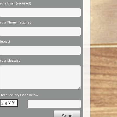
Your Email (required)
Your Phone (required)
Subject
Your Message
Enter Security Code Below