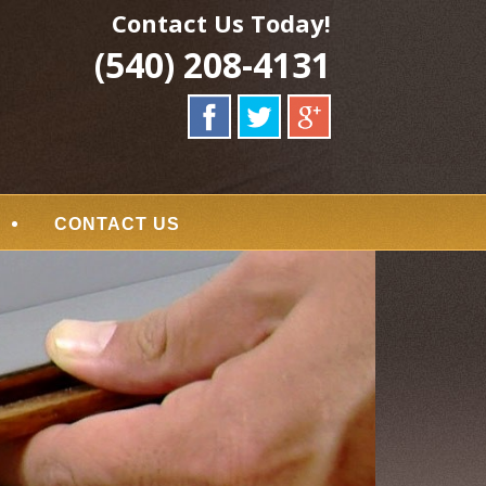
Contact Us Today!
(540) 208-4131
CONTACT US