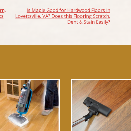
rn,
Is Maple Good for Hardwood Floors in
ks
Lovettsville, VA? Does this Flooring Scratch,
Dent & Stain Easily?