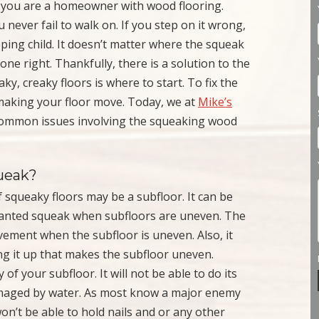
f you are a homeowner with wood flooring.
 never fail to walk on. If you step on it wrong,
ping child. It doesn’t matter where the squeak
done right. Thankfully, there is a solution to the
ky, creaky floors is where to start. To fix the
making your floor move. Today, we at
Mike’s
 common issues involving the squeaking wood
ueak?
of squeaky floors may be a subfloor. It can be
anted squeak when subfloors are uneven. The
vement when the subfloor is uneven. Also, it
ing it up that makes the subfloor uneven.
f your subfloor. It will not be able to do its
r damaged by water. As most know a major enemy
on’t be able to hold nails and or any other