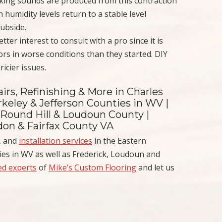
eaking sounds are produced from this contraction
umidity levels return to a stable level
ubside.
 better interest to consult with a pro since it is
rs in worse conditions than they started. DIY
icier issues.
irs, Refinishing & More in Charles
keley & Jefferson Counties in WV |
 Round Hill & Loudoun County |
ndon & Fairfax County VA
, and
installation services
in the Eastern
es in WV as well as Frederick, Loudoun and
ned experts
of
Mike’s Custom Flooring
and let us