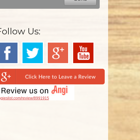
Follow Us:
gieslist.com/review/8991915