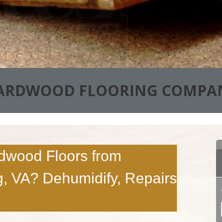
ARDWOOD FLOORING COMPA
dwood Floors from
, VA? Dehumidify, Repairs