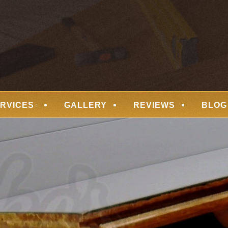
 FLOORING
RVICES
GALLERY
REVIEWS
BLOG