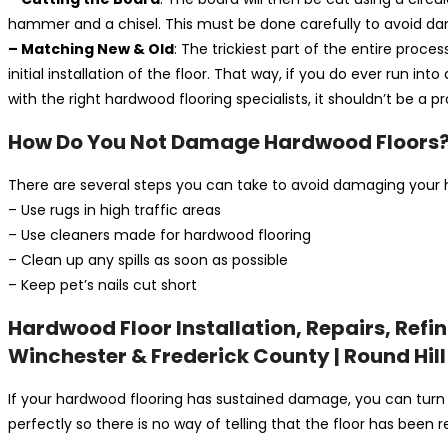
hammer and a chisel. This must be done carefully to avoid d
– Matching New & Old
: The trickiest part of the entire proce
initial installation of the floor. That way, if you do ever run 
with the right hardwood flooring specialists, it shouldn’t be a
How Do You Not Damage Hardwood Floors
There are several steps you can take to avoid damaging your har
– Use rugs in high traffic areas
– Use cleaners made for hardwood flooring
– Clean up any spills as soon as possible
– Keep pet’s nails cut short
Hardwood Floor Installation, Repairs, Refi
Winchester & Frederick County | Round Hill
If your hardwood flooring has sustained damage, you can turn
perfectly so there is no way of telling that the floor has been 