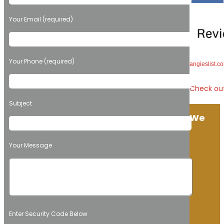
Your Email (required)
Your Phone (required)
angieslist.
Check out
Subject
We
Your Message
Enter Security Code Below