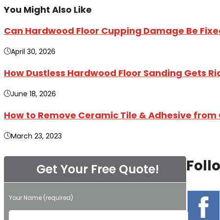
You Might Also Like
Can Hardwood Floor Cupping Damage Be Fixed 
April 30, 2026
How Dustless Hardwood Floor Sanding Gets Rid 
June 18, 2026
How to Remove Ceramic Tile & Adhesive from 
March 23, 2023
Foll
Get Your Free Quote!
Your Name (required)
Please leave this field empty.