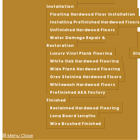
Installation
Floating Hardwood Floor Installation
Installing Prefinished Hardwood Floors
Unfinished Hardwood Floors
Water Damage Repair &
Restoration
Luxury Vinyl Plank Flooring
Gl
White Oak Hardwood Flooring
Wide Plank Hardwood Flooring
Grey Staining Hardwood Floors
Whitewash Hardwood Floors
Prefinished AKA Factory
Finished
Reclaimed Hardwood Flooring
Long Board Lengths
Wire Brushed Finished
Menu
Close