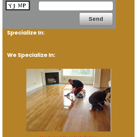
Specialize In:
We Specialize In: