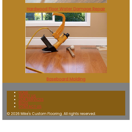
Hardwood Floor Water Damage Repair
Baseboard Molding
HOME
ABOUT US
OUR SERVICES
BLOG
CONTACT US
© 2026 Mike's Custom Flooring. All rights reserved.