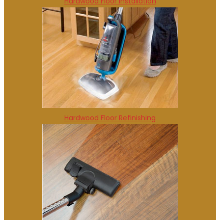
Hardwood Floor Installation
Hardwood Floor Refinishing