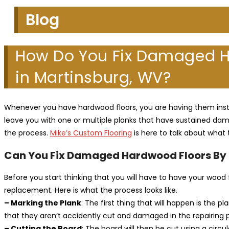
Blog
How Do You Fix Damaged H
in Martinsburg, WV?
Whenever you have hardwood floors, you are having them instal
leave you with one or multiple planks that have sustained dama
the process.
Mike’s Custom Flooring
is here to talk about what 
Can You Fix Damaged Hardwood Floors By 
Before you start thinking that you will have to have your woo
replacement. Here is what the process looks like.
– Marking the Plank
: The first thing that will happen is the
that they aren’t accidently cut and damaged in the repairing 
– Cutting the Board
: The board will then be cut using a circu