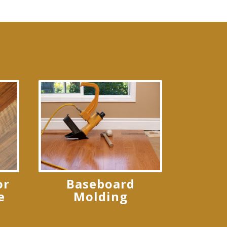
or
Baseboard
e
Molding