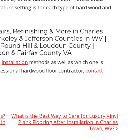
ture setting is for each type of hard wood and
irs, Refinishing & More in Charles
keley & Jefferson Counties in WV |
 Round Hill & Loudoun County |
ndon & Fairfax County VA
t
installation
methods as well as which one is
ofessional hardwood floor contractor,
contact
s?
What is the Best Way to Care for Luxury Vinyl
 in
Plank Flooring After Installation in Charles
Town, WV?