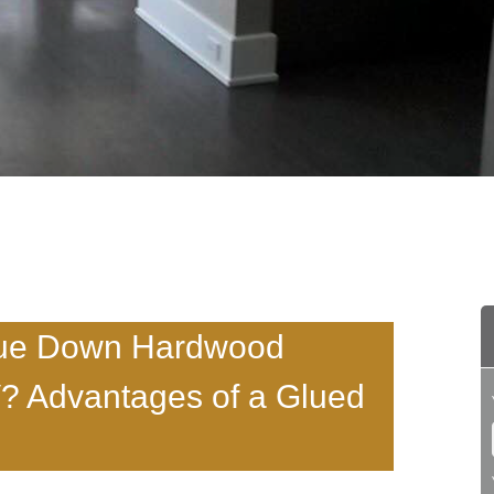
 Glue Down Hardwood
V? Advantages of a Glued