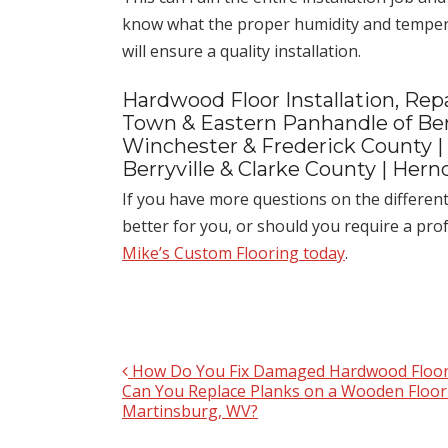
know what the proper humidity and tempera
will ensure a quality installation.
Hardwood Floor Installation, Repa
Town & Eastern Panhandle of Ber
Winchester & Frederick County |
Berryville & Clarke County | Her
If you have more questions on the differen
better for you, or should you require a pr
Mike’s Custom Flooring today
.
How Do You Fix Damaged Hardwood Floor
Post navigation
Can You Replace Planks on a Wooden Floor
Martinsburg, WV?