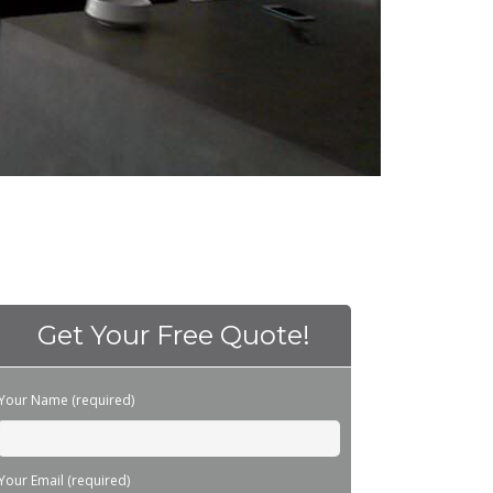
Get Your Free Quote!
Please leave this field empty.
Your Name (required)
Your Email (required)