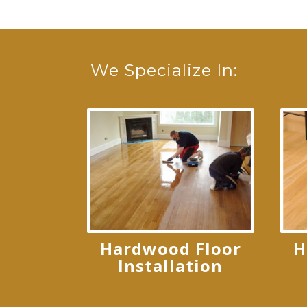
We Specialize In:
Hardwood Floor
H
Installation