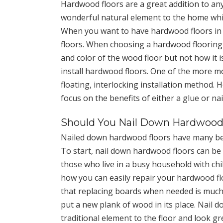
Hardwood floors are a great addition to an
wonderful natural element to the home whi
When you want to have hardwood floors in y
floors. When choosing a hardwood flooring
and color of the wood floor but not how it i
install hardwood floors. One of the more 
floating, interlocking installation method.
focus on the benefits of either a glue or n
Should You Nail Down Hardwood
Nailed down hardwood floors have many bene
To start, nail down hardwood floors can be in
those who live in a busy household with chi
how you can easily repair your hardwood flo
that replacing boards when needed is much 
put a new plank of wood in its place. Nail
traditional element to the floor and look gr