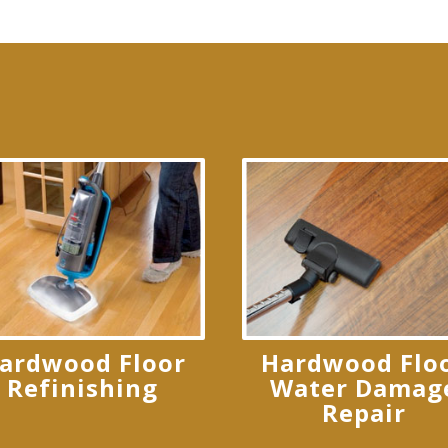
ardwood Floor
Hardwood Flo
Refinishing
Water Damag
Repair