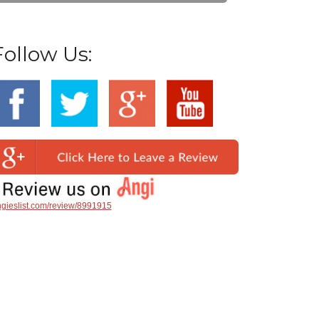
Follow Us:
gieslist.com/review/8991915