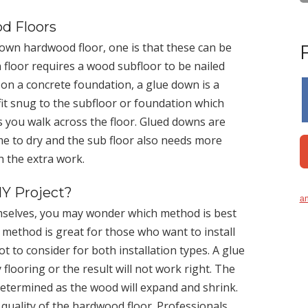
d Floors
 down hardwood floor, one is that these can be
 floor requires a wood subfloor to be nailed
r on a concrete foundation, a glue down is a
it snug to the subfloor or foundation which
as you walk across the floor. Glued downs are
time to dry and the sub floor also needs more
h the extra work.
IY Project?
an
emselves, you may wonder which method is best
on method is great for those who want to install
t to consider for both installation types. A glue
flooring or the result will not work right. The
determined as the wood will expand and shrink.
d quality of the hardwood floor. Professionals