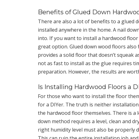
Benefits of Glued Down Hardwoo
There are also a lot of benefits to a glued
installed anywhere in the home. A nail down
into. If you want to install a hardwood floo
great option. Glued down wood floors also f
provides a solid floor that doesn’t squeak 
not as fast to install as the glue requires 
preparation. However, the results are wort
Is Installing Hardwood Floors a D
For those who want to install the floor th
for a DIYer. The truth is neither installati
the hardwood floor themselves. There is a lo
down method requires a level, clean and dry 
right humidity level must also be properly 
This can ruin the entire installation job an