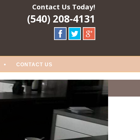
Contact Us Today!
(540) 208-4131
CONTACT US