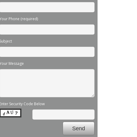
Your Phone (required)
Subject
Your Message
Enter Security Code Below