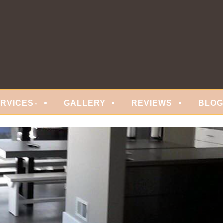
 FLOORING
ERVICES
GALLERY
REVIEWS
BLOG