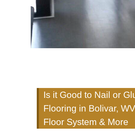
Is it Good to Nail or
Flooring in Bolivar, W
Floor System & More