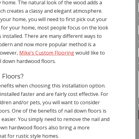
y home. The natural look of the wood adds a
ch creates a classy and elegant atmosphere.
our home, you will need to first pick out your
 for your home, most people focus on the look
s installed. There are many different ways to
modern and now more popular method is a
 However,
Mike’s Custom Flooring
would like to
ail down hardwood floors.
 Floors?
fits when choosing this installation option.
stalled faster and are fairly cost effective. For
ldren and/or pets, you will want to consider
ors. One of the benefits of nail down floors is
easier. You simply need to remove the nail and
 down hardwood floors also bring a more
eat for rustic style homes.