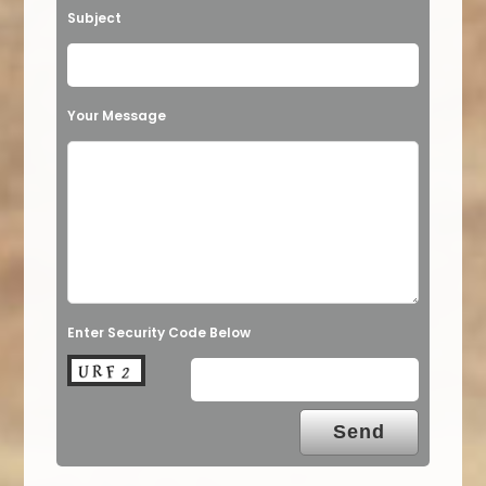
Subject
Your Message
Enter Security Code Below