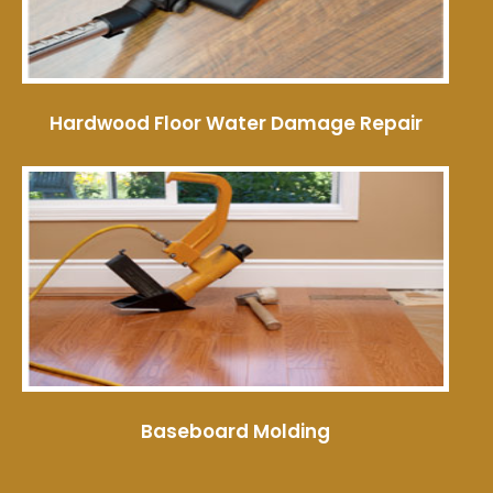
Hardwood Floor Water Damage Repair
Baseboard Molding