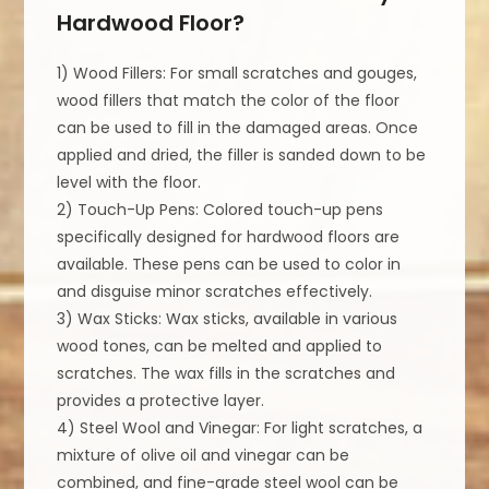
Hardwood Floor?
1) Wood Fillers: For small scratches and gouges,
wood fillers that match the color of the floor
can be used to fill in the damaged areas. Once
applied and dried, the filler is sanded down to be
level with the floor.
2) Touch-Up Pens: Colored touch-up pens
specifically designed for hardwood floors are
available. These pens can be used to color in
and disguise minor scratches effectively.
3) Wax Sticks: Wax sticks, available in various
wood tones, can be melted and applied to
scratches. The wax fills in the scratches and
provides a protective layer.
4) Steel Wool and Vinegar: For light scratches, a
mixture of olive oil and vinegar can be
combined, and fine-grade steel wool can be