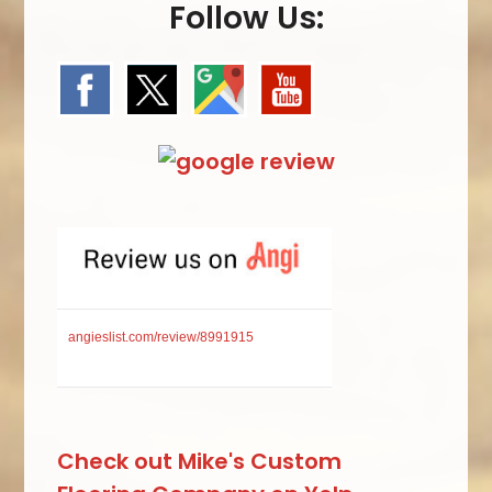
Follow Us:
angieslist.com/review/8991915
Check out Mike's Custom