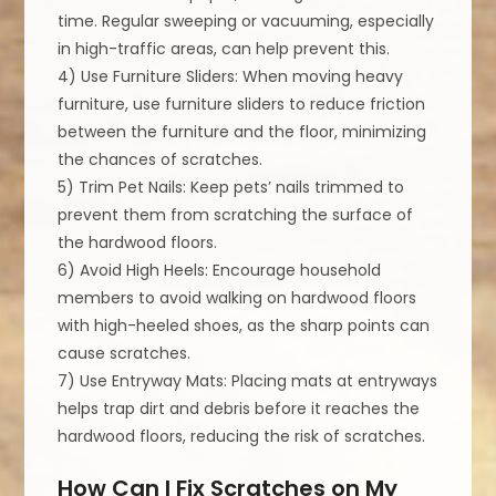
time. Regular sweeping or vacuuming, especially
in high-traffic areas, can help prevent this.
4) Use Furniture Sliders: When moving heavy
furniture, use furniture sliders to reduce friction
between the furniture and the floor, minimizing
the chances of scratches.
5) Trim Pet Nails: Keep pets’ nails trimmed to
prevent them from scratching the surface of
the hardwood floors.
6) Avoid High Heels: Encourage household
members to avoid walking on hardwood floors
with high-heeled shoes, as the sharp points can
cause scratches.
7) Use Entryway Mats: Placing mats at entryways
helps trap dirt and debris before it reaches the
hardwood floors, reducing the risk of scratches.
How Can I Fix Scratches on My