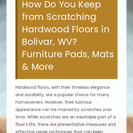
How Do You Keep
from Scratching
Hardwood Floors in
Bolivar, WV?
Furniture Pads, Mats
& More
Hardwood floors, with their timeless elegance
and durability, are a popular choice for many
homeowners. However, their lustrous
appearance can be marred by scratches over
time. While scratches are an inevitable part of a
floor’s life, there are preventative measures and
effective repair techniques that can keep