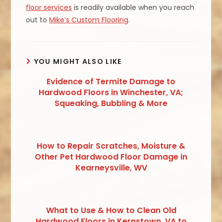
floor services
is readily available when you reach
out to
Mike’s Custom Flooring
.
YOU MIGHT ALSO LIKE
Evidence of Termite Damage to
Hardwood Floors in Winchester, VA;
Squeaking, Bubbling & More
How to Repair Scratches, Moisture &
Other Pet Hardwood Floor Damage in
Kearneysville, WV
What to Use & How to Clean Old
Hardwood Floors in Kernstown, VA to